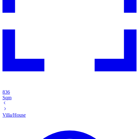
836
Sqm
Villa/House