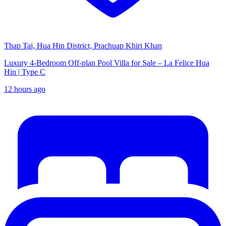
Thap Tai, Hua Hin District, Prachuap Khiri Khan
Luxury 4-Bedroom Off-plan Pool Villa for Sale – La Felice Hua
Hin | Type C
12 hours ago