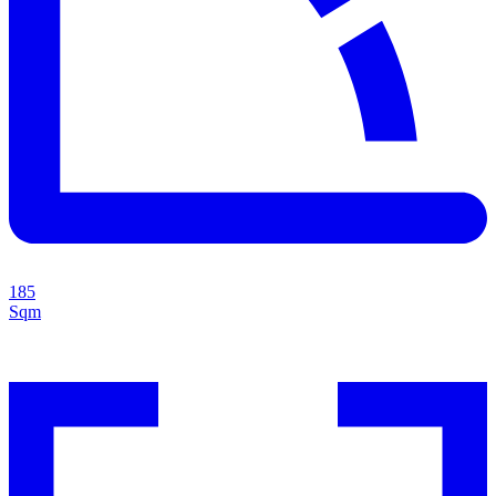
185
Sqm