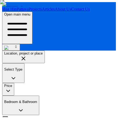
Hua Hin
Pattaya
Projects
Articles
About Us
Contact Us
Open main menu
Location, project or place
Select Type
Price
Bedroom & Bathroom