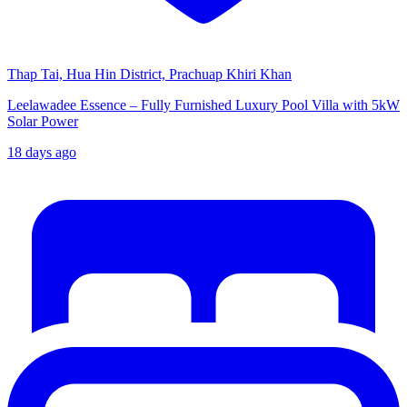
Thap Tai, Hua Hin District, Prachuap Khiri Khan
Leelawadee Essence – Fully Furnished Luxury Pool Villa with 5kW
Solar Power
18 days ago