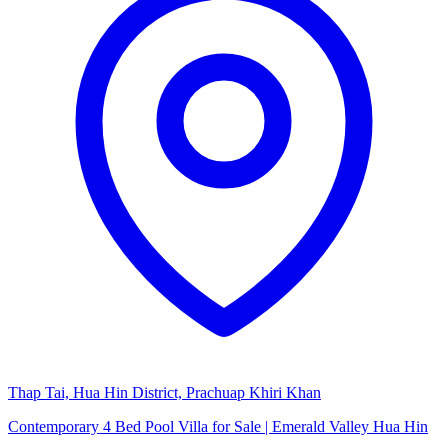
Thap Tai, Hua Hin District, Prachuap Khiri Khan
Contemporary 4 Bed Pool Villa for Sale | Emerald Valley Hua Hin