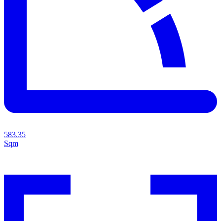
583.35
Sqm