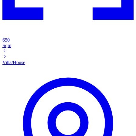
650
Sqm
Villa/House