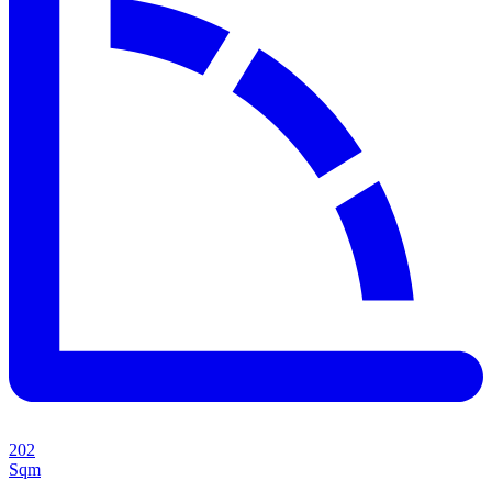
202
Sqm