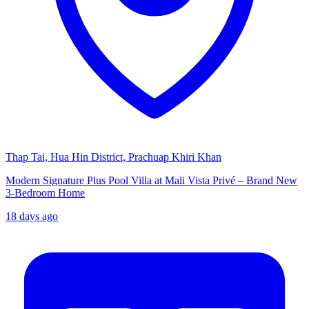
Thap Tai, Hua Hin District, Prachuap Khiri Khan
Modern Signature Plus Pool Villa at Mali Vista Privé – Brand New
3-Bedroom Home
18 days ago