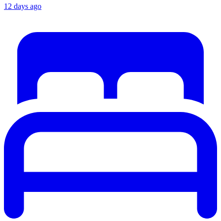
12 days ago