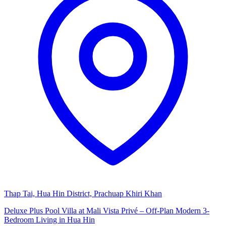
Thap Tai, Hua Hin District, Prachuap Khiri Khan
Deluxe Plus Pool Villa at Mali Vista Privé – Off-Plan Modern 3-
Bedroom Living in Hua Hin