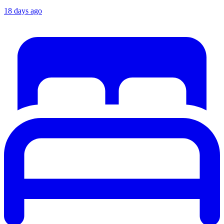
18 days ago