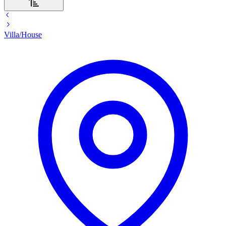
Villa/House