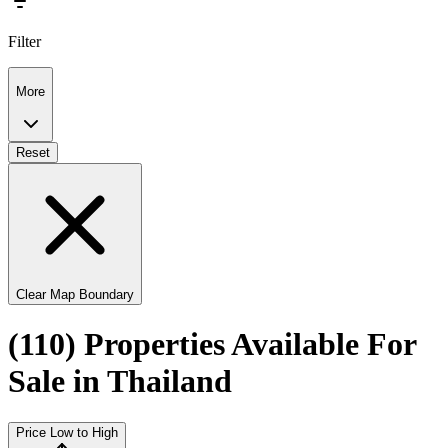
Filter
More
Reset
Clear Map Boundary
(110) Properties Available For
Sale in Thailand
Price Low to High