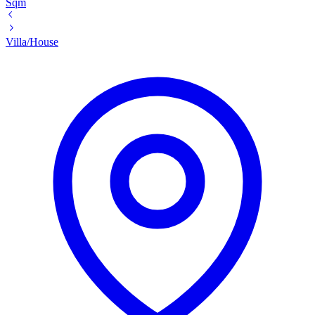
Sqm
Villa/House