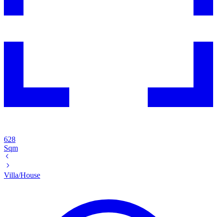
628
Sqm
Villa/House