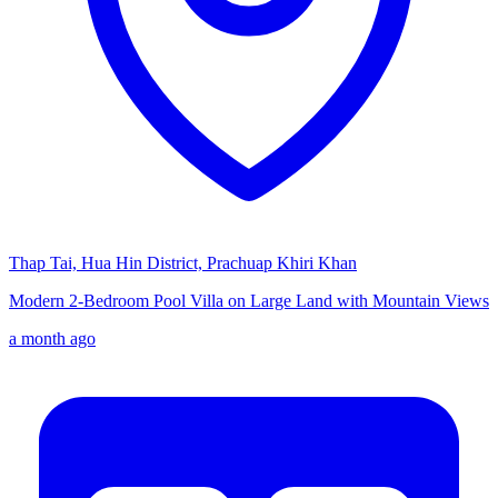
Thap Tai, Hua Hin District, Prachuap Khiri Khan
Modern 2-Bedroom Pool Villa on Large Land with Mountain Views
a month ago