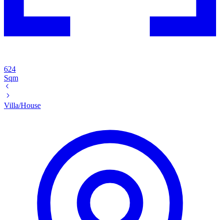
624
Sqm
Villa/House