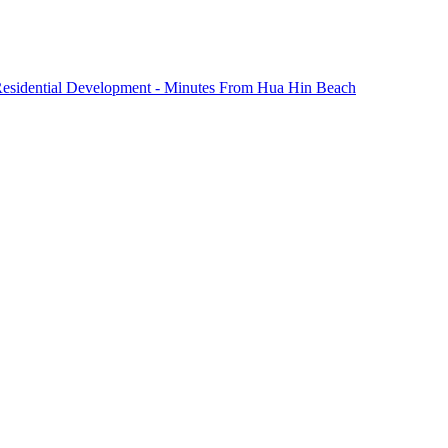
 Residential Development - Minutes From Hua Hin Beach