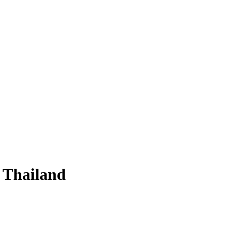
n Thailand