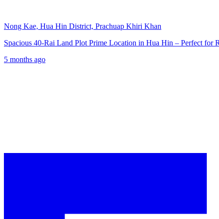
Nong Kae, Hua Hin District, Prachuap Khiri Khan
Spacious 40-Rai Land Plot Prime Location in Hua Hin – Perfect for
5 months ago