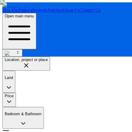
Hua Hin
Pattaya
Projects
Articles
About Us
Contact Us
Open main menu
Location, project or place
Land
Price
Bedroom & Bathroom