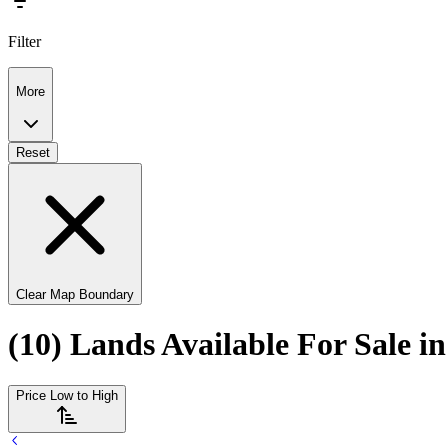
Filter
More
Reset
Clear Map Boundary
(10) Lands Available For Sale i
Price Low to High