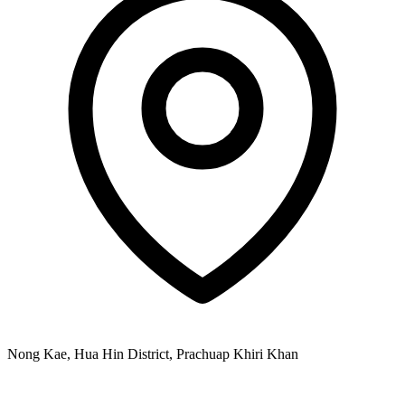
Nong Kae, Hua Hin District, Prachuap Khiri Khan