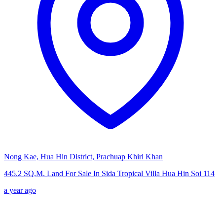
Nong Kae, Hua Hin District, Prachuap Khiri Khan
445.2 SQ.M. Land For Sale In Sida Tropical Villa Hua Hin Soi 114
a year ago