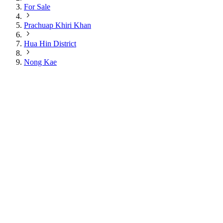
For Sale
Prachuap Khiri Khan
Hua Hin District
Nong Kae