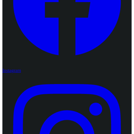
Instagram