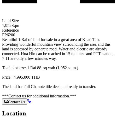
Land Size
1,952
Sqm
Reference
PP6200
Beautiful 1 Rai of land for sale in a great area of Khao Tao.
Providing wonderful mountian view surrounding the area and this
land is accessed by concrete road. Water and electric are already
connected. Hua Hin can be reached in 15 minutes and PTT station,
7-11 are only a few minutes way.
Total plot size: 1 Rai 88 sq.wah (1,952 sq.m.)
Price: 4,995,000 THB
The land has full Chanote title deed and ready to transfer.
***Contact us for additional information.***
Contact Us
Location