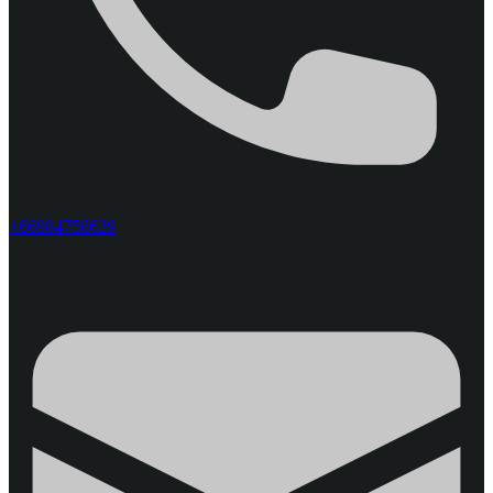
+66984758639