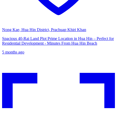
Nong Kae, Hua Hin District, Prachuap Khiri Khan
Spacious 40-Rai Land Plot Prime Location in Hua Hin – Perfect for
Residential Development - Minutes From Hua Hin Beach
5 months ago