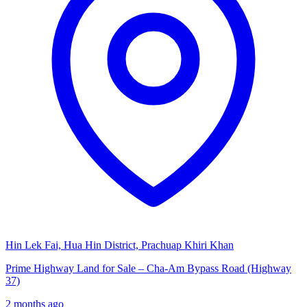
Hin Lek Fai, Hua Hin District, Prachuap Khiri Khan
Prime Highway Land for Sale – Cha-Am Bypass Road (Highway
37)
2 months ago