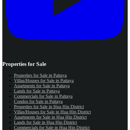
Properties for Sale
Properties for Sale in Pattaya
Villas/Houses for Sale in Pattaya
Apartments for Sale in Pattaya
Lands for Sale in Pattaya
Commercials for Sale in Pattaya
Condos for Sale in Pattaya
Properties for Sale in Hua Hin District
Villas/Houses for Sale in Hua Hin District
Apartments for Sale in Hua Hin District
Lands for Sale in Hua Hin District
Commercials for Sale in Hua Hin District