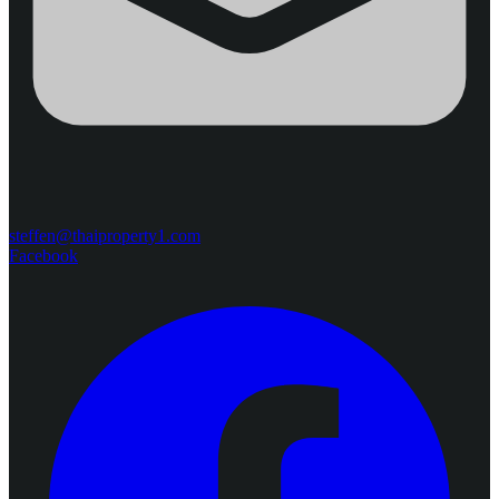
steffen@thaiproperty1.com
Facebook