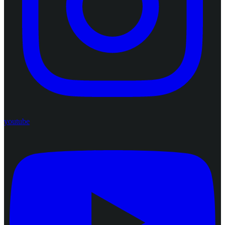
youtube