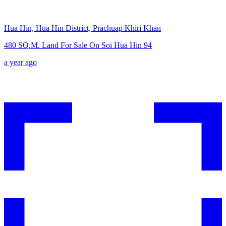
Hua Hin, Hua Hin District, Prachuap Khiri Khan
480 SQ.M. Land For Sale On Soi Hua Hin 94
a year ago