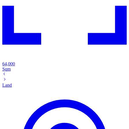
64,000
Sqm
Land