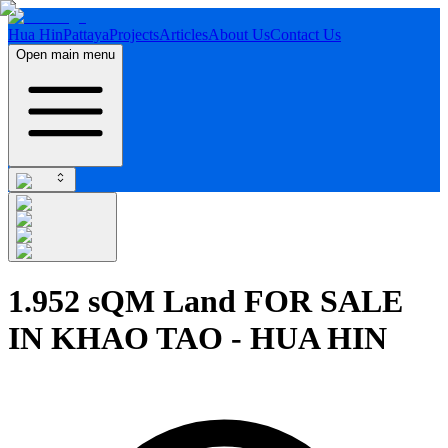
Hua Hin
Pattaya
Projects
Articles
About Us
Contact Us
Open main menu
1.952 sQM Land FOR SALE
IN KHAO TAO - HUA HIN