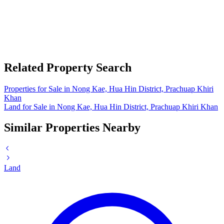
Related Property Search
Properties for Sale in Nong Kae, Hua Hin District, Prachuap Khiri
Khan
Land for Sale in Nong Kae, Hua Hin District, Prachuap Khiri Khan
Similar Properties Nearby
Land