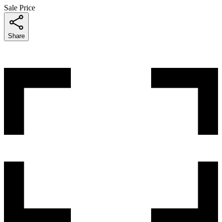
Sale Price
Share