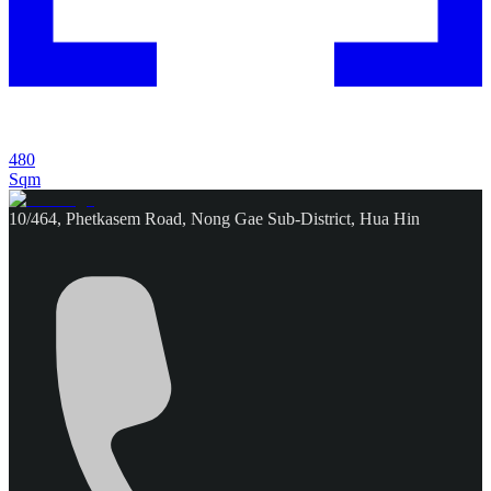
480
Sqm
10/464, Phetkasem Road, Nong Gae Sub-District, Hua Hin