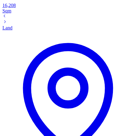
16,208
Sqm
Land