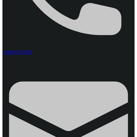
+66984758639