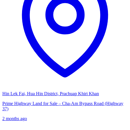
Hin Lek Fai, Hua Hin District, Prachuap Khiri Khan
Prime Highway Land for Sale – Cha-Am Bypass Road (Highway
37)
2 months ago