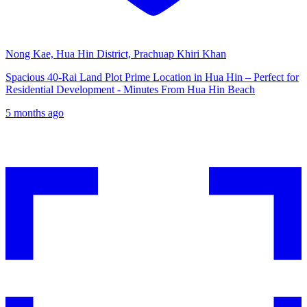
Nong Kae, Hua Hin District, Prachuap Khiri Khan
Spacious 40-Rai Land Plot Prime Location in Hua Hin – Perfect for
Residential Development - Minutes From Hua Hin Beach
5 months ago