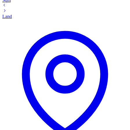
Sqm
Land