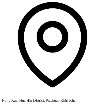
Nong Kae, Hua Hin District, Prachuap Khiri Khan