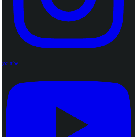
youtube