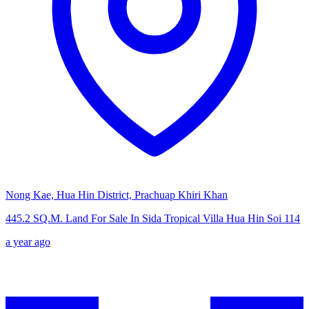
Nong Kae, Hua Hin District, Prachuap Khiri Khan
445.2 SQ.M. Land For Sale In Sida Tropical Villa Hua Hin Soi 114
a year ago