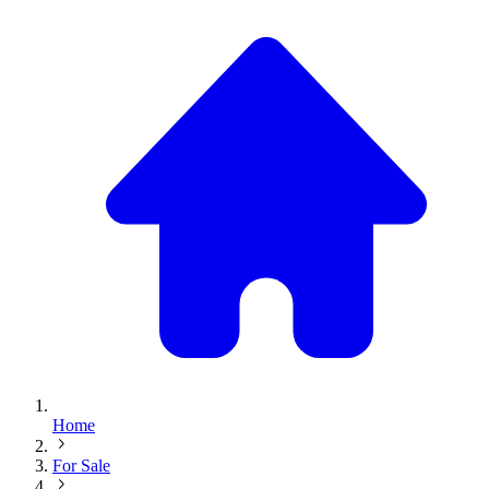
Home
For Sale