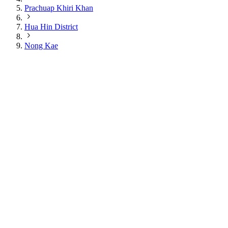
Prachuap Khiri Khan
Hua Hin District
Nong Kae