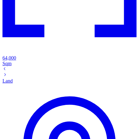
64,000
Sqm
Land