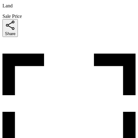
Land
Sale Price
Share