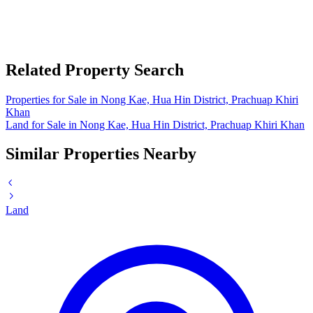
Related Property Search
Properties for Sale in Nong Kae, Hua Hin District, Prachuap Khiri
Khan
Land for Sale in Nong Kae, Hua Hin District, Prachuap Khiri Khan
Similar Properties Nearby
Land