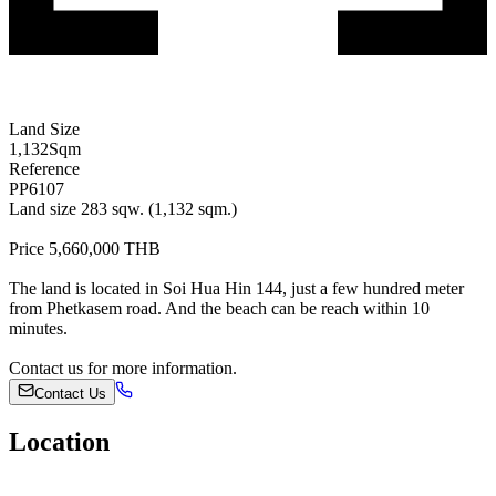
Land Size
1,132
Sqm
Reference
PP6107
Land size 283 sqw. (1,132 sqm.)
Price 5,660,000 THB
The land is located in Soi Hua Hin 144, just a few hundred meter
from Phetkasem road. And the beach can be reach within 10
minutes.
Contact us for more information.
Contact Us
Location