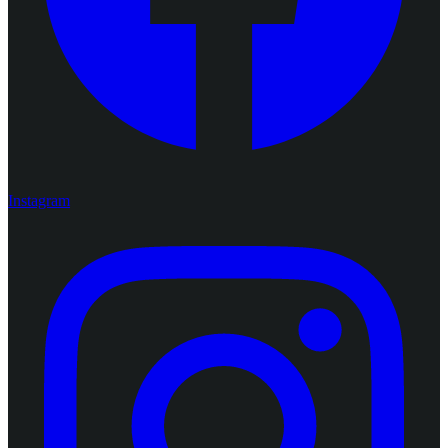
Instagram