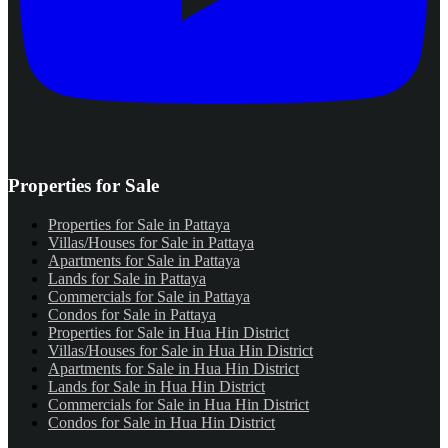
Properties for Sale
Properties for Sale in Pattaya
Villas/Houses for Sale in Pattaya
Apartments for Sale in Pattaya
Lands for Sale in Pattaya
Commercials for Sale in Pattaya
Condos for Sale in Pattaya
Properties for Sale in Hua Hin District
Villas/Houses for Sale in Hua Hin District
Apartments for Sale in Hua Hin District
Lands for Sale in Hua Hin District
Commercials for Sale in Hua Hin District
Condos for Sale in Hua Hin District