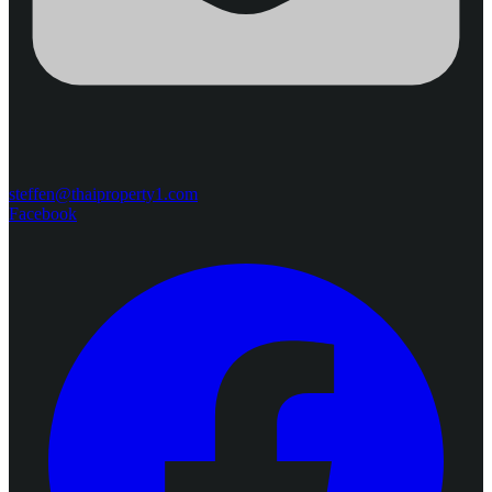
steffen@thaiproperty1.com
Facebook