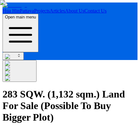
Hua Hin
Pattaya
Projects
Articles
About Us
Contact Us
Open main menu
283 SQW. (1,132 sqm.) Land
For Sale (Possible To Buy
Bigger Plot)