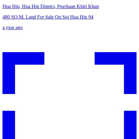
Hua Hin, Hua Hin District, Prachuap Khiri Khan
480 SQ.M. Land For Sale On Soi Hua Hin 94
a year ago