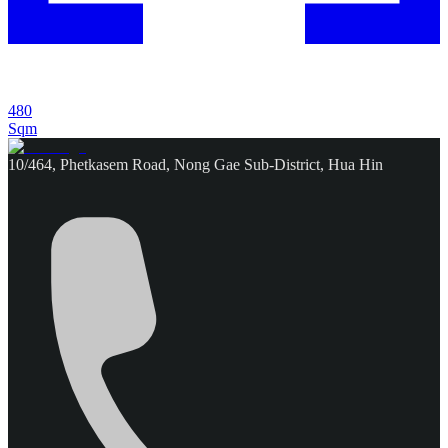
480
Sqm
10/464, Phetkasem Road, Nong Gae Sub-District, Hua Hin