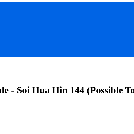
le - Soi Hua Hin 144 (Possible T