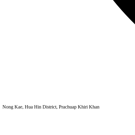
Nong Kae, Hua Hin District, Prachuap Khiri Khan