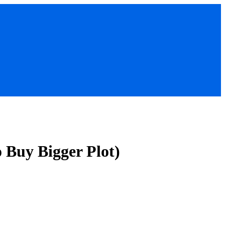
o Buy Bigger Plot)