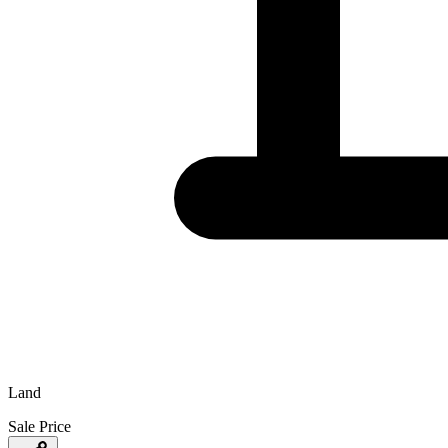
Land
Sale Price