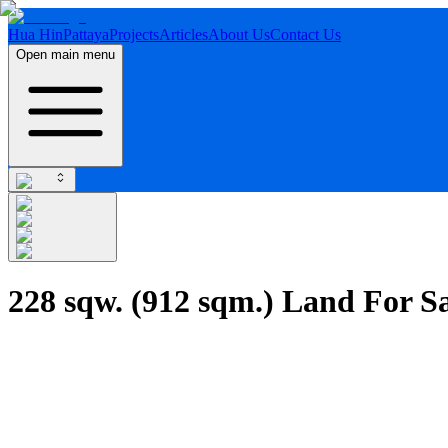
Hua Hin
Pattaya
Projects
Articles
About Us
Contact Us
Open main menu
228 sqw. (912 sqm.) Land For Sa