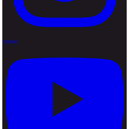
youtube