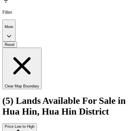
Filter
More
Reset
Clear Map Boundary
(5) Lands Available For Sale in
Hua Hin, Hua Hin District
Price Low to High