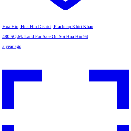
Hua Hin, Hua Hin District, Prachuap Khiri Khan
480 SQ.M. Land For Sale On Soi Hua Hin 94
a year ago