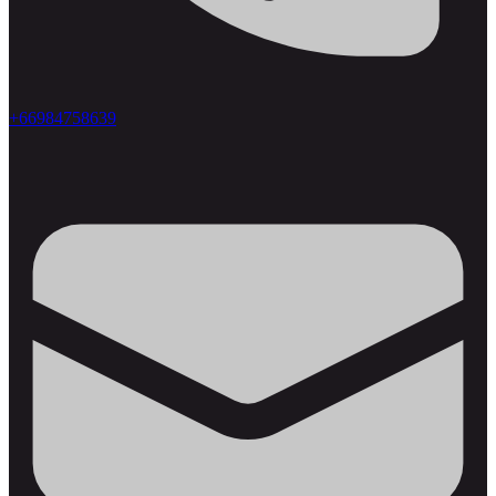
+66984758639