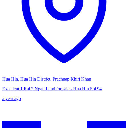
Hua Hin, Hua Hin District, Prachuap Khiri Khan
Excellent 1 Rai 2 Ngan Land for sale - Hua Hin Soi 94
a year ago