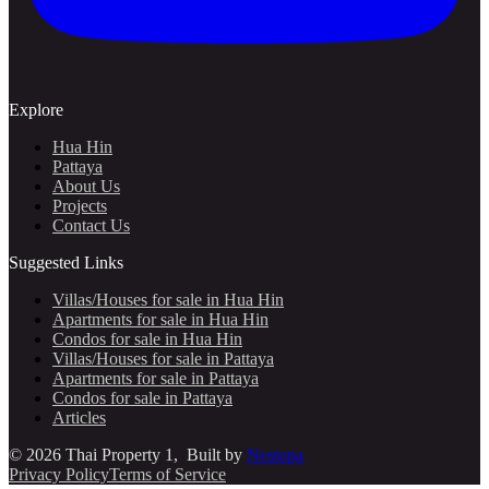
Explore
Hua Hin
Pattaya
About Us
Projects
Contact Us
Suggested Links
Villas/Houses for sale in Hua Hin
Apartments for sale in Hua Hin
Condos for sale in Hua Hin
Villas/Houses for sale in Pattaya
Apartments for sale in Pattaya
Condos for sale in Pattaya
Articles
©
2026
Thai Property 1
, Built by
Nestopa
Privacy Policy
Terms of Service