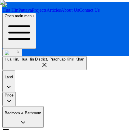
Hua Hin
Pattaya
Projects
Articles
About Us
Contact Us
Open main menu
Hua Hin, Hua Hin District, Prachuap Khiri Khan
Land
Price
Bedroom & Bathroom