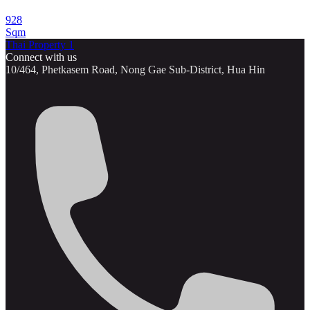
928
Sqm
Thai Property 1
Connect with us
10/464, Phetkasem Road, Nong Gae Sub-District, Hua Hin