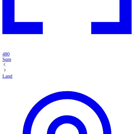
480
Sqm
Land