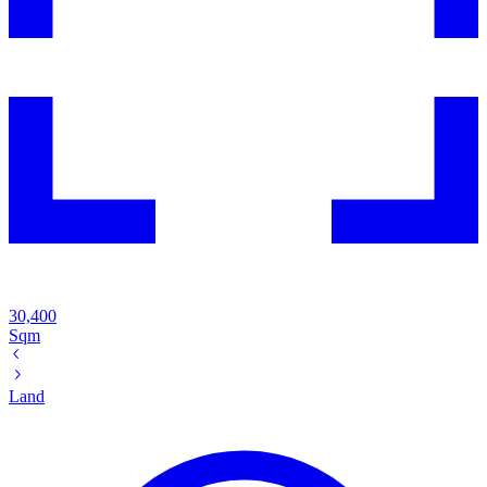
30,400
Sqm
Land