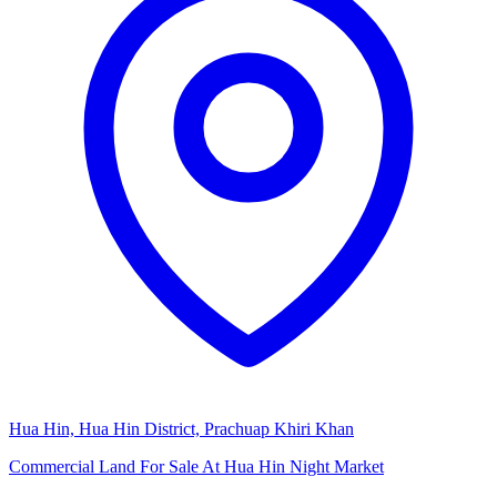
Hua Hin, Hua Hin District, Prachuap Khiri Khan
Commercial Land For Sale At Hua Hin Night Market