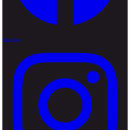
Instagram