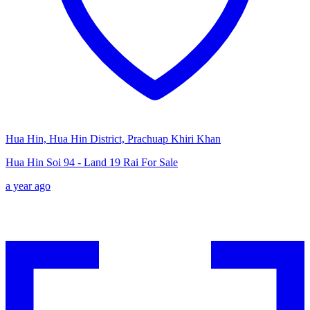
Hua Hin, Hua Hin District, Prachuap Khiri Khan
Hua Hin Soi 94 - Land 19 Rai For Sale
a year ago