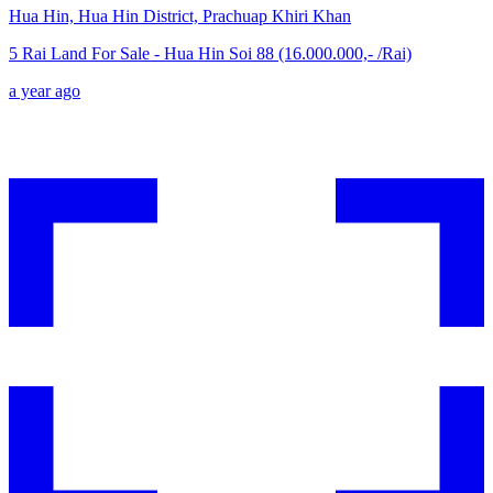
Hua Hin, Hua Hin District, Prachuap Khiri Khan
5 Rai Land For Sale - Hua Hin Soi 88 (16.000.000,- /Rai)
a year ago