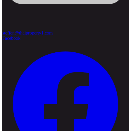
steffen@thaiproperty1.com
Facebook