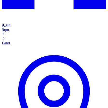
9,344
Sqm
Land