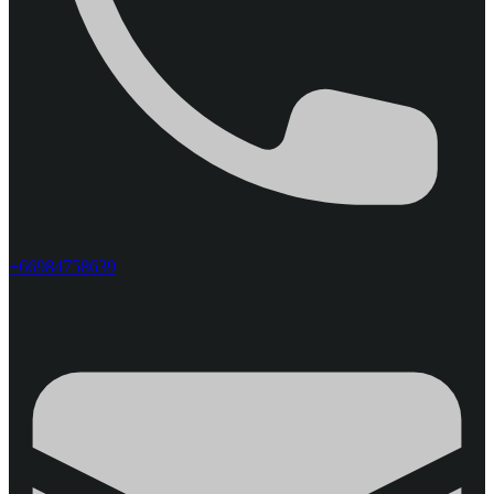
+66984758639