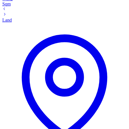
Sqm
Land