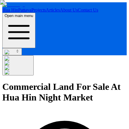
Hua Hin
Pattaya
Projects
Articles
About Us
Contact Us
Open main menu
Commercial Land For Sale At
Hua Hin Night Market