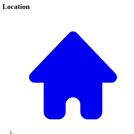
Location