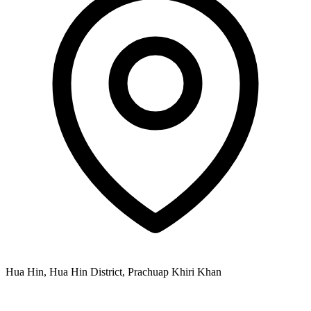
Hua Hin, Hua Hin District, Prachuap Khiri Khan