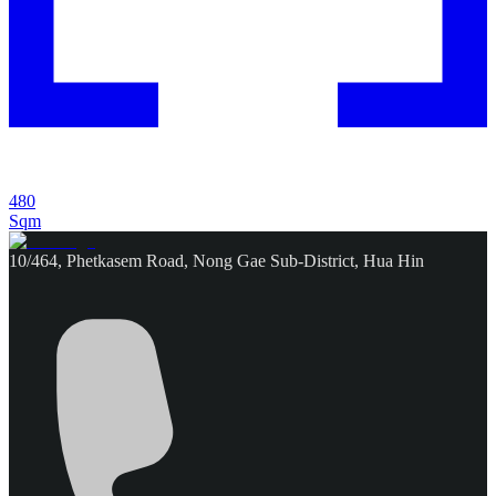
480
Sqm
10/464, Phetkasem Road, Nong Gae Sub-District, Hua Hin