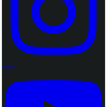
youtube