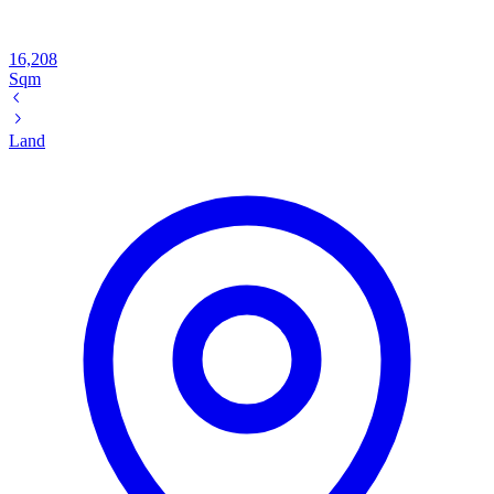
16,208
Sqm
Land