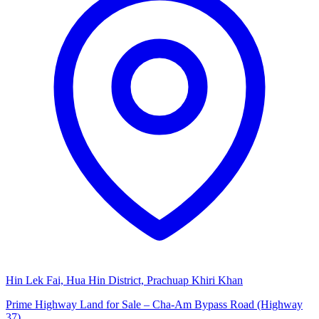
Hin Lek Fai, Hua Hin District, Prachuap Khiri Khan
Prime Highway Land for Sale – Cha-Am Bypass Road (Highway
37)