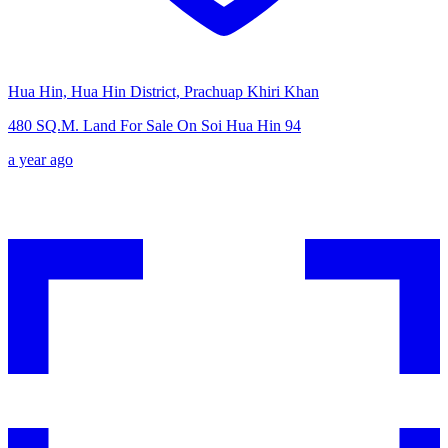
Hua Hin, Hua Hin District, Prachuap Khiri Khan
480 SQ.M. Land For Sale On Soi Hua Hin 94
a year ago