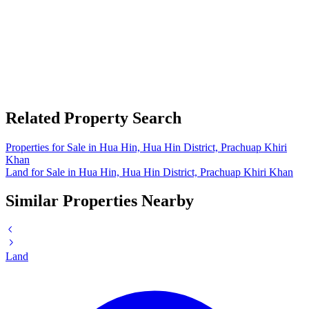
Related Property Search
Properties for Sale in Hua Hin, Hua Hin District, Prachuap Khiri
Khan
Land for Sale in Hua Hin, Hua Hin District, Prachuap Khiri Khan
Similar Properties Nearby
Land