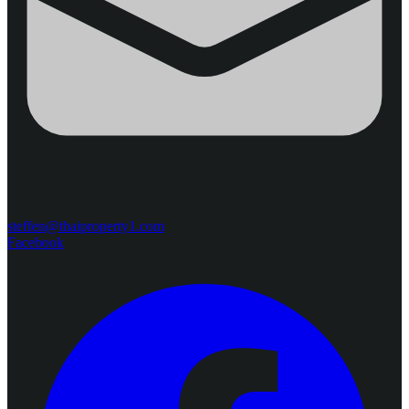
steffen@thaiproperty1.com
Facebook