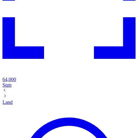
64,000
Sqm
Land