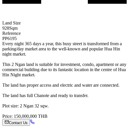
Land Size
928
Sqm
Reference
PP6195
Every night 365 days a year, this busy street is transformed from a
parking/day market area to the well-known and popular Hua Hin
night market.
This 2 Ngan land is suitable for investment, condo, apartment or any
commercial building due to its fantastic location in the centre of Hua
Hin Night market.
The land has proper access and electric and water are connected.
The land has full Chanote and ready to transfer.
Plot size: 2 Ngan 32 sqw.
Price: 150,000,000 THB
Contact Us