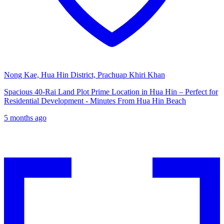
Nong Kae, Hua Hin District, Prachuap Khiri Khan
Spacious 40-Rai Land Plot Prime Location in Hua Hin – Perfect for
Residential Development - Minutes From Hua Hin Beach
5 months ago