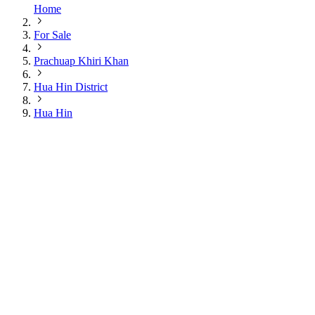
Home
For Sale
Prachuap Khiri Khan
Hua Hin District
Hua Hin