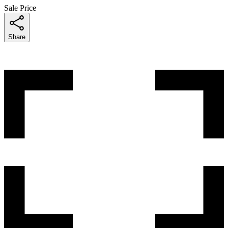
Sale Price
Share