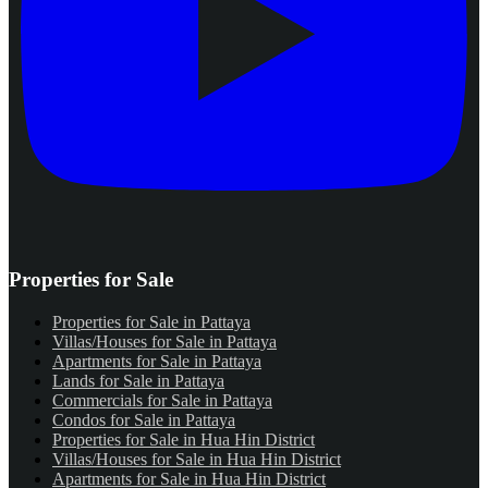
Properties for Sale
Properties for Sale in Pattaya
Villas/Houses for Sale in Pattaya
Apartments for Sale in Pattaya
Lands for Sale in Pattaya
Commercials for Sale in Pattaya
Condos for Sale in Pattaya
Properties for Sale in Hua Hin District
Villas/Houses for Sale in Hua Hin District
Apartments for Sale in Hua Hin District