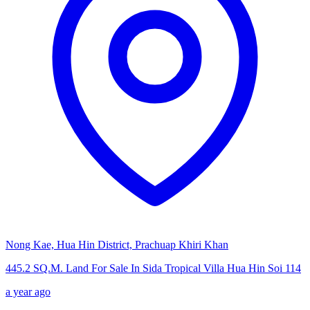
Nong Kae, Hua Hin District, Prachuap Khiri Khan
445.2 SQ.M. Land For Sale In Sida Tropical Villa Hua Hin Soi 114
a year ago