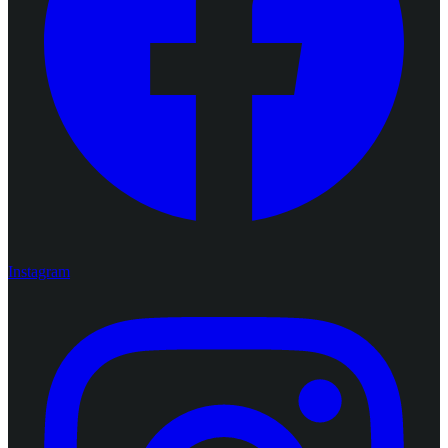
Instagram