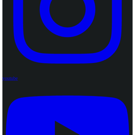
youtube