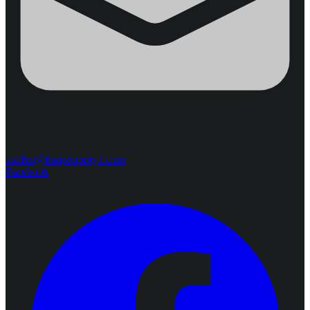
steffen@thaiproperty1.com
Facebook