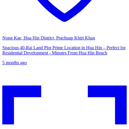
Nong Kae, Hua Hin District, Prachuap Khiri Khan
Spacious 40-Rai Land Plot Prime Location in Hua Hin – Perfect for
Residential Development - Minutes From Hua Hin Beach
5 months ago