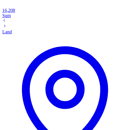
16,208
Sqm
Land