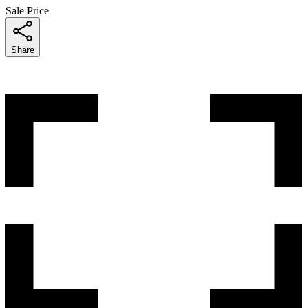
Sale Price
Share