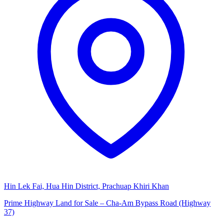
Hin Lek Fai, Hua Hin District, Prachuap Khiri Khan
Prime Highway Land for Sale – Cha-Am Bypass Road (Highway
37)