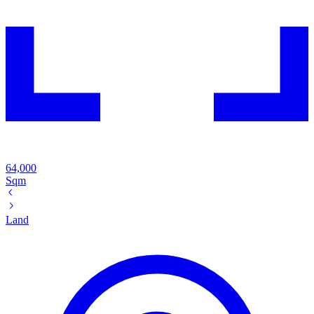
64,000
Sqm
Land