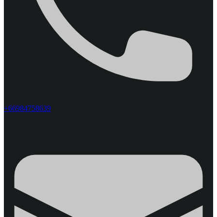
+66984758639