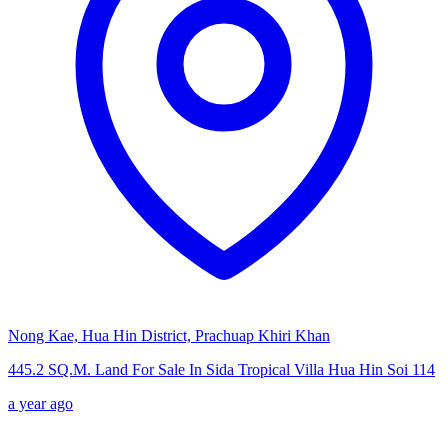
Nong Kae, Hua Hin District, Prachuap Khiri Khan
445.2 SQ.M. Land For Sale In Sida Tropical Villa Hua Hin Soi 114
a year ago