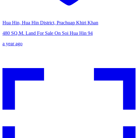
Hua Hin, Hua Hin District, Prachuap Khiri Khan
480 SQ.M. Land For Sale On Soi Hua Hin 94
a year ago