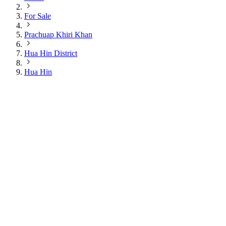
For Sale
Prachuap Khiri Khan
Hua Hin District
Hua Hin