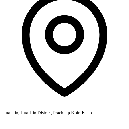
Hua Hin, Hua Hin District, Prachuap Khiri Khan