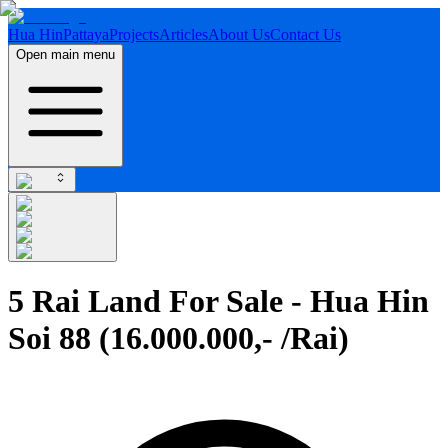
Hua Hin
Pattaya
Projects
Articles
About Us
Contact Us
Open main menu
5 Rai Land For Sale - Hua Hin
Soi 88 (16.000.000,- /Rai)