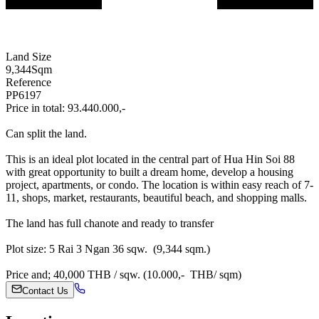
Land Size
9,344
Sqm
Reference
PP6197
Price in total: 93.440.000,-
Can split the land.
This is an ideal plot located in the central part of Hua Hin Soi 88
with great opportunity to built a dream home, develop a housing
project, apartments, or condo. The location is within easy reach of 7-
11, shops, market, restaurants, beautiful beach, and shopping malls.
The land has full chanote and ready to transfer
Plot size: 5 Rai 3 Ngan 36 sqw. (9,344 sqm.)
Price and; 40,000 THB / sqw. (10.000,- THB/ sqm)
Contact Us