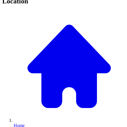
Location
Home