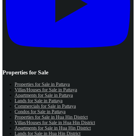
Properties for Sale
Properties for Sale in Pattaya
Villas/Houses for Sale in Pattaya
Apartments for Sale in Pattaya
Lands for Sale in Pattaya
Commercials for Sale in Pattaya
Condos for Sale in Pattaya
Properties for Sale in Hua Hin District
Villas/Houses for Sale in Hua Hin District
Apartments for Sale in Hua Hin District
Lands for Sale in Hua Hin District