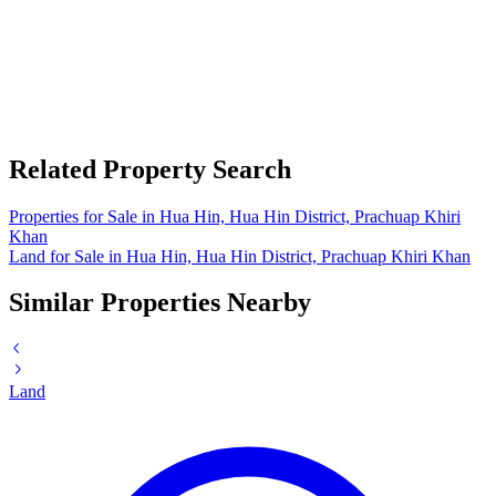
Related Property Search
Properties for Sale in Hua Hin, Hua Hin District, Prachuap Khiri
Khan
Land for Sale in Hua Hin, Hua Hin District, Prachuap Khiri Khan
Similar Properties Nearby
Land