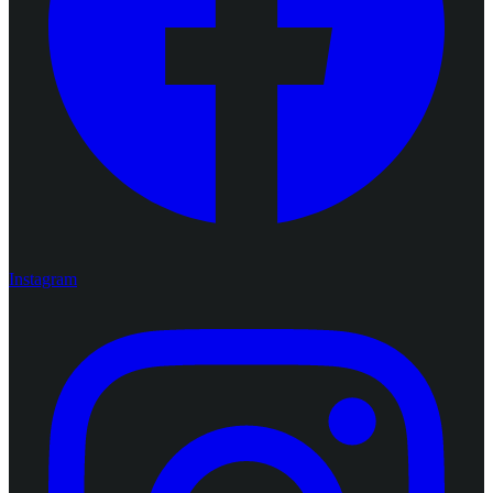
Instagram