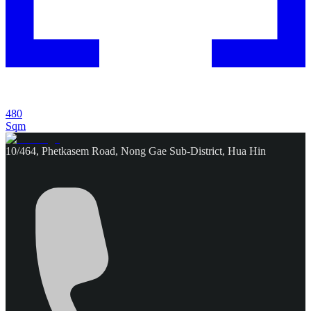
480
Sqm
10/464, Phetkasem Road, Nong Gae Sub-District, Hua Hin