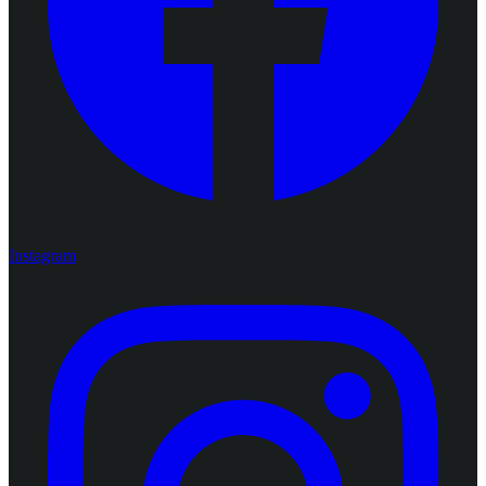
Instagram