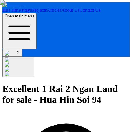
Hua Hin
Pattaya
Projects
Articles
About Us
Contact Us
Open main menu
Excellent 1 Rai 2 Ngan Land
for sale - Hua Hin Soi 94