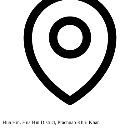
Hua Hin, Hua Hin District, Prachuap Khiri Khan