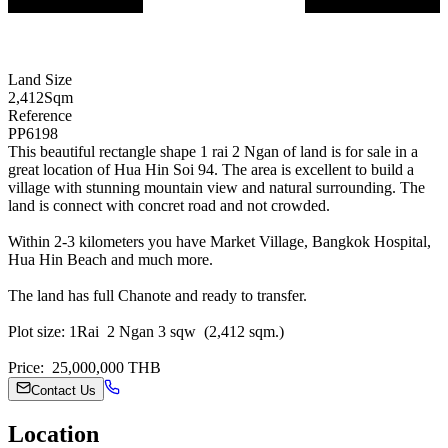
Land Size
2,412
Sqm
Reference
PP6198
This beautiful rectangle shape 1 rai 2 Ngan of land is for sale in a
great location of Hua Hin Soi 94. The area is excellent to build a
village with stunning mountain view and natural surrounding. The
land is connect with concret road and not crowded.
Within 2-3 kilometers you have Market Village, Bangkok Hospital,
Hua Hin Beach and much more.
The land has full Chanote and ready to transfer.
Plot size: 1Rai 2 Ngan 3 sqw (2,412 sqm.)
Price: 25,000,000 THB
Contact Us
Location