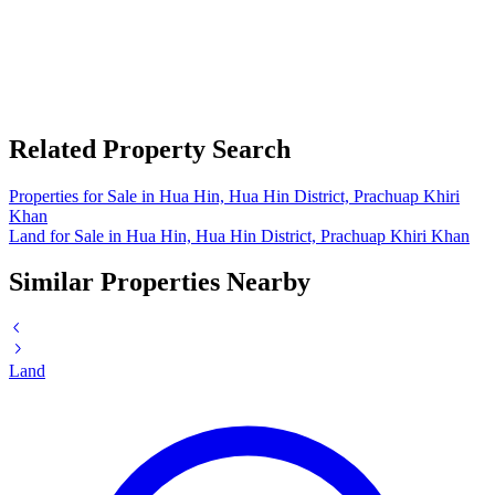
Related Property Search
Properties for Sale in Hua Hin, Hua Hin District, Prachuap Khiri
Khan
Land for Sale in Hua Hin, Hua Hin District, Prachuap Khiri Khan
Similar Properties Nearby
Land