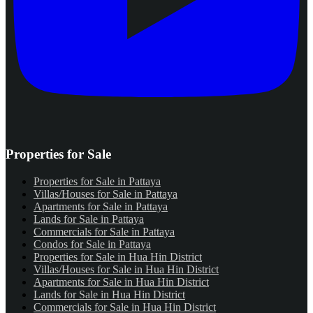
Properties for Sale
Properties for Sale in Pattaya
Villas/Houses for Sale in Pattaya
Apartments for Sale in Pattaya
Lands for Sale in Pattaya
Commercials for Sale in Pattaya
Condos for Sale in Pattaya
Properties for Sale in Hua Hin District
Villas/Houses for Sale in Hua Hin District
Apartments for Sale in Hua Hin District
Lands for Sale in Hua Hin District
Commercials for Sale in Hua Hin District