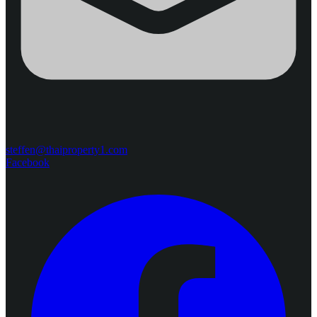
steffen@thaiproperty1.com
Facebook