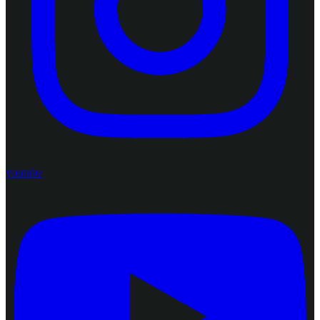
youtube