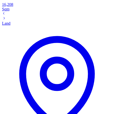
16,208
Sqm
Land