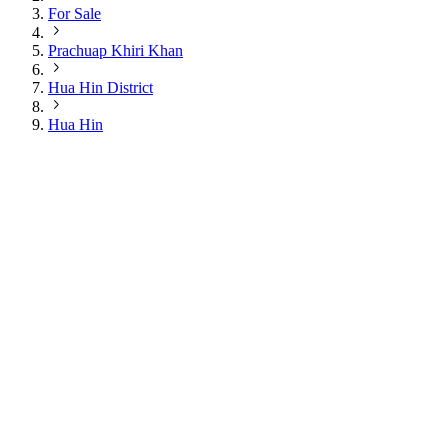
For Sale
Prachuap Khiri Khan
Hua Hin District
Hua Hin