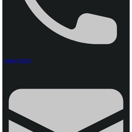
+66984758639