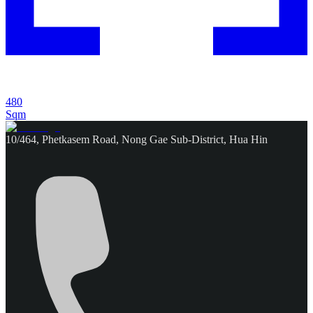
480
Sqm
10/464, Phetkasem Road, Nong Gae Sub-District, Hua Hin