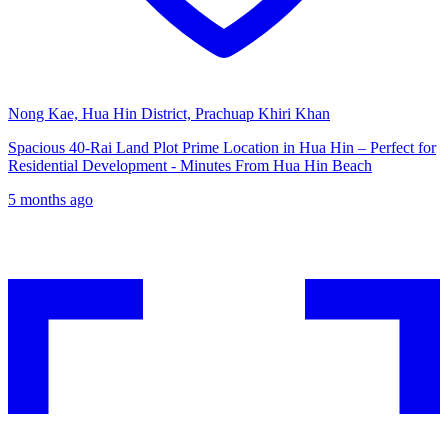
Nong Kae, Hua Hin District, Prachuap Khiri Khan
Spacious 40-Rai Land Plot Prime Location in Hua Hin – Perfect for
Residential Development - Minutes From Hua Hin Beach
5 months ago