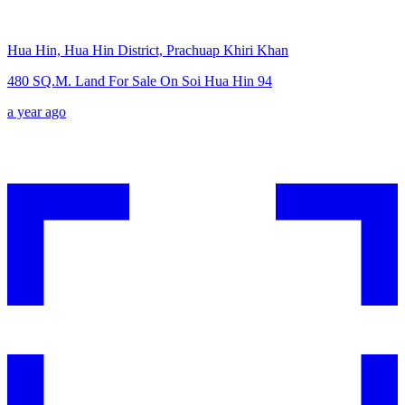
Hua Hin, Hua Hin District, Prachuap Khiri Khan
480 SQ.M. Land For Sale On Soi Hua Hin 94
a year ago