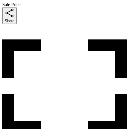
Sale Price
Share