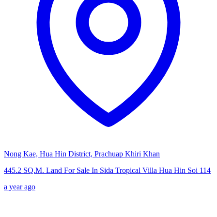
Nong Kae, Hua Hin District, Prachuap Khiri Khan
445.2 SQ.M. Land For Sale In Sida Tropical Villa Hua Hin Soi 114
a year ago