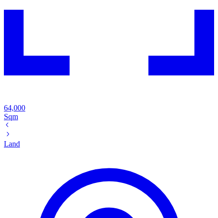
64,000
Sqm
Land