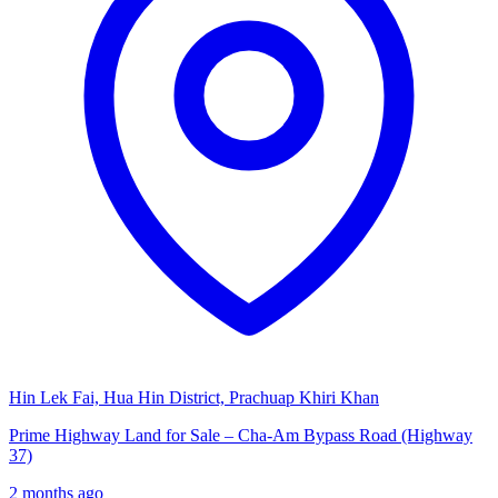
Hin Lek Fai, Hua Hin District, Prachuap Khiri Khan
Prime Highway Land for Sale – Cha-Am Bypass Road (Highway
37)
2 months ago