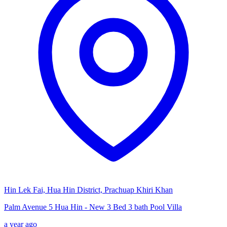
Hin Lek Fai, Hua Hin District, Prachuap Khiri Khan
Palm Avenue 5 Hua Hin - New 3 Bed 3 bath Pool Villa
a year ago