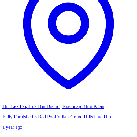
Hin Lek Fai, Hua Hin District, Prachuap Khiri Khan
Fully Furnished 3 Bed Pool Villa - Grand Hills Hua Hin
a year ago