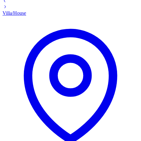
Villa/House