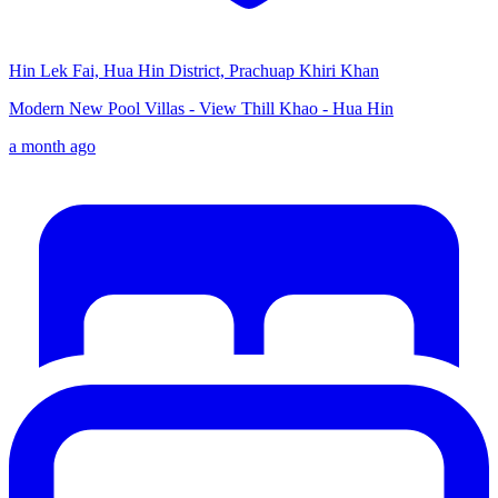
Hin Lek Fai, Hua Hin District, Prachuap Khiri Khan
Modern New Pool Villas - View Thill Khao - Hua Hin
a month ago