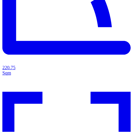
220.75
Sqm