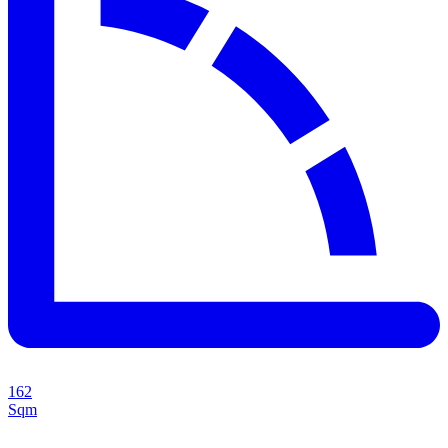
162
Sqm