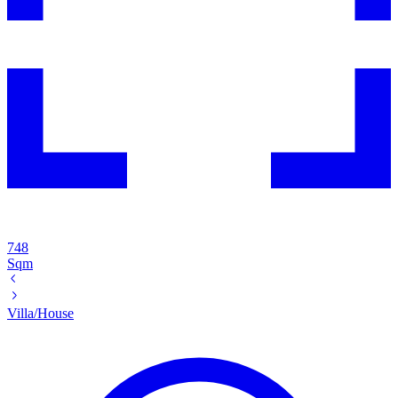
748
Sqm
Villa/House