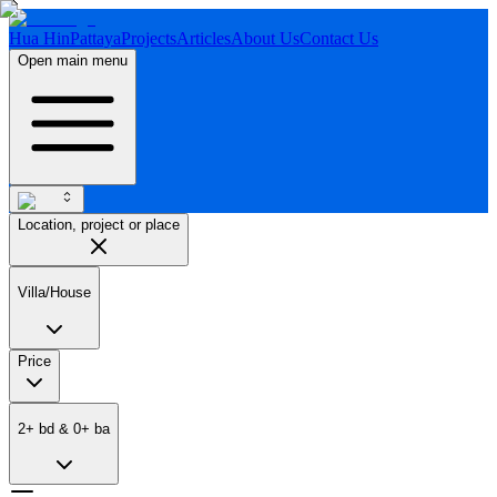
Hua Hin
Pattaya
Projects
Articles
About Us
Contact Us
Open main menu
Location, project or place
Villa/House
Price
2
+
bd
&
0
+
ba