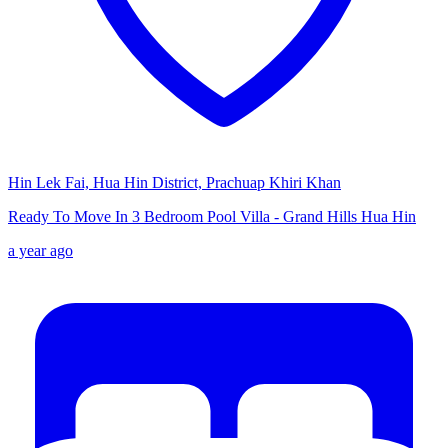
Hin Lek Fai, Hua Hin District, Prachuap Khiri Khan
Ready To Move In 3 Bedroom Pool Villa - Grand Hills Hua Hin
a year ago