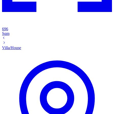
696
Sqm
Villa/House