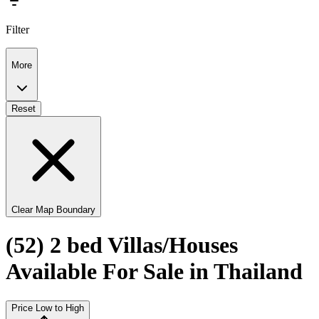
Filter
More
Reset
Clear Map Boundary
(52) 2 bed Villas/Houses
Available For Sale in Thailand
Price Low to High