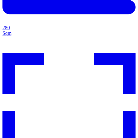
280
Sqm