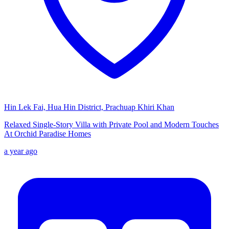
Hin Lek Fai, Hua Hin District, Prachuap Khiri Khan
Relaxed Single-Story Villa with Private Pool and Modern Touches
At Orchid Paradise Homes
a year ago