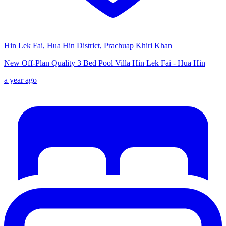
Hin Lek Fai, Hua Hin District, Prachuap Khiri Khan
New Off-Plan Quality 3 Bed Pool Villa Hin Lek Fai - Hua Hin
a year ago