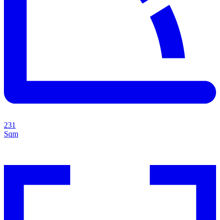
231
Sqm