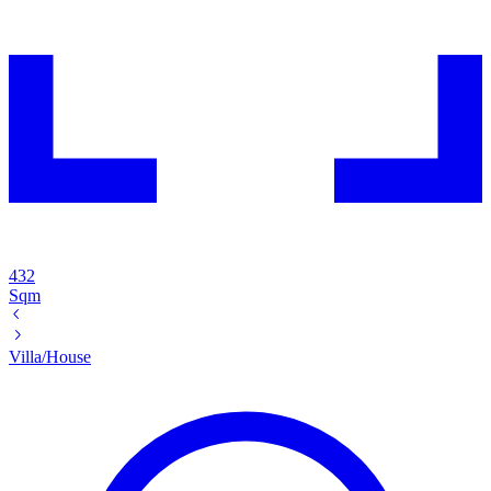
432
Sqm
Villa/House