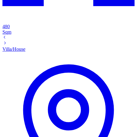
480
Sqm
Villa/House