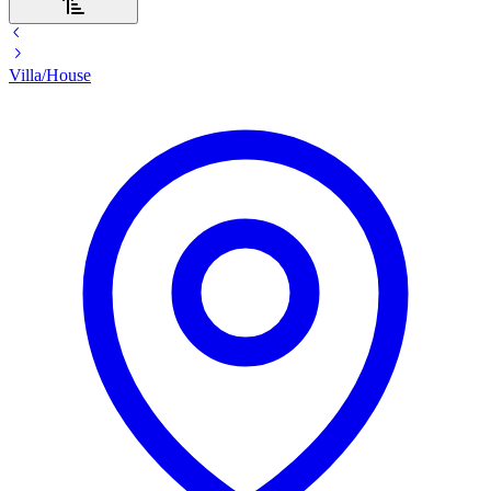
Villa/House