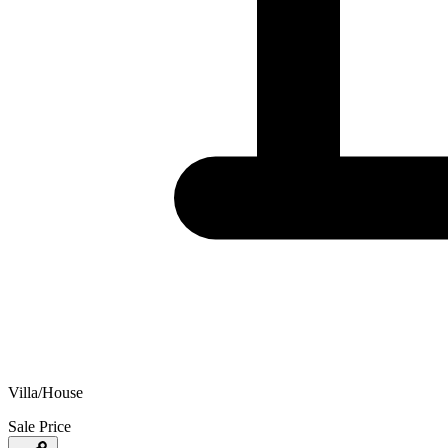
Villa/House
Sale Price