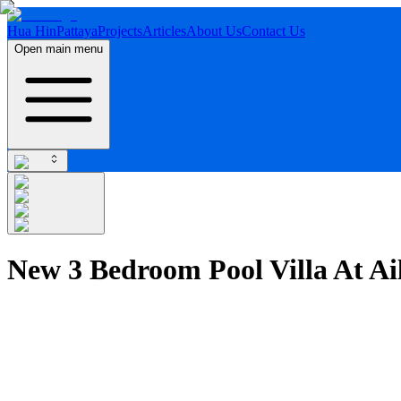
Hua Hin
Pattaya
Projects
Articles
About Us
Contact Us
Open main menu
New 3 Bedroom Pool Villa At A