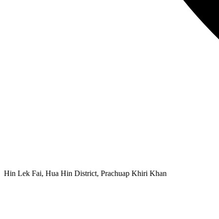
Hin Lek Fai, Hua Hin District, Prachuap Khiri Khan