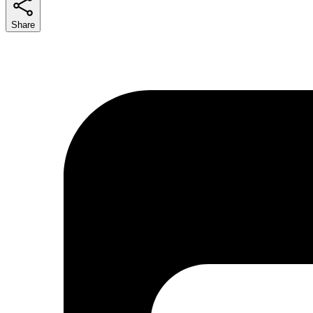
Share