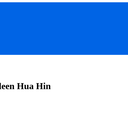
ileen Hua Hin