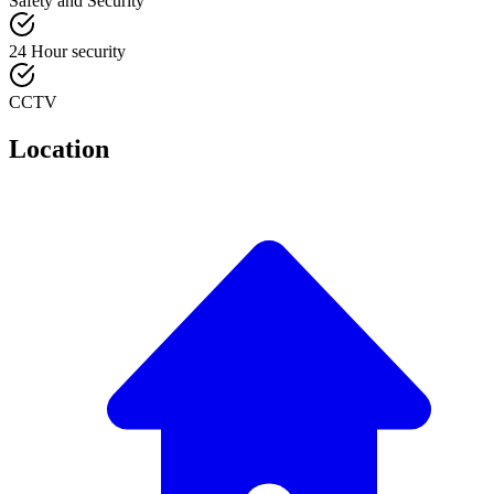
Safety and Security
24 Hour security
CCTV
Location