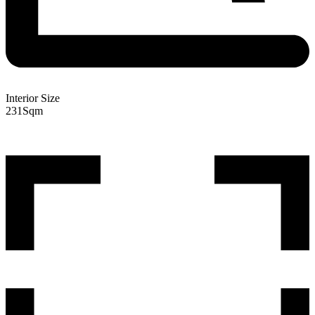
Interior Size
231
Sqm