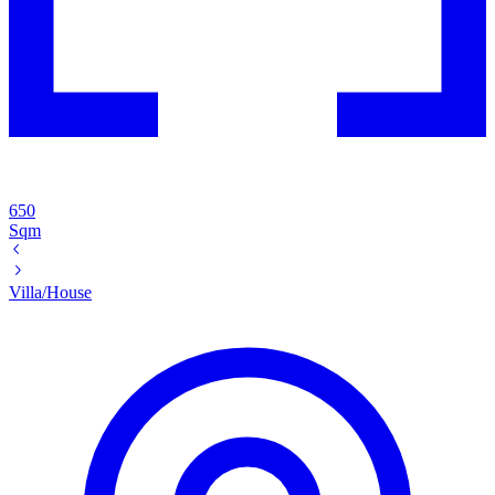
650
Sqm
Villa/House