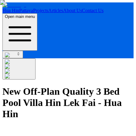
Hua Hin
Pattaya
Projects
Articles
About Us
Contact Us
Open main menu
New Off-Plan Quality 3 Bed
Pool Villa Hin Lek Fai - Hua
Hin