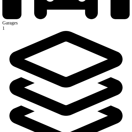
Garages
1