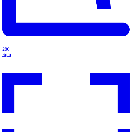
280
Sqm