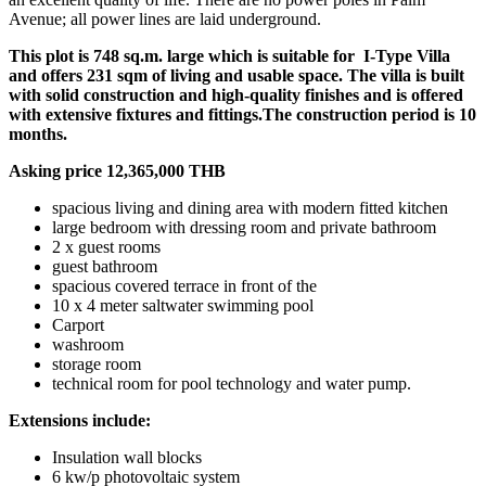
Avenue; all power lines are laid underground.
This plot is 748 sq.m. large which is suitable for I-Type Villa
and offers 231 sqm of living and usable space. The villa is built
with solid construction and high-quality finishes and is offered
with extensive fixtures and fittings.The construction period is 10
months.
Asking price 12,365,000 THB
spacious living and dining area with modern fitted kitchen
large bedroom with dressing room and private bathroom
2 x guest rooms
guest bathroom
spacious covered terrace in front of the
10 x 4 meter saltwater swimming pool
Carport
washroom
storage room
technical room for pool technology and water pump.
Extensions include:
Insulation wall blocks
6 kw/p photovoltaic system