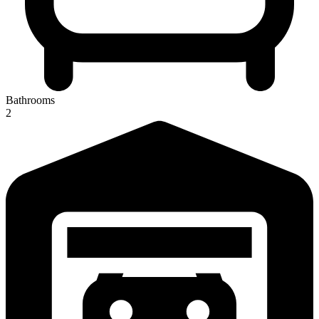
Bathrooms
2