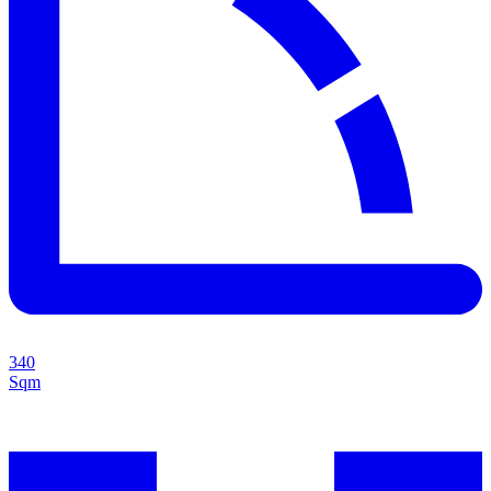
340
Sqm