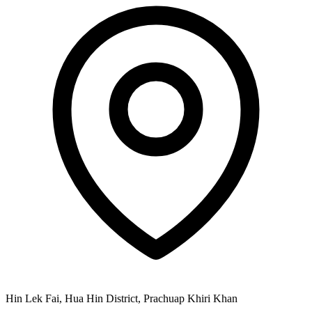
Hin Lek Fai, Hua Hin District, Prachuap Khiri Khan