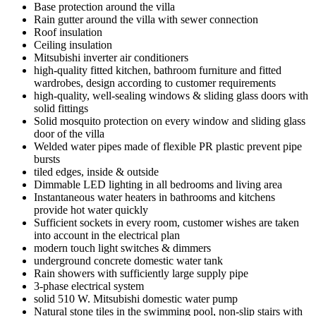
Base protection around the villa
Rain gutter around the villa with sewer connection
Roof insulation
Ceiling insulation
Mitsubishi inverter air conditioners
high-quality fitted kitchen, bathroom furniture and fitted
wardrobes, design according to customer requirements
high-quality, well-sealing windows & sliding glass doors with
solid fittings
Solid mosquito protection on every window and sliding glass
door of the villa
Welded water pipes made of flexible PR plastic prevent pipe
bursts
tiled edges, inside & outside
Dimmable LED lighting in all bedrooms and living area
Instantaneous water heaters in bathrooms and kitchens
provide hot water quickly
Sufficient sockets in every room, customer wishes are taken
into account in the electrical plan
modern touch light switches & dimmers
underground concrete domestic water tank
Rain showers with sufficiently large supply pipe
3-phase electrical system
solid 510 W. Mitsubishi domestic water pump
Natural stone tiles in the swimming pool, non-slip stairs with