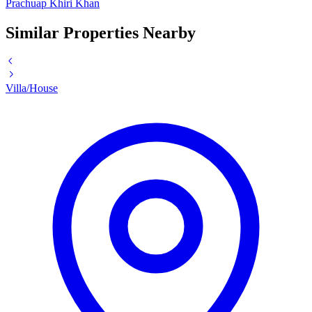
Prachuap Khiri Khan
Similar Properties Nearby
Villa/House