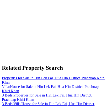
Related Property Search
Properties for Sale in Hin Lek Fai, Hua Hin District, Prachuap Khiri
Khan
Villa/House for Sale in Hin Lek Fai, Hua Hin District, Prachuap
Khiri Khan
3 Beds Properties for Sale in Hin Lek Fai, Hua Hin District,
Prachuap Khiri Khan
3 Beds Villa/House for Sale in Hin Lek Fai, Hua Hin District,