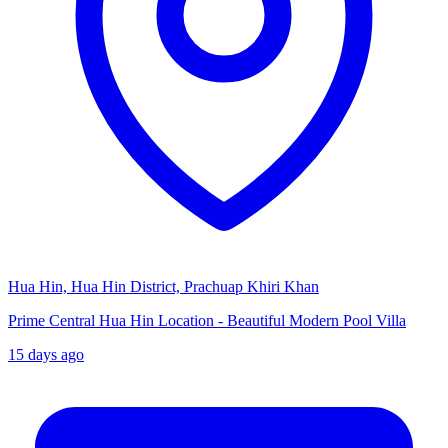
Hua Hin, Hua Hin District, Prachuap Khiri Khan
Prime Central Hua Hin Location - Beautiful Modern Pool Villa
15 days ago