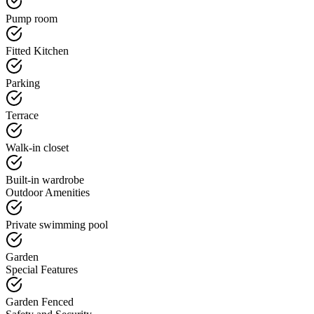
Pump room
Fitted Kitchen
Parking
Terrace
Walk-in closet
Built-in wardrobe
Outdoor Amenities
Private swimming pool
Garden
Special Features
Garden Fenced