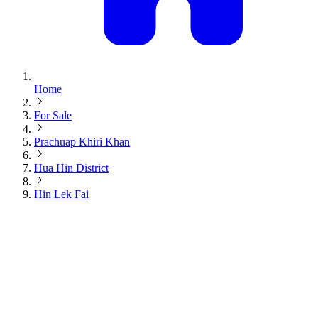
Home
For Sale
Prachuap Khiri Khan
Hua Hin District
Hin Lek Fai