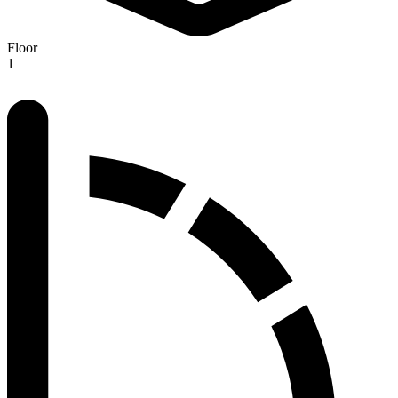
Floor
1