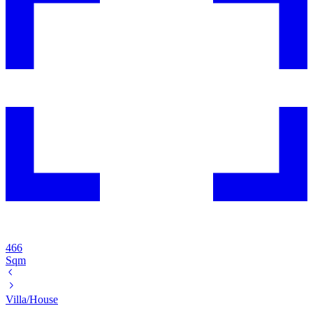
466
Sqm
Villa/House