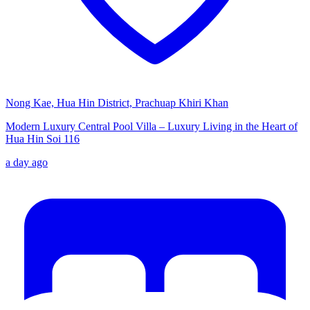
Nong Kae, Hua Hin District, Prachuap Khiri Khan
Modern Luxury Central Pool Villa – Luxury Living in the Heart of
Hua Hin Soi 116
a day ago