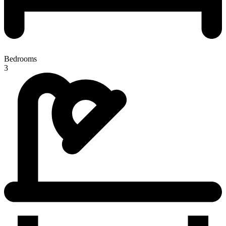
Bedrooms
3