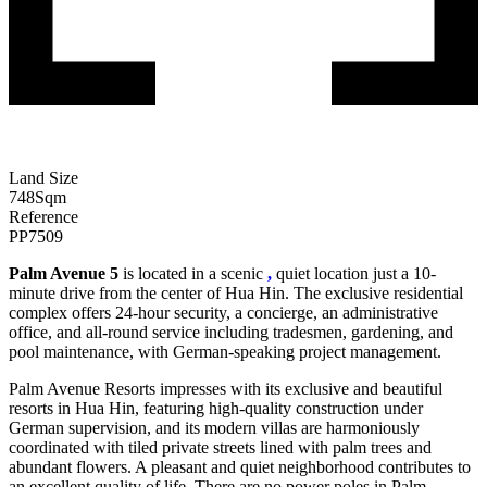
Land Size
748
Sqm
Reference
PP7509
Palm Avenue 5
is located in a scenic
,
quiet location just a 10-
minute drive from the center of Hua Hin. The exclusive residential
complex offers 24-hour security, a concierge, an administrative
office, and all-round service including tradesmen, gardening, and
pool maintenance, with German-speaking project management.
Palm Avenue Resorts impresses with its exclusive and beautiful
resorts in Hua Hin, featuring high-quality construction under
German supervision, and its modern villas are harmoniously
coordinated with tiled private streets lined with palm trees and
abundant flowers. A pleasant and quiet neighborhood contributes to
an excellent quality of life. There are no power poles in Palm