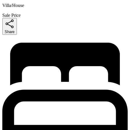
Villa/House
Sale Price
Share