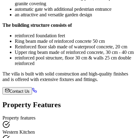
granite covering
automatic gate with additional pedestrian entrance
an attractive and versatile garden design
The building structure consists of
reinforced foundation feet
Ring beam made of reinforced concrete 50 cm
Reinforced floor slab made of waterproof concrete, 20 cm
Upper ring beam made of reinforced concrete, 30 cm - 40 cm
reinforced pool structure, floor 30 cm & walls 25 cm double
reinforced
The villa is built with solid construction and high-quality finishes
and is offered with extensive fixtures and fittings.
Contact Us
Property Features
Property features
Western Kitchen