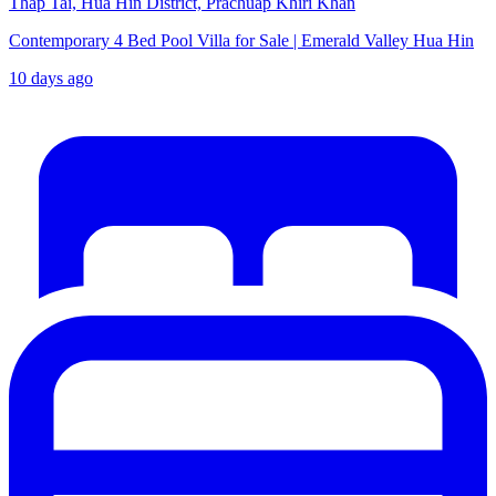
Thap Tai, Hua Hin District, Prachuap Khiri Khan
Contemporary 4 Bed Pool Villa for Sale | Emerald Valley Hua Hin
10 days ago