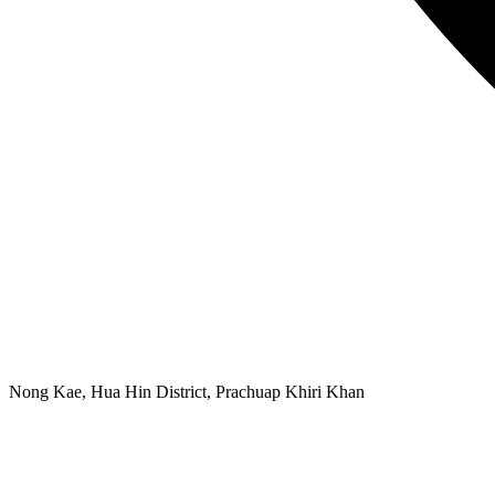
Nong Kae, Hua Hin District, Prachuap Khiri Khan