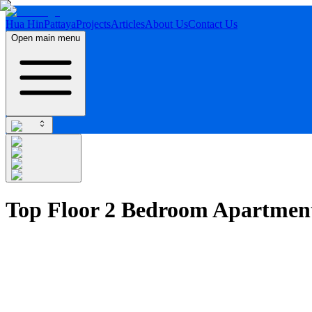
Hua Hin
Pattaya
Projects
Articles
About Us
Contact Us
Open main menu
Top Floor 2 Bedroom Apartmen