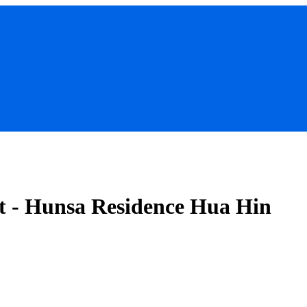
t - Hunsa Residence Hua Hin