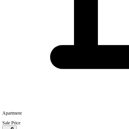
Apartment
Sale Price