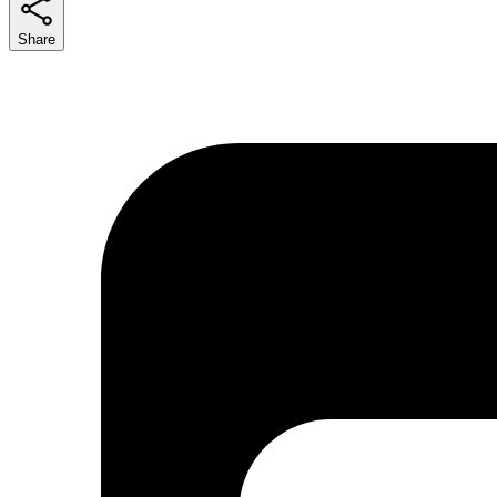
Share