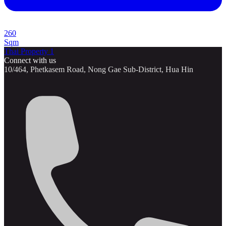
260
Sqm
Thai Property 1
Connect with us
10/464, Phetkasem Road, Nong Gae Sub-District, Hua Hin