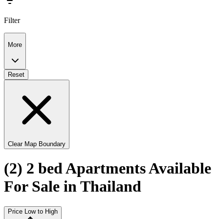
Filter
More
Reset
Clear Map Boundary
(2) 2 bed Apartments Available
For Sale in Thailand
Price Low to High