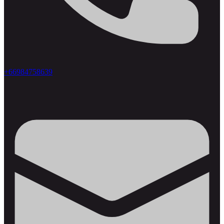
+66984758639