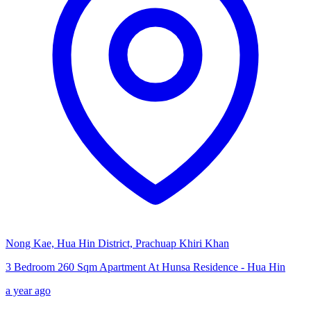
Nong Kae, Hua Hin District, Prachuap Khiri Khan
3 Bedroom 260 Sqm Apartment At Hunsa Residence - Hua Hin
a year ago