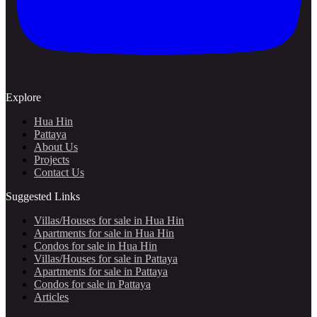
Explore
Hua Hin
Pattaya
About Us
Projects
Contact Us
Suggested Links
Villas/Houses for sale in Hua Hin
Apartments for sale in Hua Hin
Condos for sale in Hua Hin
Villas/Houses for sale in Pattaya
Apartments for sale in Pattaya
Condos for sale in Pattaya
Articles