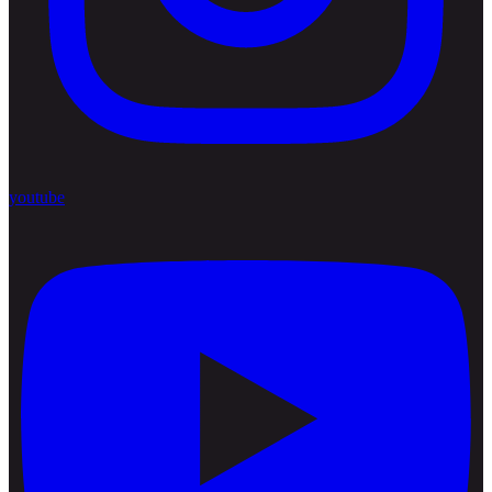
youtube