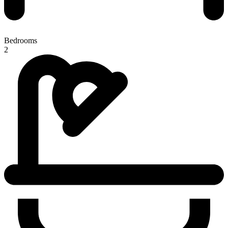
Bedrooms
2