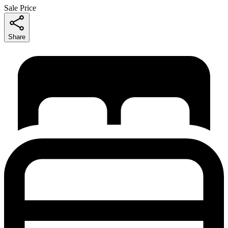
Sale Price
Share