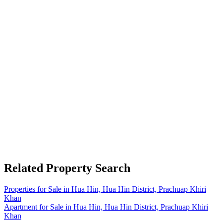
Related Property Search
Properties for Sale in Hua Hin, Hua Hin District, Prachuap Khiri
Khan
Apartment for Sale in Hua Hin, Hua Hin District, Prachuap Khiri
Khan