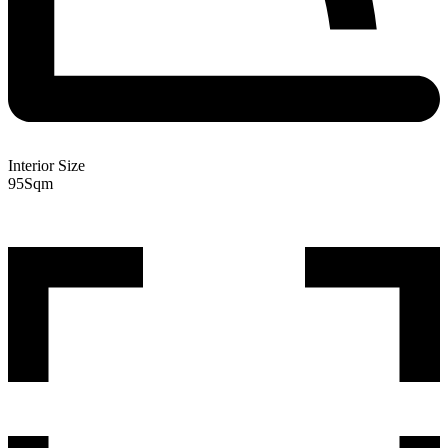
Interior Size
95
Sqm