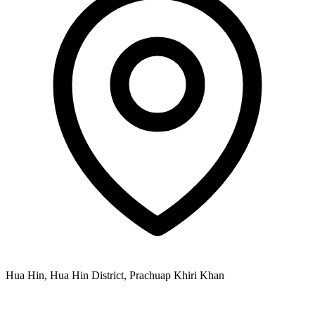
Hua Hin, Hua Hin District, Prachuap Khiri Khan