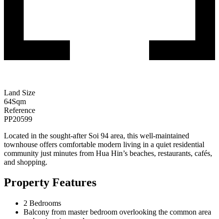
Land Size
64
Sqm
Reference
PP20599
Located in the sought-after Soi 94 area, this well-maintained
townhouse offers comfortable modern living in a quiet residential
community just minutes from Hua Hin’s beaches, restaurants, cafés,
and shopping.
Property Features
2 Bedrooms
Balcony from master bedroom overlooking the common area