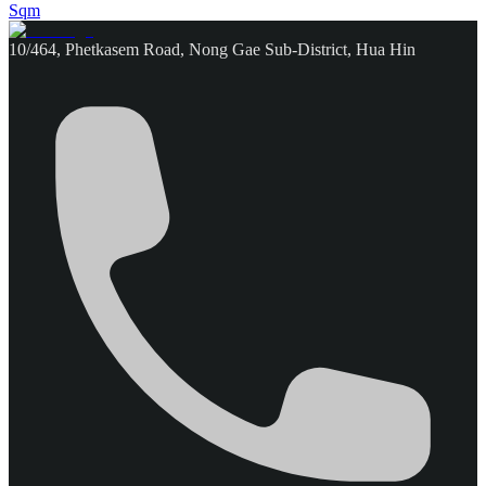
Sqm
10/464, Phetkasem Road, Nong Gae Sub-District, Hua Hin