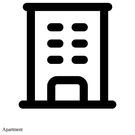
Apartment