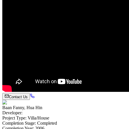
Contact Us
Baan Fanny, Hua Hin
Developer
:
Project Type
:
Villa/House
Completion Stage
:
Completed
Completion Year
:
2006