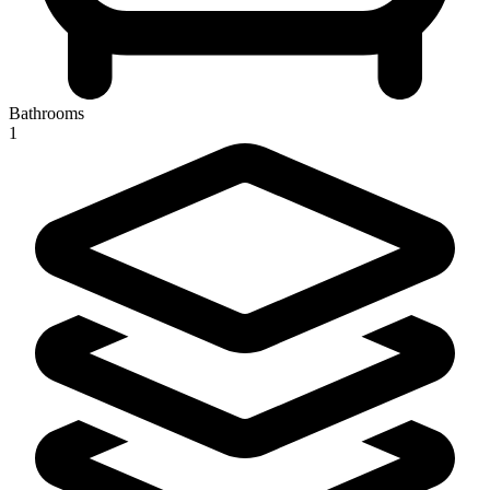
Bathrooms
1