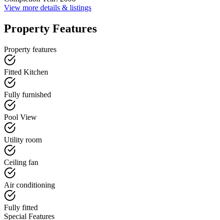
View more details & listings
Property Features
Property features
Fitted Kitchen
Fully furnished
Pool View
Utility room
Ceiling fan
Air conditioning
Fully fitted
Special Features