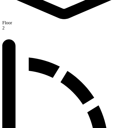
Floor
2