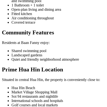
and swimming pool
1 Bathroom + 1 toilet
Open-plan living and dining area
Fitted kitchen
Air conditioning throughout
Covered terrace
Community Features
Residents at Baan Fanny enjoy:
Shared swimming pool
Landscaped gardens
Quiet and friendly neighborhood atmosphere
Prime Hua Hin Location
Situated in central Hua Hin, the property is conveniently close to:
Hua Hin Beach
Market Village Shopping Mall
Soi 94 restaurants and nightlife
International schools and hospitals
Golf courses and local markets