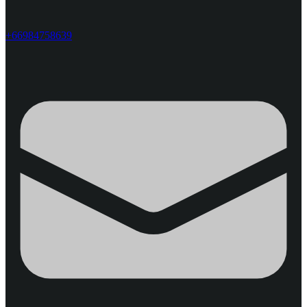
+66984758639