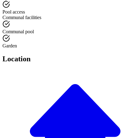
Pool access
Communal facilities
Communal pool
Garden
Location