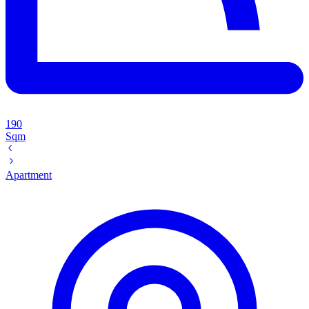
190
Sqm
Apartment