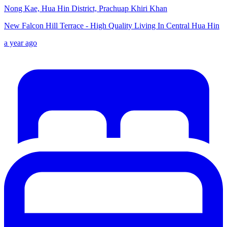
Nong Kae, Hua Hin District, Prachuap Khiri Khan
New Falcon Hill Terrace - High Quality Living In Central Hua Hin
a year ago