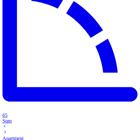
65
Sqm
Apartment