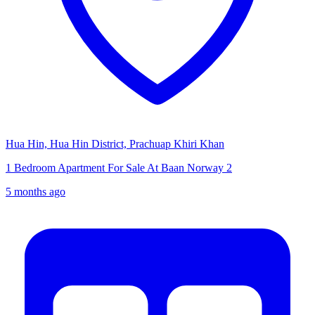
Hua Hin, Hua Hin District, Prachuap Khiri Khan
1 Bedroom Apartment For Sale At Baan Norway 2
5 months ago