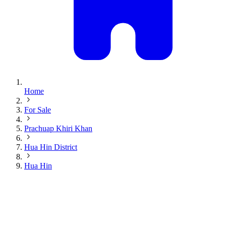
Home
For Sale
Prachuap Khiri Khan
Hua Hin District
Hua Hin