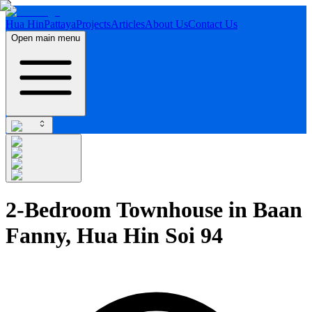
Hua Hin
Pattaya
Projects
Articles
About Us
Contact Us
Open main menu
2-Bedroom Townhouse in Baan
Fanny, Hua Hin Soi 94