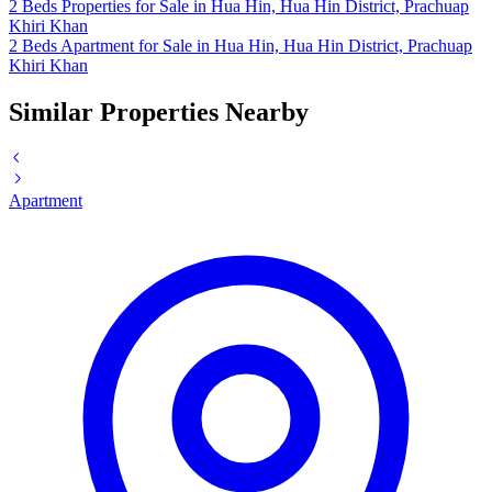
2 Beds Properties for Sale in Hua Hin, Hua Hin District, Prachuap
Khiri Khan
2 Beds Apartment for Sale in Hua Hin, Hua Hin District, Prachuap
Khiri Khan
Similar Properties Nearby
Apartment