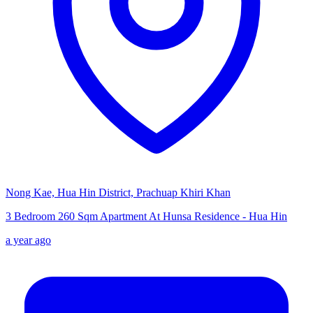
Nong Kae, Hua Hin District, Prachuap Khiri Khan
3 Bedroom 260 Sqm Apartment At Hunsa Residence - Hua Hin
a year ago