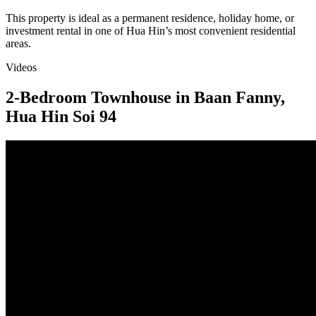
This property is ideal as a permanent residence, holiday home, or
investment rental in one of Hua Hin’s most convenient residential
areas.
Videos
2-Bedroom Townhouse in Baan Fanny,
Hua Hin Soi 94