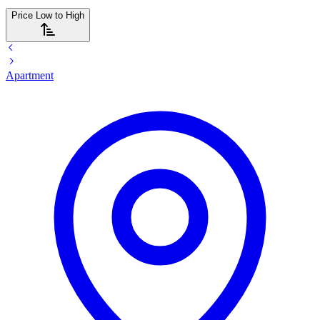
Price Low to High
Apartment