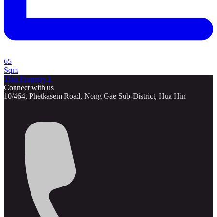
65
Sqm
Thai Property 1
Connect with us
10/464, Phetkasem Road, Nong Gae Sub-District, Hua Hin