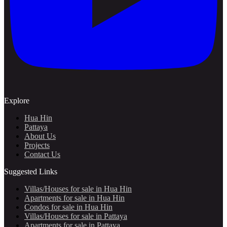
Explore
Hua Hin
Pattaya
About Us
Projects
Contact Us
Suggested Links
Villas/Houses for sale in Hua Hin
Apartments for sale in Hua Hin
Condos for sale in Hua Hin
Villas/Houses for sale in Pattaya
Apartments for sale in Pattaya