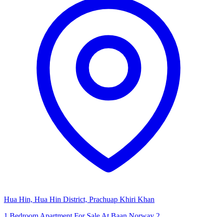
Hua Hin, Hua Hin District, Prachuap Khiri Khan
1 Bedroom Apartment For Sale At Baan Norway 2