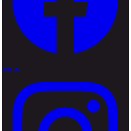
Instagram