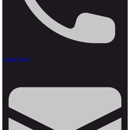
+66984758639