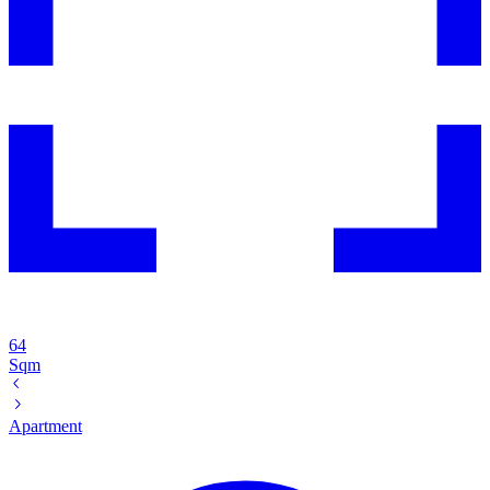
64
Sqm
Apartment