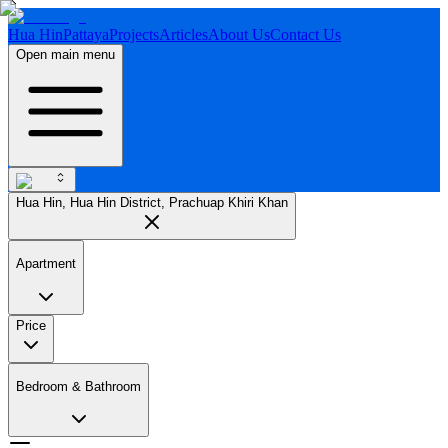
Hua Hin
Pattaya
Projects
Articles
About Us
Contact Us
Open main menu
Hua Hin, Hua Hin District, Prachuap Khiri Khan
Apartment
Price
Bedroom & Bathroom