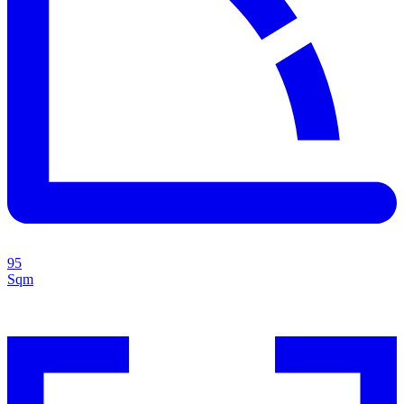
95
Sqm