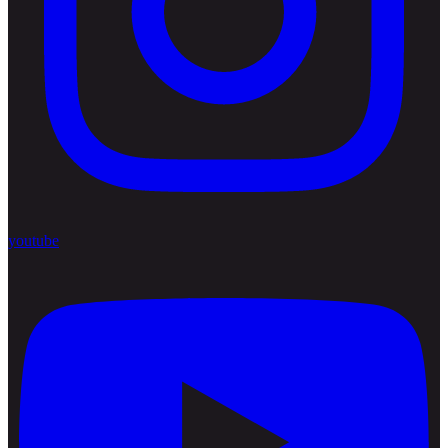
youtube