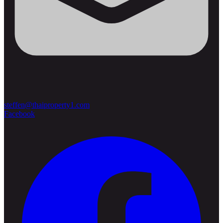
steffen@thaiproperty1.com
Facebook