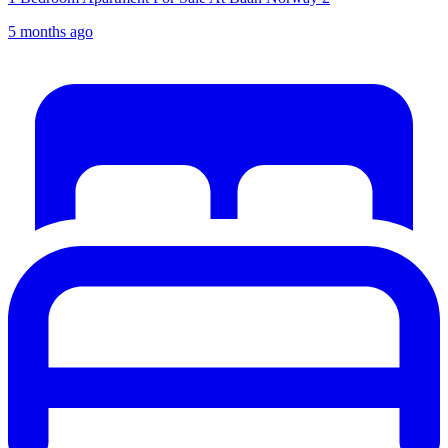
5 months ago