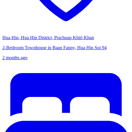
Hua Hin, Hua Hin District, Prachuap Khiri Khan
2-Bedroom Townhouse in Baan Fanny, Hua Hin Soi 94
2 months ago