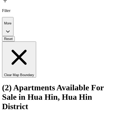
Filter
More
Reset
Clear Map Boundary
(2) Apartments Available For
Sale in Hua Hin, Hua Hin
District