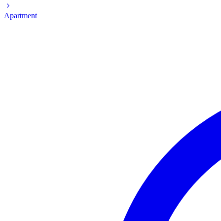
Apartment