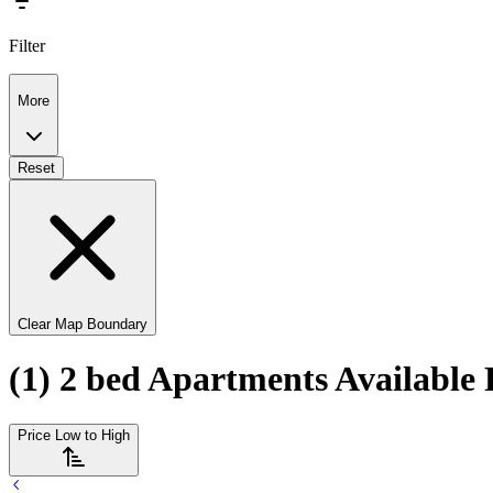
Filter
More
Reset
Clear Map Boundary
(1) 2 bed Apartments Available 
Price Low to High