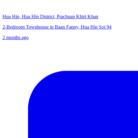
Hua Hin, Hua Hin District, Prachuap Khiri Khan
2-Bedroom Townhouse in Baan Fanny, Hua Hin Soi 94
2 months ago