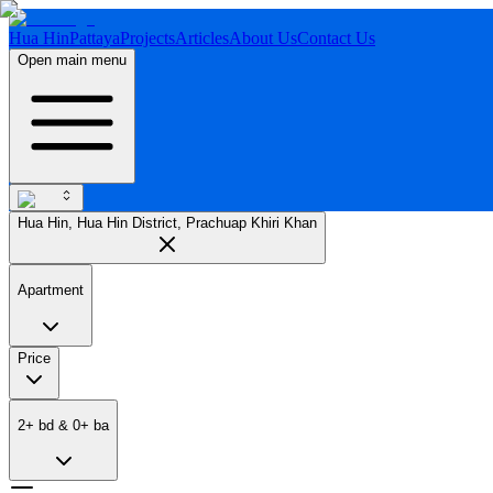
Hua Hin
Pattaya
Projects
Articles
About Us
Contact Us
Open main menu
Hua Hin, Hua Hin District, Prachuap Khiri Khan
Apartment
Price
2
+
bd
&
0
+
ba