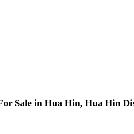
For Sale in Hua Hin, Hua Hin Dis