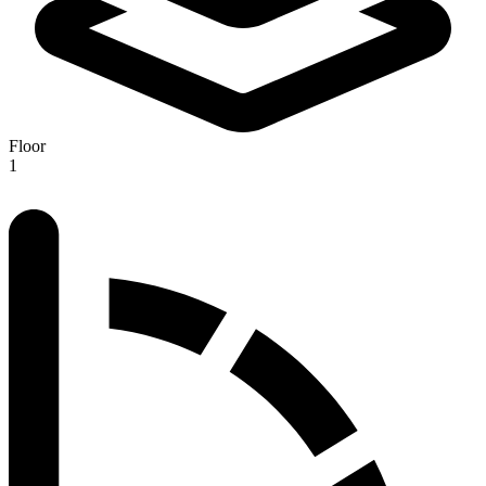
Floor
1