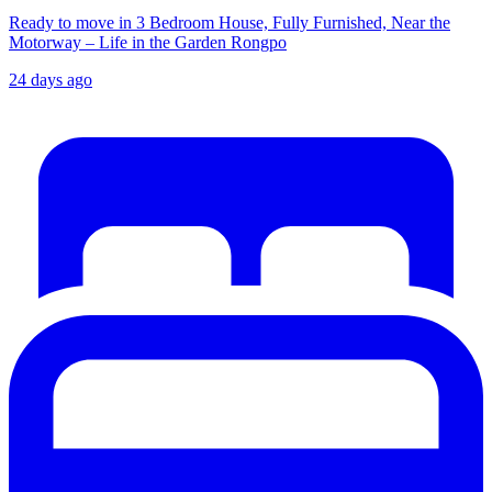
Ready to move in 3 Bedroom House, Fully Furnished, Near the
Motorway – Life in the Garden Rongpo
24 days ago