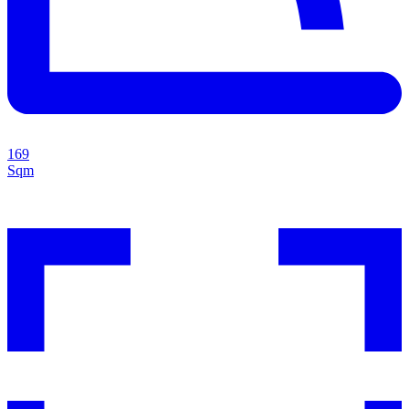
169
Sqm