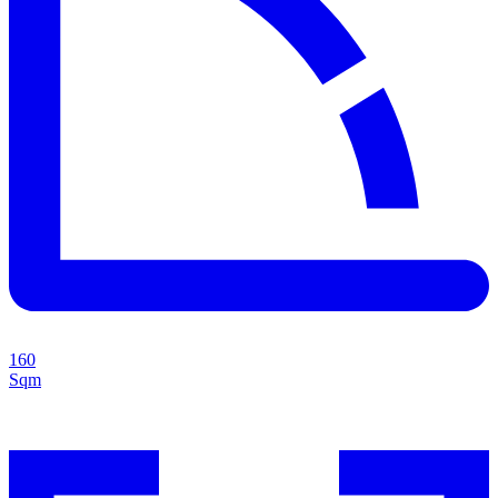
160
Sqm