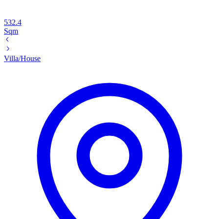
532.4
Sqm
Villa/House