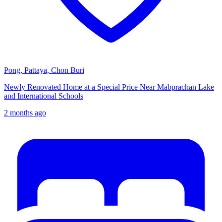
Pong, Pattaya, Chon Buri
Newly Renovated Home at a Special Price Near Mabprachan Lake
and International Schools
2 months ago