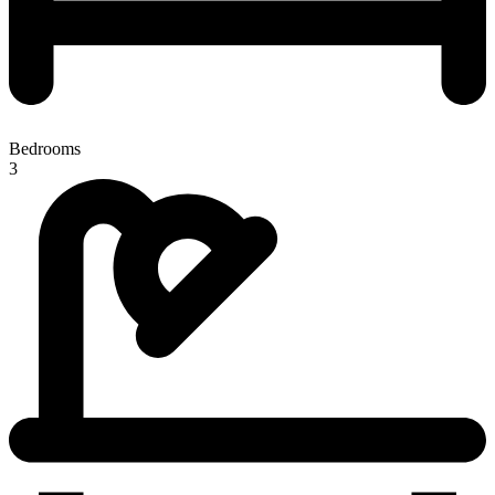
Bedrooms
3