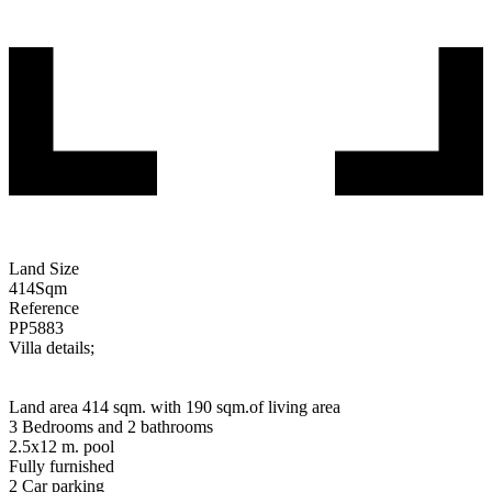
Land Size
414
Sqm
Reference
PP5883
Villa details;
Land area 414 sqm. with 190 sqm.of living area
3 Bedrooms and 2 bathrooms
2.5x12 m. pool
Fully furnished
2 Car parking