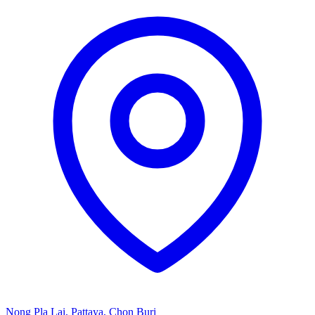
Nong Pla Lai, Pattaya, Chon Buri