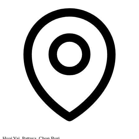
Huai Yai, Pattaya, Chon Buri