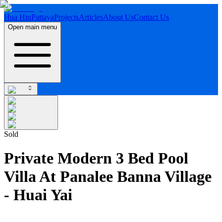
Hua Hin
Pattaya
Projects
Articles
About Us
Contact Us
Open main menu
Sold
Private Modern 3 Bed Pool
Villa At Panalee Banna Village
- Huai Yai