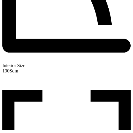
Interior Size
190
Sqm