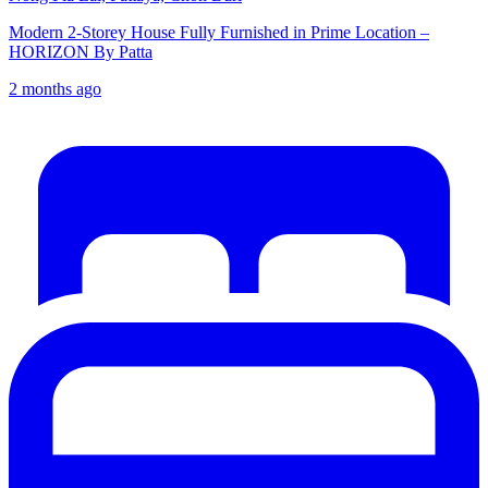
Modern 2-Storey House Fully Furnished in Prime Location –
HORIZON By Patta
2 months ago