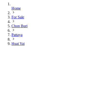
Home
For Sale
Chon Buri
Pattaya
Huai Yai