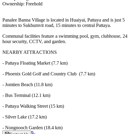
Ownership: Freehold
Panalee Banna Village is located in Huaiyai, Pattaya and is just 5
minutes to Sukhumvit road, 15 minutes to central Pattaya.
Communal facilities feature a swimming pool, gym, clubhouse, 24
hour security, CCTV, and garden.
NEARBY ATTRACTIONS
- Pattaya Floating Market (7.7 km)
- Phoenix Gold Golf and Country Club (7.7 km)
- Jomtien Beach (11.8 km)
- Bus Terminal (12.1 km)
- Pattaya Walking Street (15 km)
- Silver Lake (17.2 km)
- Nongnooch Garden (18.4 km)