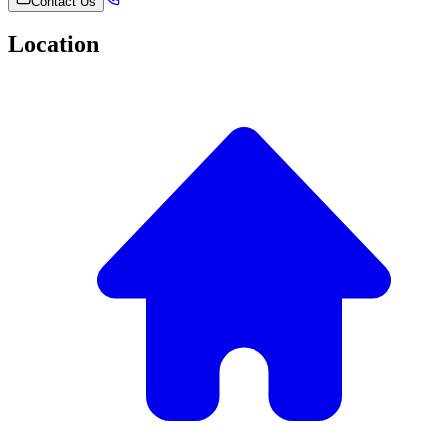
Contact Us
Location