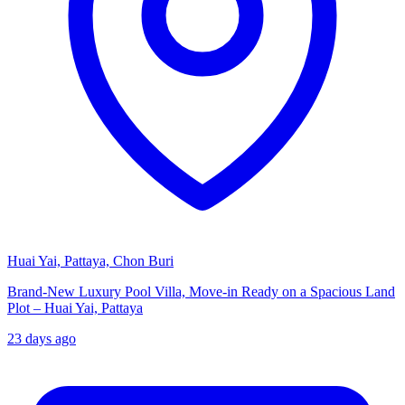
Huai Yai, Pattaya, Chon Buri
Brand-New Luxury Pool Villa, Move-in Ready on a Spacious Land
Plot – Huai Yai, Pattaya
23 days ago