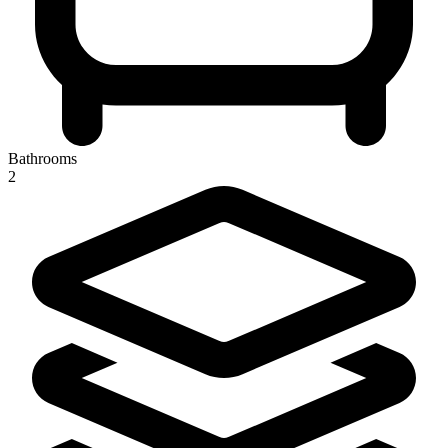
Bathrooms
2