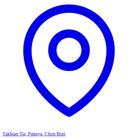
Takhian Tia, Pattaya, Chon Buri