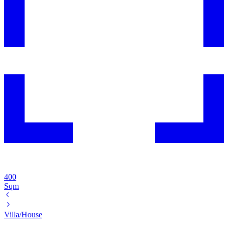
400
Sqm
Villa/House