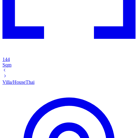
144
Sqm
Villa/House
Thai