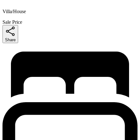
Villa/House
Sale Price
Share