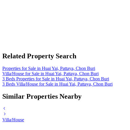
Related Property Search
Properties for Sale in Huai Yai, Pattaya, Chon Buri
Villa/House for Sale in Huai Yai, Pattaya, Chon Buri
3 Beds Properties for Sale in Huai Yai, Pattaya, Chon Buri
3 Beds Villa/House for Sale in Huai Yai, Pattaya, Chon Buri
Similar Properties Nearby
Villa/House