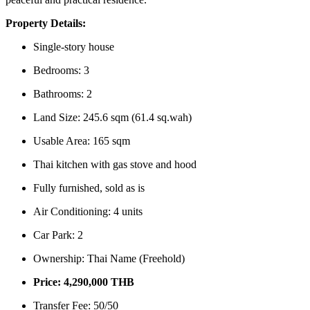
Property Details:
Single-story house
Bedrooms: 3
Bathrooms: 2
Land Size: 245.6 sqm (61.4 sq.wah)
Usable Area: 165 sqm
Thai kitchen with gas stove and hood
Fully furnished, sold as is
Air Conditioning: 4 units
Car Park: 2
Ownership: Thai Name (Freehold)
Price: 4,290,000 THB
Transfer Fee: 50/50