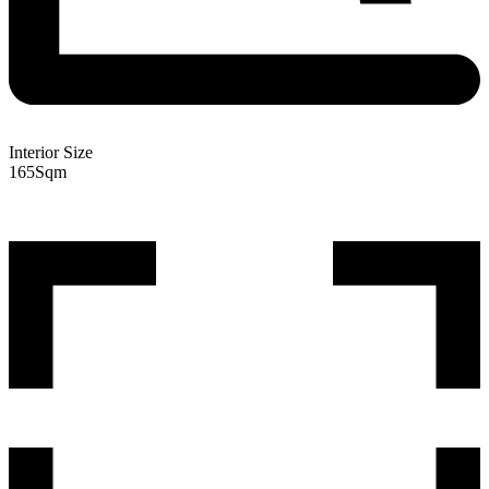
Interior Size
165
Sqm