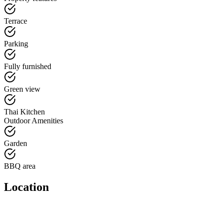
Terrace
Parking
Fully furnished
Green view
Thai Kitchen
Outdoor Amenities
Garden
BBQ area
Location