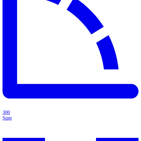
300
Sqm