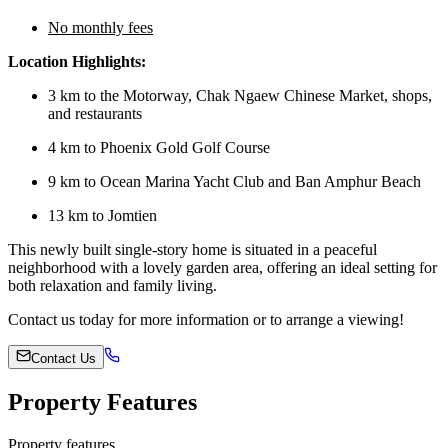
No monthly fees
Location Highlights:
3 km to the Motorway, Chak Ngaew Chinese Market, shops,
and restaurants
4 km to Phoenix Gold Golf Course
9 km to Ocean Marina Yacht Club and Ban Amphur Beach
13 km to Jomtien
This newly built single-story home is situated in a peaceful
neighborhood with a lovely garden area, offering an ideal setting for
both relaxation and family living.
Contact us today for more information or to arrange a viewing!
Contact Us
Property Features
Property features