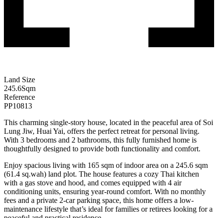
Land Size
245.6
Sqm
Reference
PP10813
This charming single-story house, located in the peaceful area of Soi
Lung Jiw, Huai Yai, offers the perfect retreat for personal living.
With 3 bedrooms and 2 bathrooms, this fully furnished home is
thoughtfully designed to provide both functionality and comfort.
Enjoy spacious living with 165 sqm of indoor area on a 245.6 sqm
(61.4 sq.wah) land plot. The house features a cozy Thai kitchen
with a gas stove and hood, and comes equipped with 4 air
conditioning units, ensuring year-round comfort. With no monthly
fees and a private 2-car parking space, this home offers a low-
maintenance lifestyle that’s ideal for families or retirees looking for a
peaceful and practical residence.