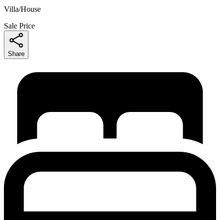
Villa/House
Sale Price
Share