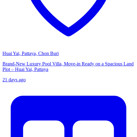
Huai Yai, Pattaya, Chon Buri
Brand-New Luxury Pool Villa, Move-in Ready on a Spacious Land
Plot – Huai Yai, Pattaya
21 days ago