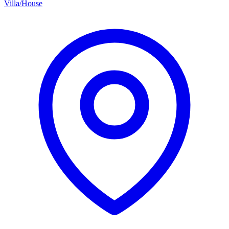
Villa/House