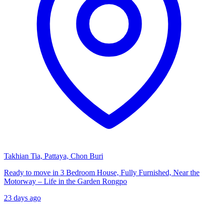
Takhian Tia, Pattaya, Chon Buri
Ready to move in 3 Bedroom House, Fully Furnished, Near the
Motorway – Life in the Garden Rongpo
23 days ago