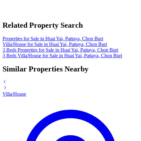
Related Property Search
Properties for Sale in Huai Yai, Pattaya, Chon Buri
Villa/House for Sale in Huai Yai, Pattaya, Chon Buri
3 Beds Properties for Sale in Huai Yai, Pattaya, Chon Buri
3 Beds Villa/House for Sale in Huai Yai, Pattaya, Chon Buri
Similar Properties Nearby
Villa/House