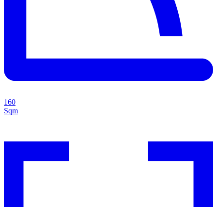
160
Sqm