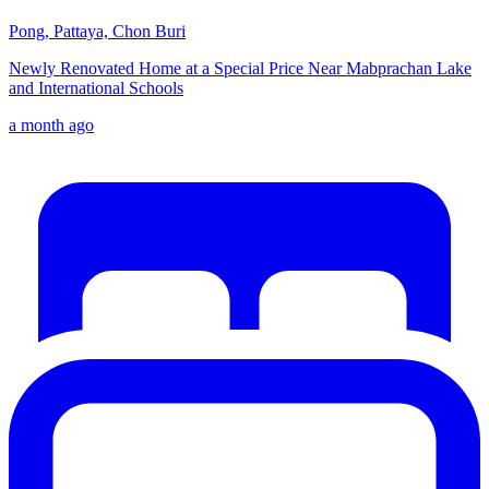
Pong, Pattaya, Chon Buri
Newly Renovated Home at a Special Price Near Mabprachan Lake
and International Schools
a month ago