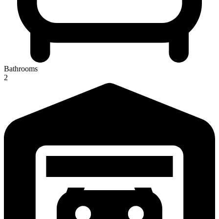
Bathrooms
2