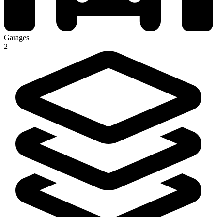
Garages
2