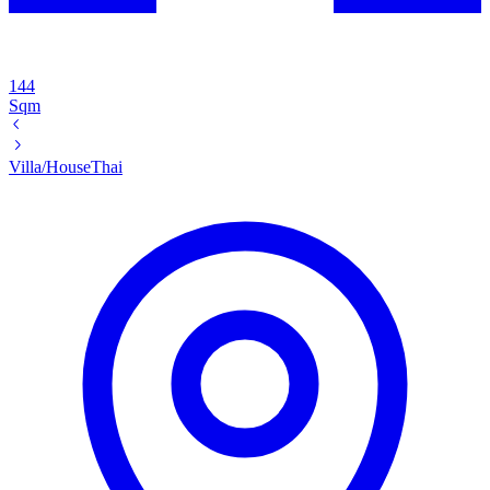
144
Sqm
Villa/House
Thai