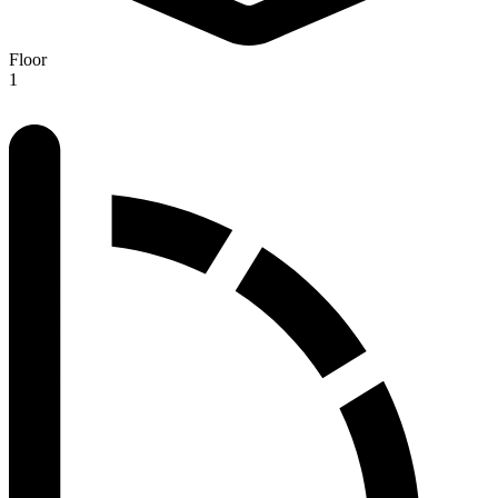
Floor
1