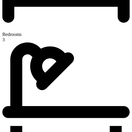
Bedrooms
3