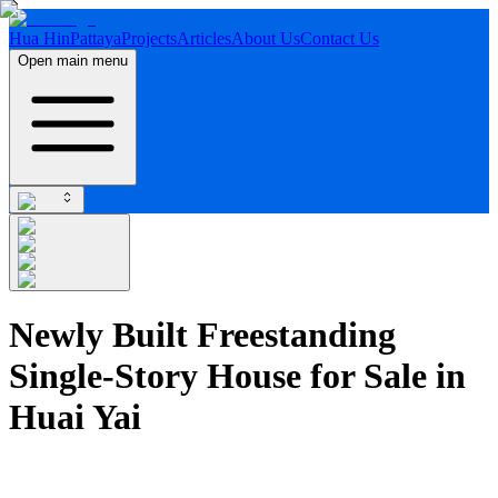
Hua Hin
Pattaya
Projects
Articles
About Us
Contact Us
Open main menu
Newly Built Freestanding
Single-Story House for Sale in
Huai Yai