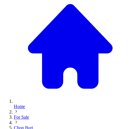
Home
For Sale
Chon Buri