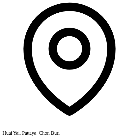
Huai Yai, Pattaya, Chon Buri