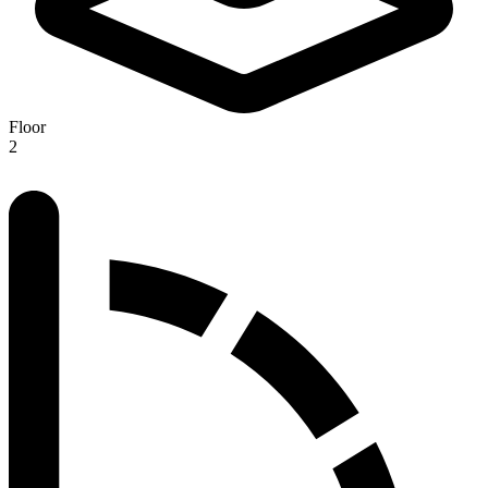
Floor
2