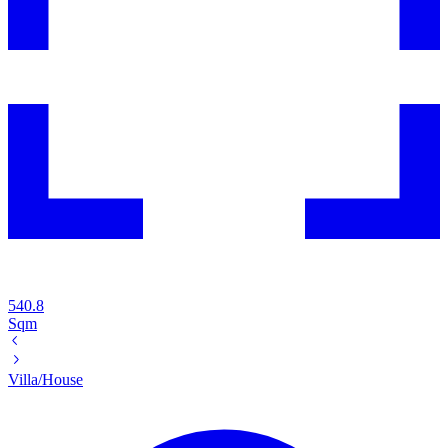
540.8
Sqm
Villa/House