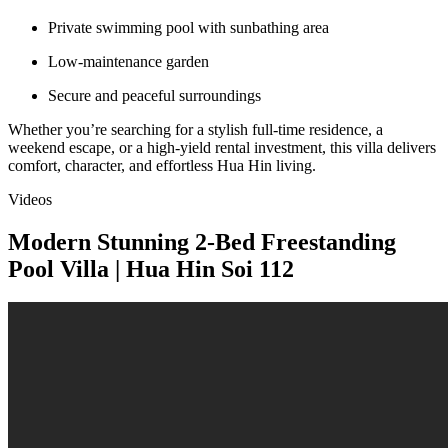
Private swimming pool with sunbathing area
Low-maintenance garden
Secure and peaceful surroundings
Whether you’re searching for a stylish full-time residence, a
weekend escape, or a high-yield rental investment, this villa delivers
comfort, character, and effortless Hua Hin living.
Videos
Modern Stunning 2-Bed Freestanding
Pool Villa | Hua Hin Soi 112