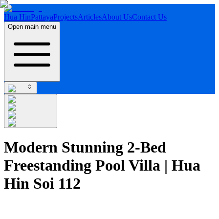
Hua Hin
Pattaya
Projects
Articles
About Us
Contact Us
Open main menu
Modern Stunning 2-Bed
Freestanding Pool Villa | Hua
Hin Soi 112