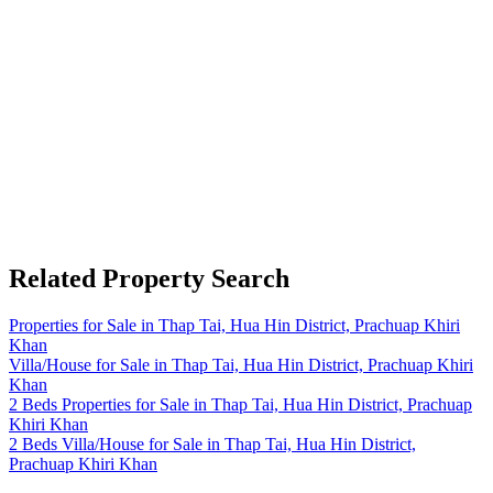
Related Property Search
Properties for Sale in Thap Tai, Hua Hin District, Prachuap Khiri
Khan
Villa/House for Sale in Thap Tai, Hua Hin District, Prachuap Khiri
Khan
2 Beds Properties for Sale in Thap Tai, Hua Hin District, Prachuap
Khiri Khan
2 Beds Villa/House for Sale in Thap Tai, Hua Hin District,
Prachuap Khiri Khan