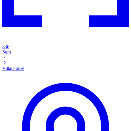
836
Sqm
Villa/House