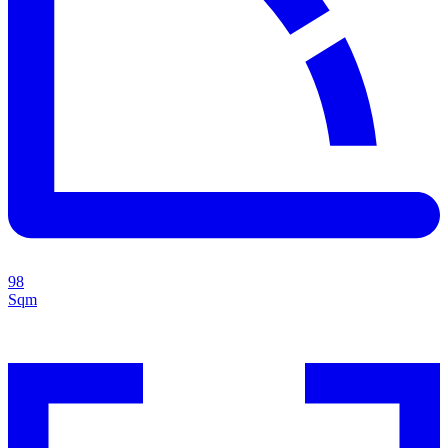
98
Sqm