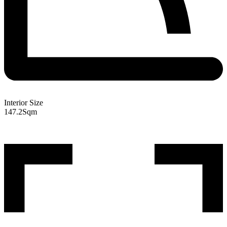
Interior Size
147.2
Sqm