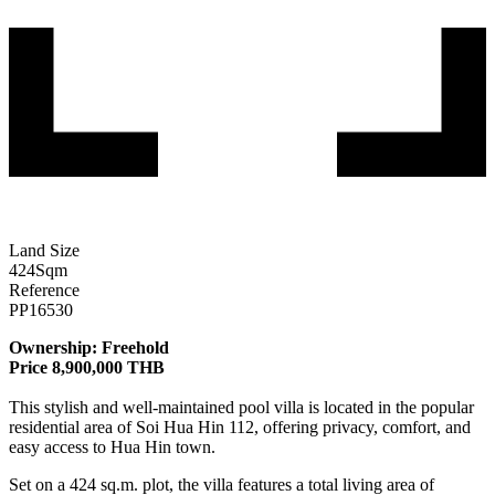
Land Size
424
Sqm
Reference
PP16530
Ownership: Freehold
Price 8,900,000 THB
This stylish and well-maintained pool villa is located in the popular
residential area of Soi Hua Hin 112, offering privacy, comfort, and
easy access to Hua Hin town.
Set on a 424 sq.m. plot, the villa features a total living area of