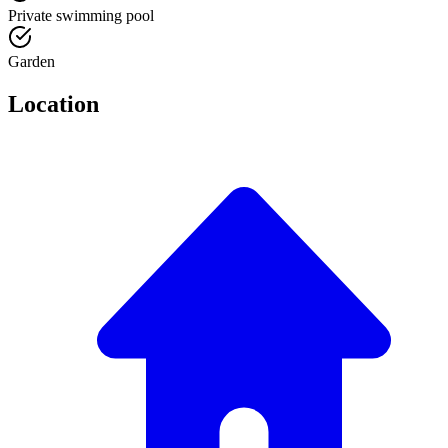
Private swimming pool
Garden
Location