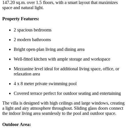
147.20 sq.m. over 1.5 floors, with a smart layout that maximizes
space and natural light.
Property Features:
2 spacious bedrooms
2 modern bathrooms
Bright open-plan living and dining area
Well-fitted kitchen with ample storage and workspace
Mezzanine level ideal for additional living space, office, or
relaxation area
4 x 8 meter private swimming pool
Covered terrace perfect for outdoor seating and entertaining
The villa is designed with high ceilings and large windows, creating
a light and airy atmosphere throughout. Sliding glass doors connect
the indoor living area seamlessly to the pool and outdoor space.
Outdoor Area: