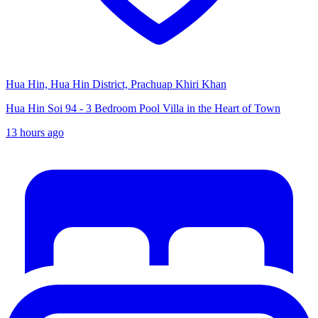
Hua Hin, Hua Hin District, Prachuap Khiri Khan
Hua Hin Soi 94 - 3 Bedroom Pool Villa in the Heart of Town
13 hours ago