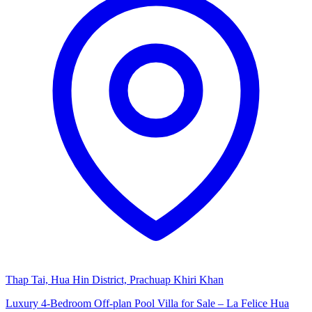
Thap Tai, Hua Hin District, Prachuap Khiri Khan
Luxury 4-Bedroom Off-plan Pool Villa for Sale – La Felice Hua