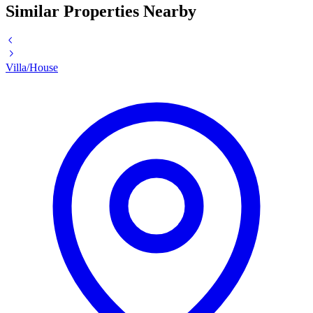
Similar Properties Nearby
Villa/House