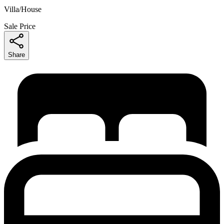
Villa/House
Sale Price
Share