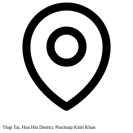
Thap Tai, Hua Hin District, Prachuap Khiri Khan