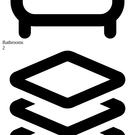
Bathrooms
2