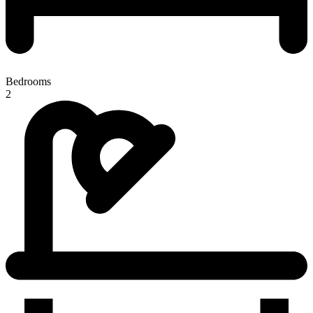
Bedrooms
2