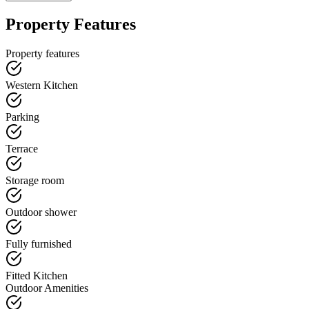
Property Features
Property features
Western Kitchen
Parking
Terrace
Storage room
Outdoor shower
Fully furnished
Fitted Kitchen
Outdoor Amenities