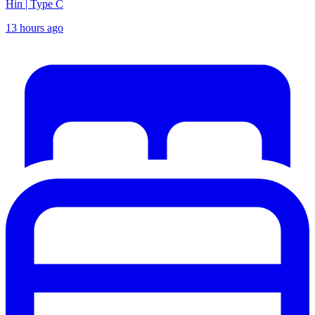
Hin | Type C
13 hours ago