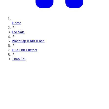
Home
For Sale
Prachuap Khiri Khan
Hua Hin District
Thap Tai