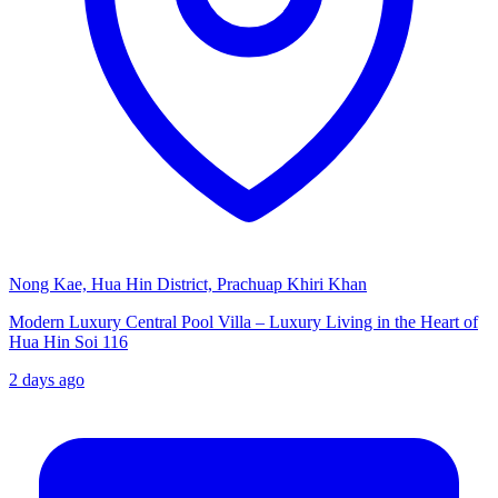
Nong Kae, Hua Hin District, Prachuap Khiri Khan
Modern Luxury Central Pool Villa – Luxury Living in the Heart of
Hua Hin Soi 116
2 days ago