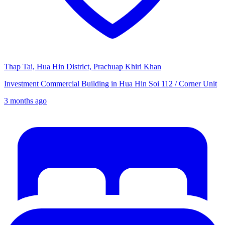
Thap Tai, Hua Hin District, Prachuap Khiri Khan
Investment Commercial Building in Hua Hin Soi 112 / Corner Unit
3 months ago