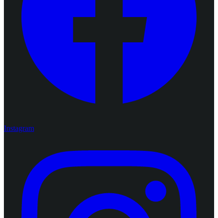
Instagram