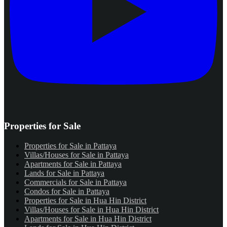
Properties for Sale
Properties for Sale in Pattaya
Villas/Houses for Sale in Pattaya
Apartments for Sale in Pattaya
Lands for Sale in Pattaya
Commercials for Sale in Pattaya
Condos for Sale in Pattaya
Properties for Sale in Hua Hin District
Villas/Houses for Sale in Hua Hin District
Apartments for Sale in Hua Hin District