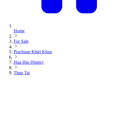
Home
For Sale
Prachuap Khiri Khan
Hua Hin District
Thap Tai