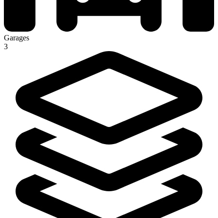
Garages
3