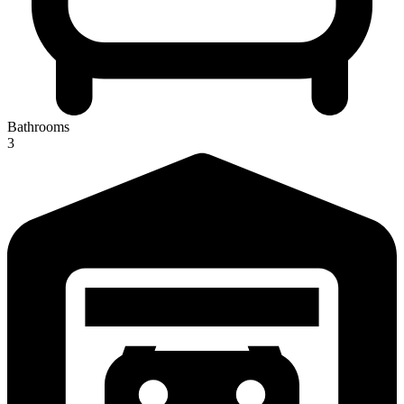
Bathrooms
3