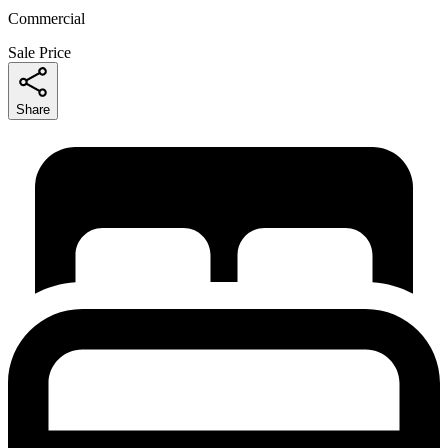
Commercial
Sale Price
Share