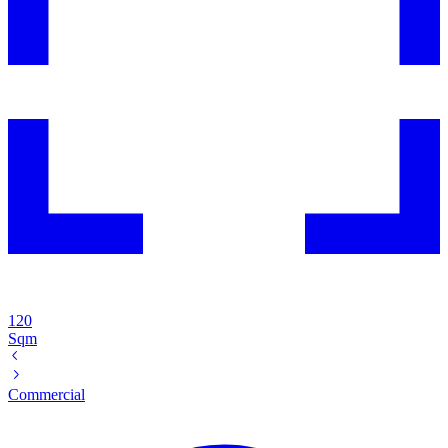
120
Sqm
Commercial