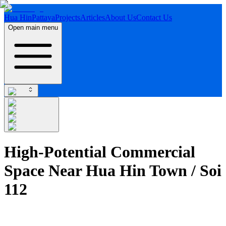
Hua Hin
Pattaya
Projects
Articles
About Us
Contact Us
Open main menu
High-Potential Commercial
Space Near Hua Hin Town / Soi
112