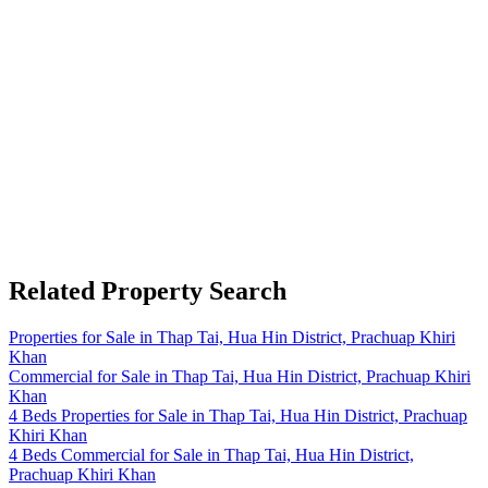
Related Property Search
Properties for Sale in Thap Tai, Hua Hin District, Prachuap Khiri
Khan
Commercial for Sale in Thap Tai, Hua Hin District, Prachuap Khiri
Khan
4 Beds Properties for Sale in Thap Tai, Hua Hin District, Prachuap
Khiri Khan
4 Beds Commercial for Sale in Thap Tai, Hua Hin District,
Prachuap Khiri Khan