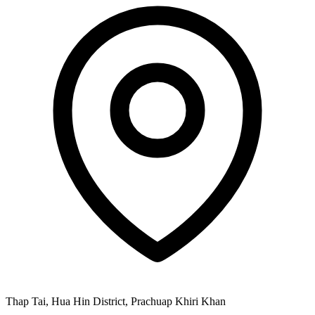
Thap Tai, Hua Hin District, Prachuap Khiri Khan