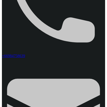
+66984758639