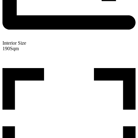
Interior Size
190
Sqm