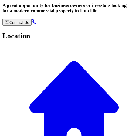
A great opportunity for business owners or investors looking
for a modern commercial property in Hua Hin.
Contact Us
Location