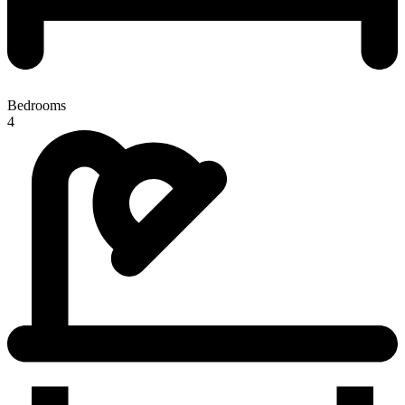
Bedrooms
4