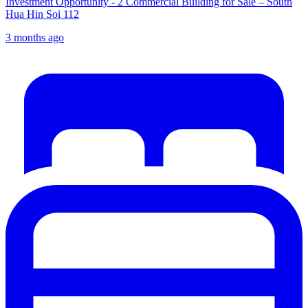
Investment Opportunity - 2 Commercial Building for Sale – South
Hua Hin Soi 112
3 months ago