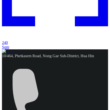
240
Sqm
10/464, Phetkasem Road, Nong Gae Sub-District, Hua Hin