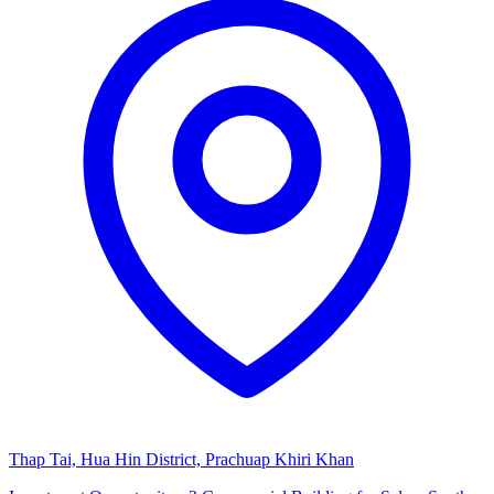
Thap Tai, Hua Hin District, Prachuap Khiri Khan