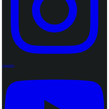
youtube