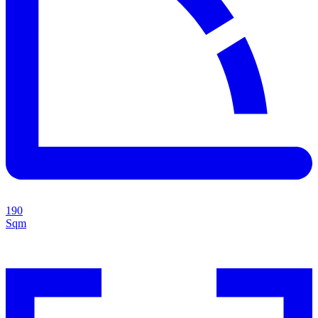
190
Sqm