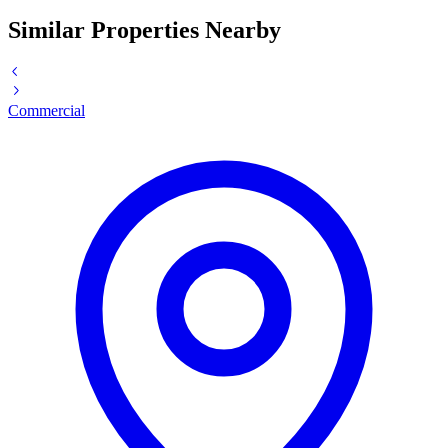
Similar Properties Nearby
Commercial