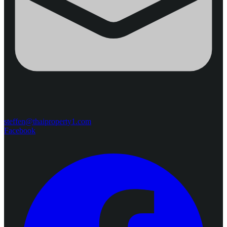
steffen@thaiproperty1.com
Facebook