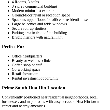
4 Rooms, 3 baths
3-storey commercial building
Modern minimalist exterior
Ground-floor retail or reception space
Spacious upper floors for office or residential use
Large balconies and wide windows
Secure roll-up shutters
Parking area in front of the building
Bright interiors with natural light
Perfect For
Office headquarters
Beauty or wellness clinic
Coffee shop or café
Co-working space
Retail showroom
Rental investment opportunity
Prime South Hua Hin Location
Conveniently positioned near residential neighborhoods, local
businesses, and major roads with easy access to Hua Hin town
center and nearby amenities.