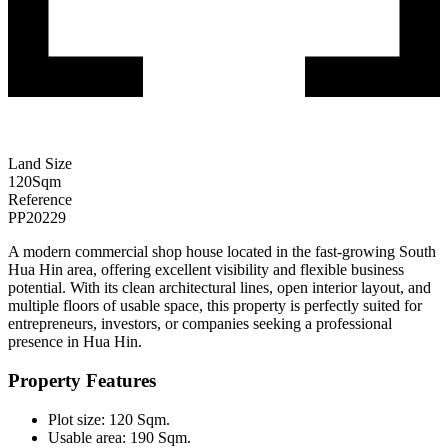
Land Size
120
Sqm
Reference
PP20229
A modern commercial shop house located in the fast-growing South
Hua Hin area, offering excellent visibility and flexible business
potential. With its clean architectural lines, open interior layout, and
multiple floors of usable space, this property is perfectly suited for
entrepreneurs, investors, or companies seeking a professional
presence in Hua Hin.
Property Features
Plot size: 120 Sqm.
Usable area: 190 Sqm.