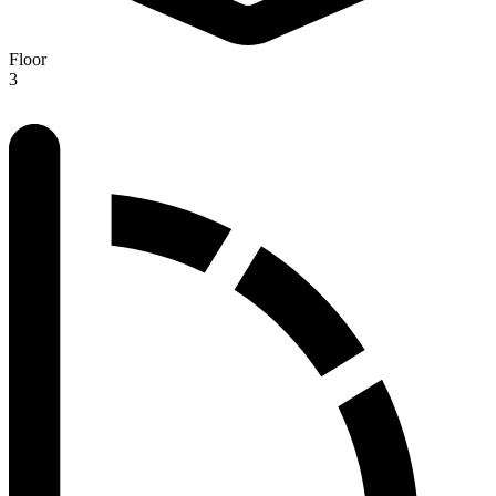
Floor
3