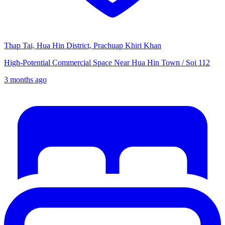
Thap Tai, Hua Hin District, Prachuap Khiri Khan
High-Potential Commercial Space Near Hua Hin Town / Soi 112
3 months ago