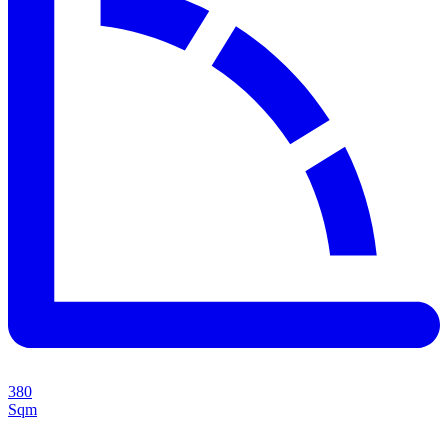
380
Sqm