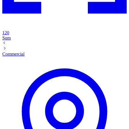
120
Sqm
Commercial