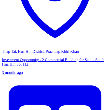
Thap Tai, Hua Hin District, Prachuap Khiri Khan
Investment Opportunity - 2 Commercial Building for Sale – South
Hua Hin Soi 112
3 months ago