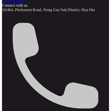
Thai Property 1
Connect with us
10/464, Phetkasem Road, Nong Gae Sub-District, Hua Hin