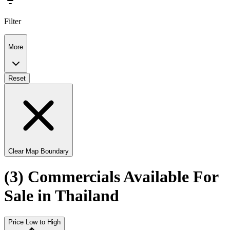
Filter
More
Reset
Clear Map Boundary
(3) Commercials Available For
Sale in Thailand
Price Low to High