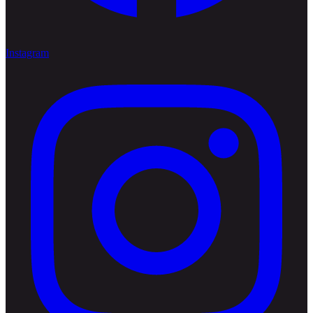
Instagram