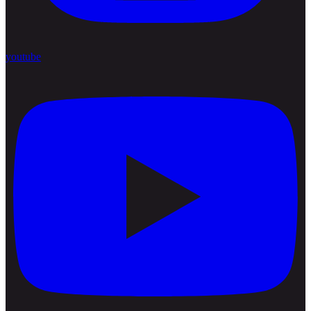
youtube