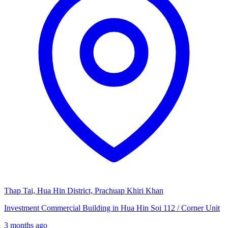
Thap Tai, Hua Hin District, Prachuap Khiri Khan
Investment Commercial Building in Hua Hin Soi 112 / Corner Unit
3 months ago