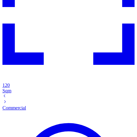
120
Sqm
Commercial