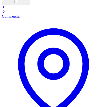
Commercial