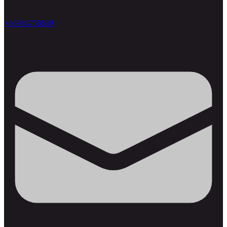
+66984758639