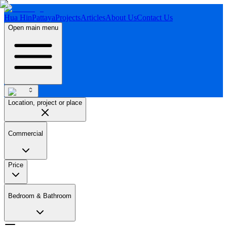
Hua Hin
Pattaya
Projects
Articles
About Us
Contact Us
Open main menu
Location, project or place
Commercial
Price
Bedroom & Bathroom