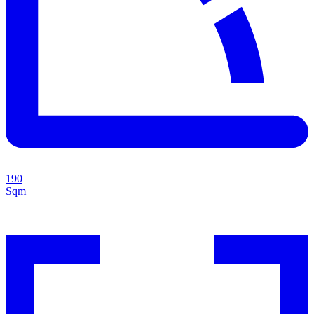
190
Sqm