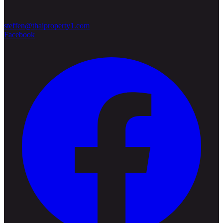
steffen@thaiproperty1.com
Facebook