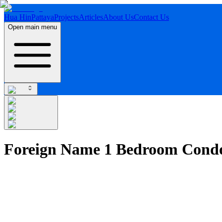
Hua Hin
Pattaya
Projects
Articles
About Us
Contact Us
Open main menu
Foreign Name 1 Bedroom Condo 