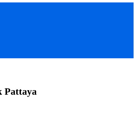
k Pattaya