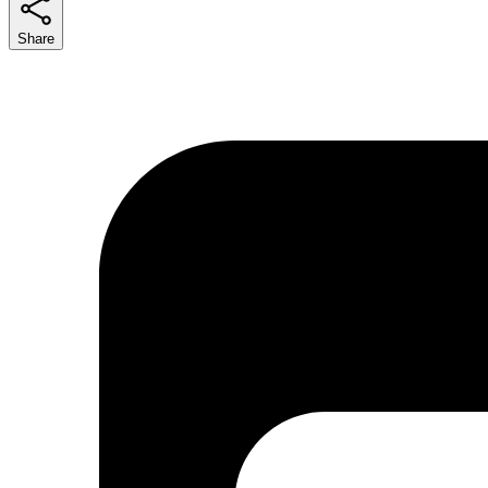
Share