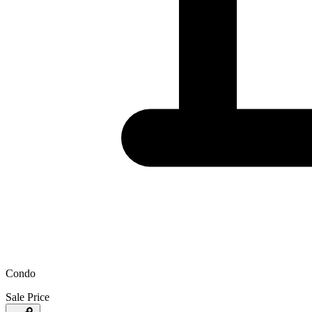
Condo
Sale Price