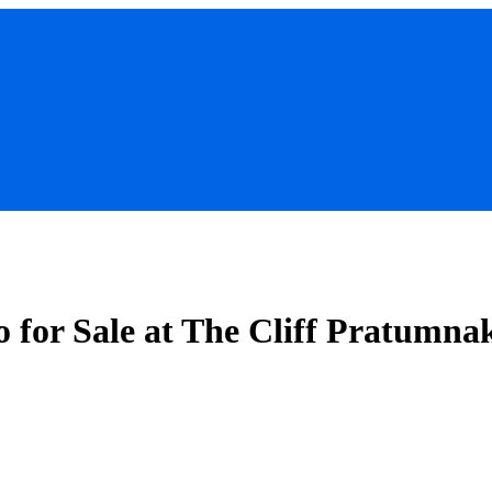
for Sale at The Cliff Pratumna