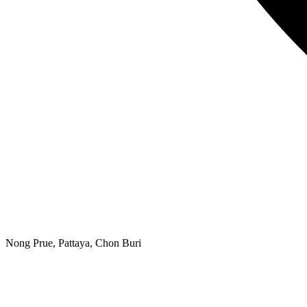
Nong Prue, Pattaya, Chon Buri