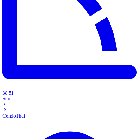
38.51
Sqm
Condo
Thai