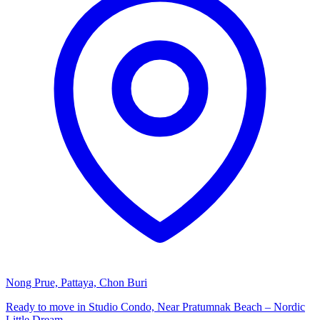
Nong Prue, Pattaya, Chon Buri
Ready to move in Studio Condo, Near Pratumnak Beach – Nordic
Little Dream