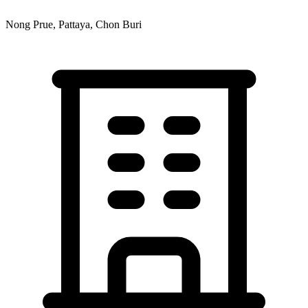
Nong Prue, Pattaya, Chon Buri