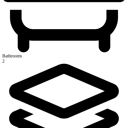
Bathrooms
2