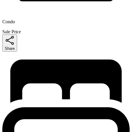
Condo
Sale Price
Share