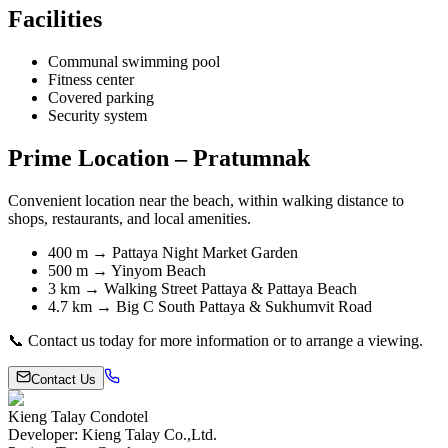
Facilities
Communal swimming pool
Fitness center
Covered parking
Security system
Prime Location – Pratumnak
Convenient location near the beach, within walking distance to
shops, restaurants, and local amenities.
400 m → Pattaya Night Market Garden
500 m → Yinyom Beach
3 km → Walking Street Pattaya & Pattaya Beach
4.7 km → Big C South Pattaya & Sukhumvit Road
📞 Contact us today for more information or to arrange a viewing.
Contact Us
Kieng Talay Condotel
Developer
:
Kieng Talay Co.,Ltd.