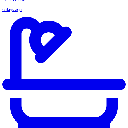
6 days ago