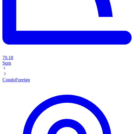
70.18
Sqm
Condo
Foreign