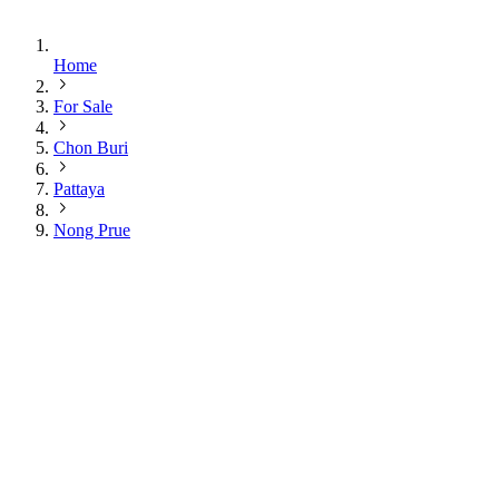
Home
For Sale
Chon Buri
Pattaya
Nong Prue