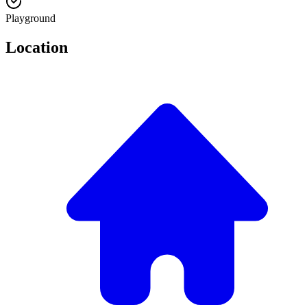
Playground
Location