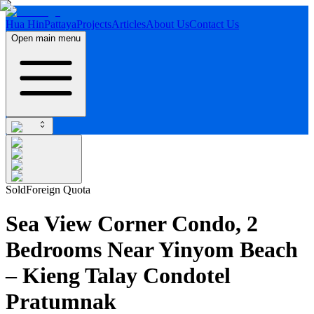
Hua Hin
Pattaya
Projects
Articles
About Us
Contact Us
Open main menu
Sold
Foreign Quota
Sea View Corner Condo, 2
Bedrooms Near Yinyom Beach
– Kieng Talay Condotel
Pratumnak