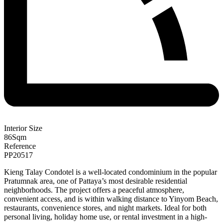
Interior Size
86
Sqm
Reference
PP20517
Kieng Talay Condotel is a well-located condominium in the popular
Pratumnak area, one of Pattaya’s most desirable residential
neighborhoods. The project offers a peaceful atmosphere,
convenient access, and is within walking distance to Yinyom Beach,
restaurants, convenience stores, and night markets. Ideal for both
personal living, holiday home use, or rental investment in a high-