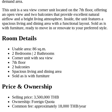
demand area.
This unit is a sea view corner unit located on the 7th floor, offering
an open view and two balconies that provide excellent natural
airflow and a bright living atmosphere. Inside, the unit features a
spacious living and dining area with a functional layout. Sold as is
with furniture, ready to move in or renovate to your preferred style.
Room Details
Usable area: 86 sq.m.
2 Bedrooms | 2 Bathrooms
Corner unit with sea view
7th floor
2 balconies
Spacious living and dining area
Sold as is with furniture
Price & Ownership
Selling price: 3,500,000 THB
Ownership: Foreign Quota
Common fee: approximately 18,000 THB/year