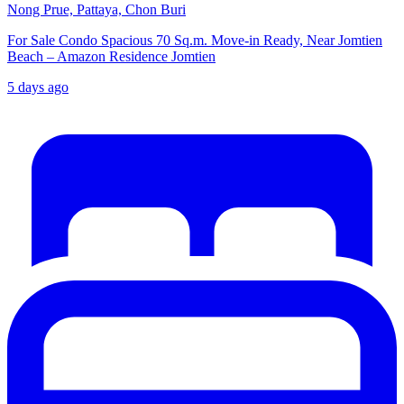
Nong Prue, Pattaya, Chon Buri
For Sale Condo Spacious 70 Sq.m. Move-in Ready, Near Jomtien
Beach – Amazon Residence Jomtien
5 days ago