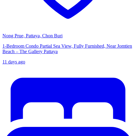
Nong Prue, Pattaya, Chon Buri
1-Bedroom Condo Partial Sea View, Fully Furnished, Near Jomtien
Beach – The Gallery Pattaya
11 days ago