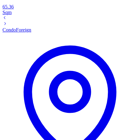
65.36
Sqm
Condo
Foreign