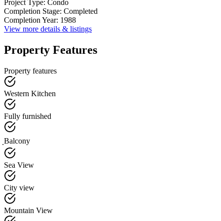
Project Type
:
Condo
Completion Stage
:
Completed
Completion Year
:
1988
View more details & listings
Property Features
Property features
Western Kitchen
Fully furnished
ฺBalcony
Sea View
City view
Mountain View