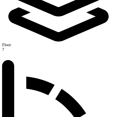
Floor
7