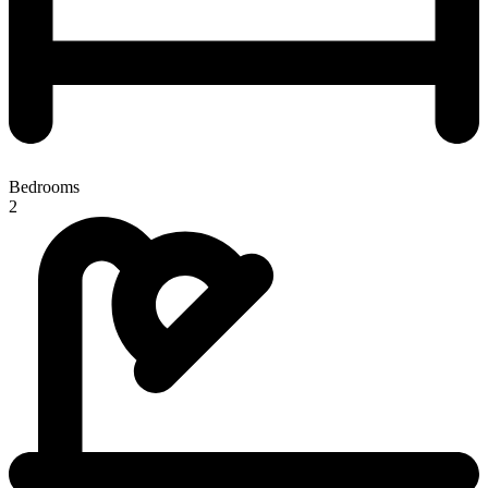
Bedrooms
2