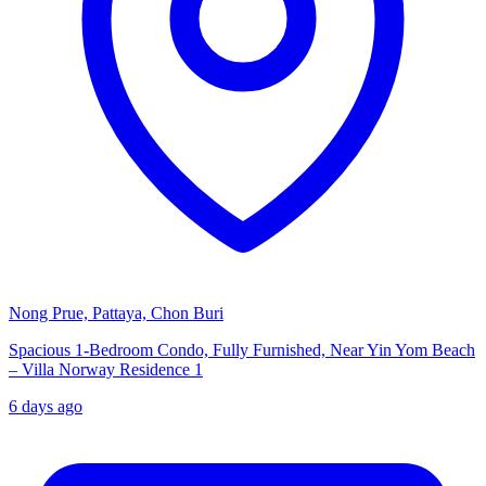
Nong Prue, Pattaya, Chon Buri
Spacious 1-Bedroom Condo, Fully Furnished, Near Yin Yom Beach
– Villa Norway Residence 1
6 days ago