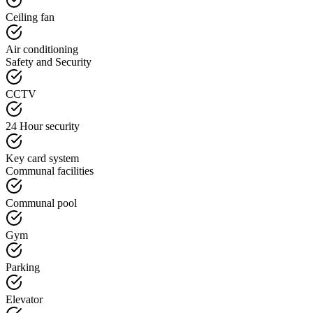
Ceiling fan
Air conditioning
Safety and Security
CCTV
24 Hour security
Key card system
Communal facilities
Communal pool
Gym
Parking
Elevator