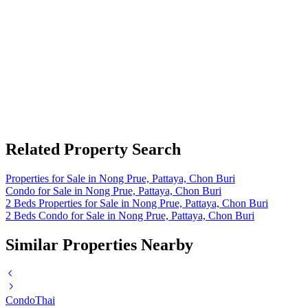
Related Property Search
Properties for Sale in Nong Prue, Pattaya, Chon Buri
Condo for Sale in Nong Prue, Pattaya, Chon Buri
2 Beds Properties for Sale in Nong Prue, Pattaya, Chon Buri
2 Beds Condo for Sale in Nong Prue, Pattaya, Chon Buri
Similar Properties Nearby
Condo
Thai