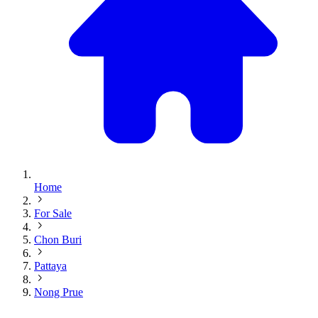
Home
For Sale
Chon Buri
Pattaya
Nong Prue