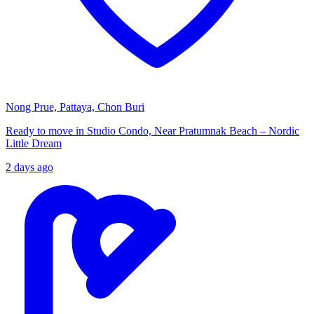
Nong Prue, Pattaya, Chon Buri
Ready to move in Studio Condo, Near Pratumnak Beach – Nordic
Little Dream
2 days ago