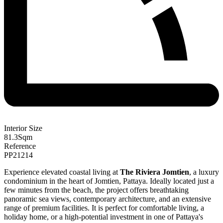
Interior Size
81.3
Sqm
Reference
PP21214
Experience elevated coastal living at
The Riviera Jomtien
, a luxury
condominium in the heart of Jomtien, Pattaya. Ideally located just a
few minutes from the beach, the project offers breathtaking
panoramic sea views, contemporary architecture, and an extensive
range of premium facilities. It is perfect for comfortable living, a
holiday home, or a high-potential investment in one of Pattaya's