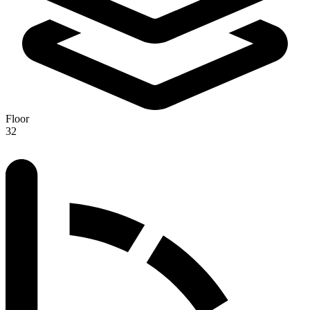
Floor
32