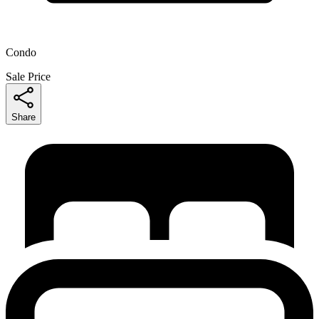
Condo
Sale Price
Share