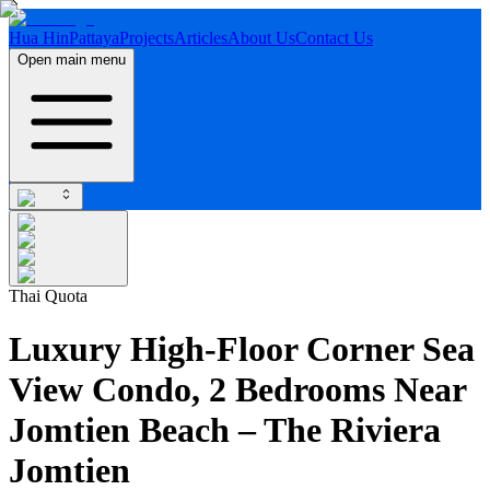
Hua Hin
Pattaya
Projects
Articles
About Us
Contact Us
Open main menu
Thai Quota
Luxury High-Floor Corner Sea
View Condo, 2 Bedrooms Near
Jomtien Beach – The Riviera
Jomtien