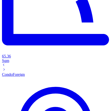
65.36
Sqm
Condo
Foreign