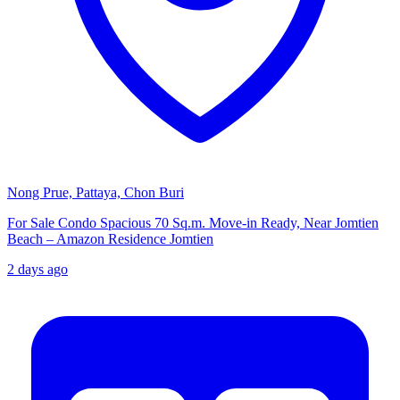
Nong Prue, Pattaya, Chon Buri
For Sale Condo Spacious 70 Sq.m. Move-in Ready, Near Jomtien
Beach – Amazon Residence Jomtien
2 days ago