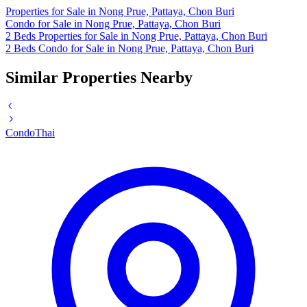
Properties for Sale in Nong Prue, Pattaya, Chon Buri
Condo for Sale in Nong Prue, Pattaya, Chon Buri
2 Beds Properties for Sale in Nong Prue, Pattaya, Chon Buri
2 Beds Condo for Sale in Nong Prue, Pattaya, Chon Buri
Similar Properties Nearby
Condo
Thai