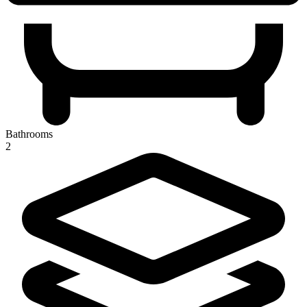
Bathrooms
2