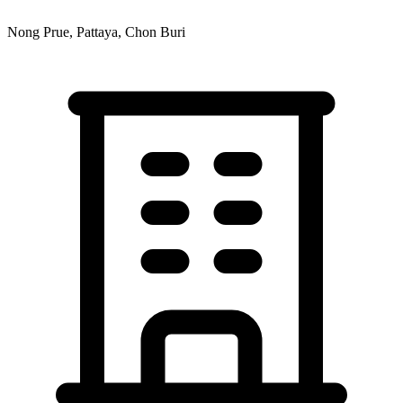
Nong Prue, Pattaya, Chon Buri