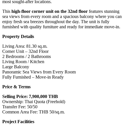
most sought-after locations.
This
high-floor corner unit on the 32nd floor
features stunning
sea views from every room and a spacious balcony where you can
enjoy fresh sea breezes throughout the day. The unit is fully
furnished with quality furniture and ready for immediate move-in.
Property Details
Living Area: 81.30 sq.m.
Corner Unit – 32nd Floor
2 Bedrooms / 2 Bathrooms
Living Room / Kitchen
Large Balcony
Panoramic Sea Views from Every Room
Fully Furnished – Move-in Ready
Price & Terms
Selling Price: 7,900,000 THB
Ownership: Thai Quota (Freehold)
Transfer Fee: 50/50
Common Area Fee: THB 50/sq.m.
Project Facilities