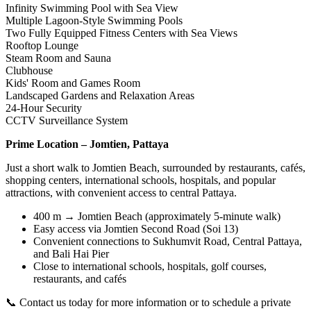
Infinity Swimming Pool with Sea View
Multiple Lagoon-Style Swimming Pools
Two Fully Equipped Fitness Centers with Sea Views
Rooftop Lounge
Steam Room and Sauna
Clubhouse
Kids' Room and Games Room
Landscaped Gardens and Relaxation Areas
24-Hour Security
CCTV Surveillance System
Prime Location – Jomtien, Pattaya
Just a short walk to Jomtien Beach, surrounded by restaurants, cafés,
shopping centers, international schools, hospitals, and popular
attractions, with convenient access to central Pattaya.
400 m → Jomtien Beach (approximately 5-minute walk)
Easy access via Jomtien Second Road (Soi 13)
Convenient connections to Sukhumvit Road, Central Pattaya,
and Bali Hai Pier
Close to international schools, hospitals, golf courses,
restaurants, and cafés
📞 Contact us today for more information or to schedule a private