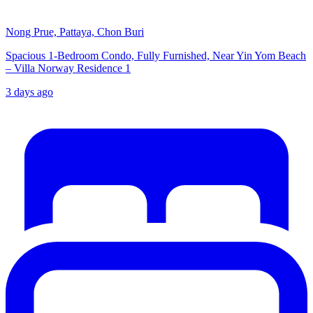
Nong Prue, Pattaya, Chon Buri
Spacious 1-Bedroom Condo, Fully Furnished, Near Yin Yom Beach
– Villa Norway Residence 1
3 days ago