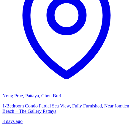
Nong Prue, Pattaya, Chon Buri
1-Bedroom Condo Partial Sea View, Fully Furnished, Near Jomtien
Beach – The Gallery Pattaya
8 days ago