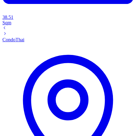
38.51
Sqm
Condo
Thai