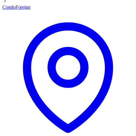
Condo
Foreign