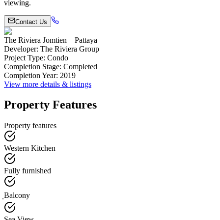
viewing.
Contact Us
The Riviera Jomtien – Pattaya
Developer
:
The Riviera Group
Project Type
:
Condo
Completion Stage
:
Completed
Completion Year
:
2019
View more details & listings
Property Features
Property features
Western Kitchen
Fully furnished
ฺBalcony
Sea View