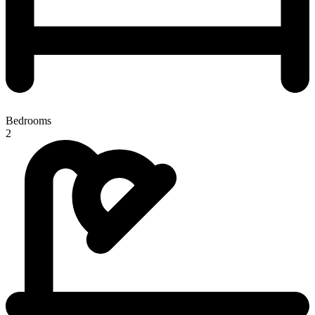
Bedrooms
2