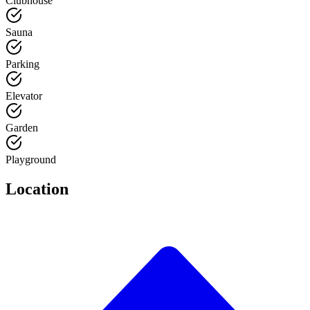
Clubhouse
Sauna
Parking
Elevator
Garden
Playground
Location