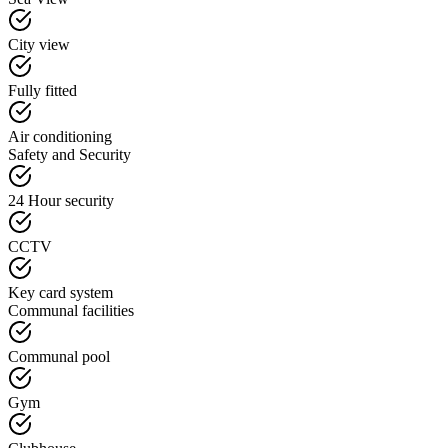
City view
Fully fitted
Air conditioning
Safety and Security
24 Hour security
CCTV
Key card system
Communal facilities
Communal pool
Gym