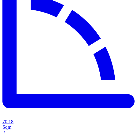
70.18
Sqm