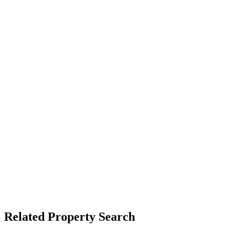
Related Property Search