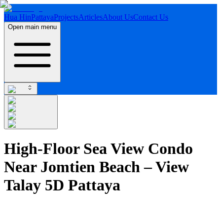
Hua Hin
Pattaya
Projects
Articles
About Us
Contact Us
Open main menu
High-Floor Sea View Condo
Near Jomtien Beach – View
Talay 5D Pattaya