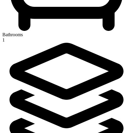
Bathrooms
1