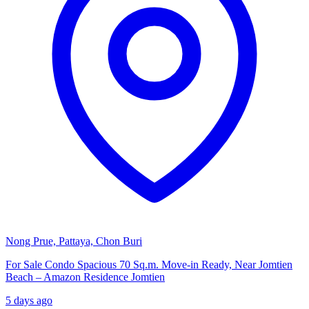
Nong Prue, Pattaya, Chon Buri
For Sale Condo Spacious 70 Sq.m. Move-in Ready, Near Jomtien
Beach – Amazon Residence Jomtien
5 days ago