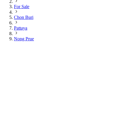
For Sale
Chon Buri
Pattaya
Nong Prue