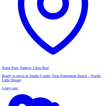
Nong Prue, Pattaya, Chon Buri
Ready to move in Studio Condo, Near Pratumnak Beach – Nordic
Little Dream
6 days ago