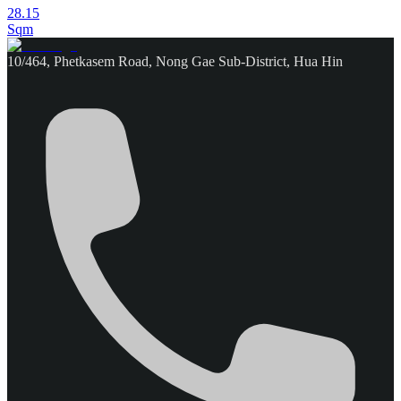
28.15
Sqm
10/464, Phetkasem Road, Nong Gae Sub-District, Hua Hin