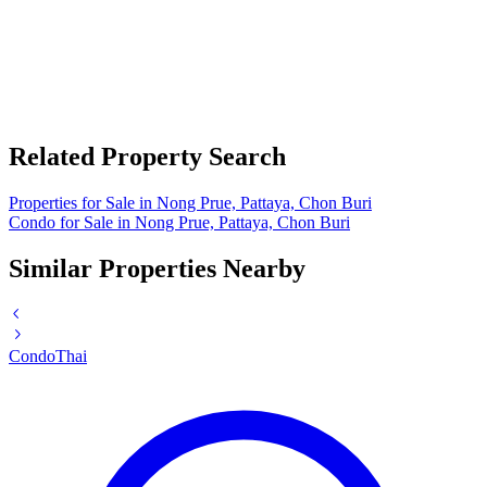
Related Property Search
Properties for Sale in Nong Prue, Pattaya, Chon Buri
Condo for Sale in Nong Prue, Pattaya, Chon Buri
Similar Properties Nearby
Condo
Thai