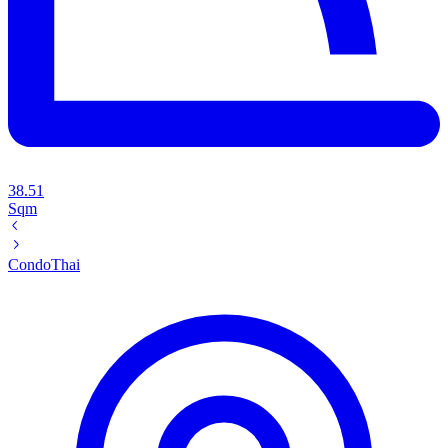
38.51
Sqm
Condo
Thai