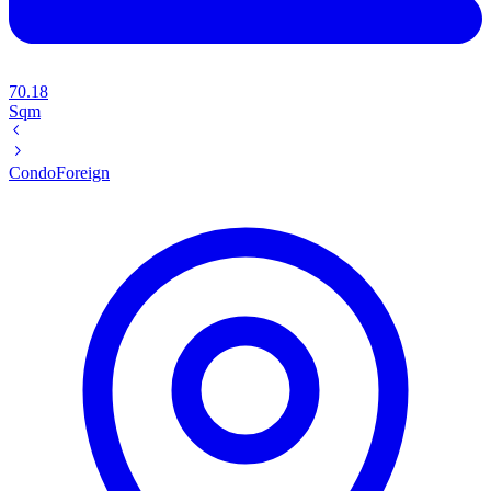
70.18
Sqm
Condo
Foreign