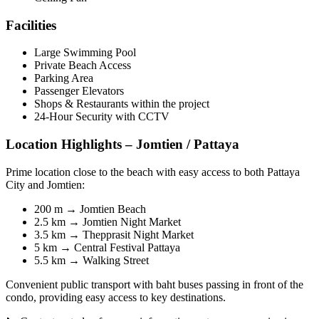
Facilities
Large Swimming Pool
Private Beach Access
Parking Area
Passenger Elevators
Shops & Restaurants within the project
24-Hour Security with CCTV
Location Highlights – Jomtien / Pattaya
Prime location close to the beach with easy access to both Pattaya
City and Jomtien:
200 m → Jomtien Beach
2.5 km → Jomtien Night Market
3.5 km → Thepprasit Night Market
5 km → Central Festival Pattaya
5.5 km → Walking Street
Convenient public transport with baht buses passing in front of the
condo, providing easy access to key destinations.