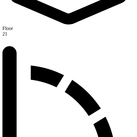
Floor
21