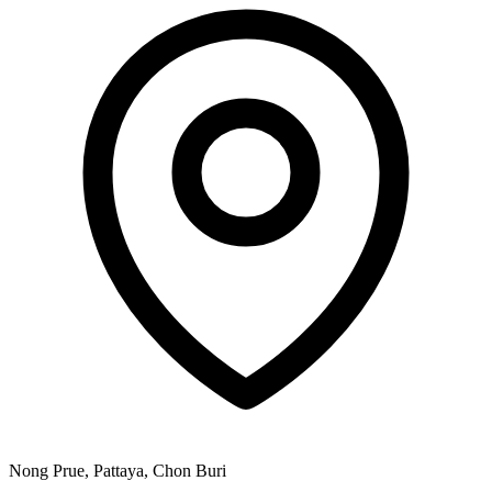
Nong Prue, Pattaya, Chon Buri