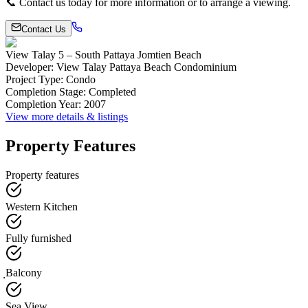
📞 Contact us today for more information or to arrange a viewing.
Contact Us
View Talay 5 – South Pattaya Jomtien Beach
Developer
:
View Talay Pattaya Beach Condominium
Project Type
:
Condo
Completion Stage
:
Completed
Completion Year
:
2007
View more details & listings
Property Features
Property features
Western Kitchen
Fully furnished
ฺBalcony
Sea View