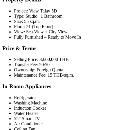
Project: View Talay 5D
Type: Studio | 1 Bathroom
Size: 55 sq.m.
Floor: 21 (Top Floor)
View: Sea View + City View
Fully Furnished – Ready to Move In
Price & Terms
Selling Price: 3,600,000 THB
Transfer Fee: 50/50
Ownership: Foreign Quota
Maintenance Fee: 15 THB/sq.m.
In-Room Appliances
Refrigerator
Washing Machine
Induction Cooker
Water Heater
55” Smart TV
Air Conditioner
Ceiling Fan