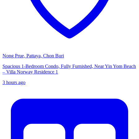
Nong Prue, Pattaya, Chon Buri
Spacious 1-Bedroom Condo, Fully Furnished, Near Yin Yom Beach
– Villa Norway Residence 1
3 hours ago