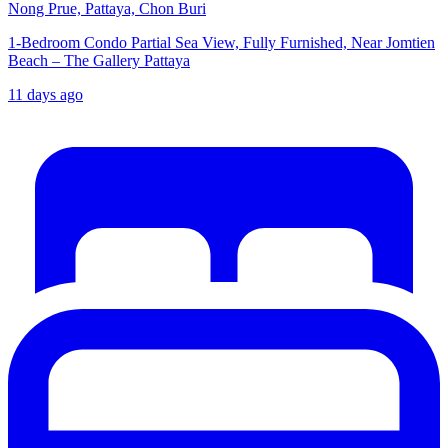
Nong Prue, Pattaya, Chon Buri
1-Bedroom Condo Partial Sea View, Fully Furnished, Near Jomtien
Beach – The Gallery Pattaya
11 days ago