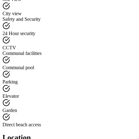
City view
Safety and Security
24 Hour security
CCTV
Communal facilities
Communal pool
Parking
Elevator
Garden
Direct beach access
Location