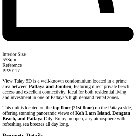
Interior Size
55
Sqm
Reference
PP20117
View Talay 5D is a well-known condominium located in a prime
area between
Pattaya and Jomtien
, featuring direct private beach
access and excellent connectivity. Ideal for both residential living
and investment in one of Pattaya’s high-demand rental zones.
This unit is located on the
top floor (21st floor)
on the Pattaya side,
offering stunning panoramic views of
Koh Larn Island, Dongtan
Beach, and Pattaya City
. Enjoy an open, airy atmosphere with
refreshing sea breezes all day long.
Property Details