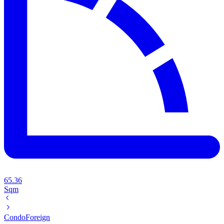
65.36
Sqm
Condo
Foreign