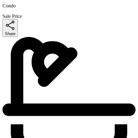
Condo
Sale Price
Share