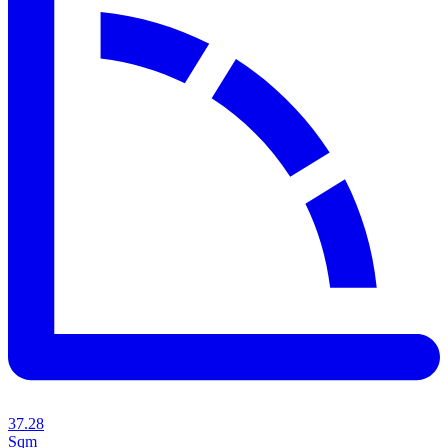
37.28
Sqm