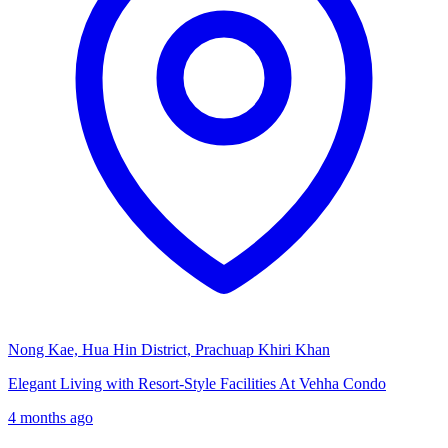
Nong Kae, Hua Hin District, Prachuap Khiri Khan
Elegant Living with Resort-Style Facilities At Vehha Condo
4 months ago