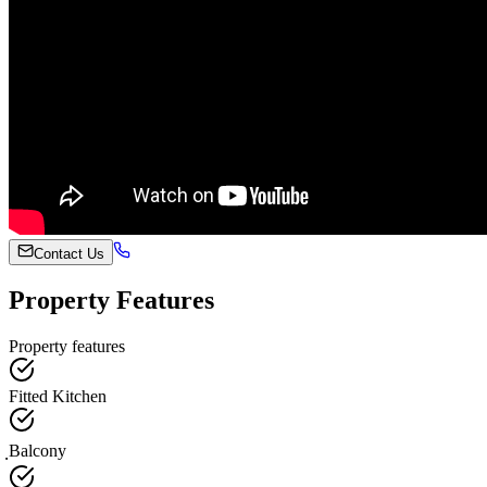
Contact Us
Property Features
Property features
Fitted Kitchen
ฺBalcony