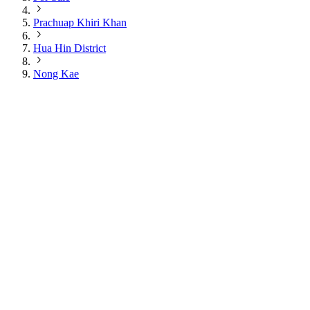
Prachuap Khiri Khan
Hua Hin District
Nong Kae