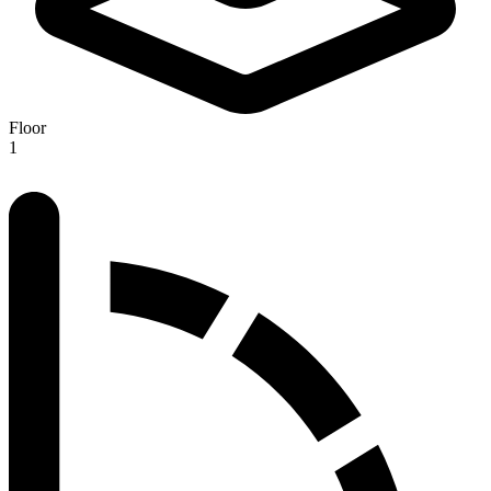
Floor
1