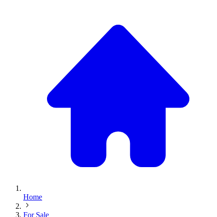
Home
For Sale