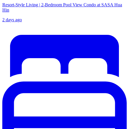
Resort-Style Living | 2-Bedroom Pool View Condo at SASA Hua
Hin
2 days ago