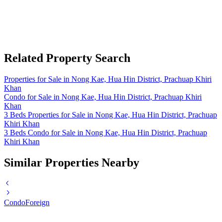
Related Property Search
Properties for Sale in Nong Kae, Hua Hin District, Prachuap Khiri
Khan
Condo for Sale in Nong Kae, Hua Hin District, Prachuap Khiri
Khan
3 Beds Properties for Sale in Nong Kae, Hua Hin District, Prachuap
Khiri Khan
3 Beds Condo for Sale in Nong Kae, Hua Hin District, Prachuap
Khiri Khan
Similar Properties Nearby
Condo
Foreign