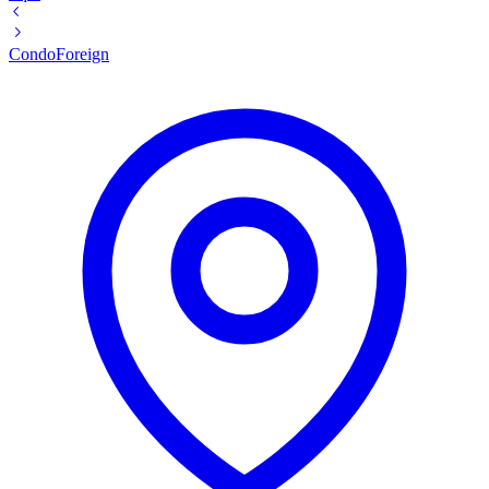
Condo
Foreign