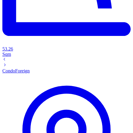
53.26
Sqm
Condo
Foreign