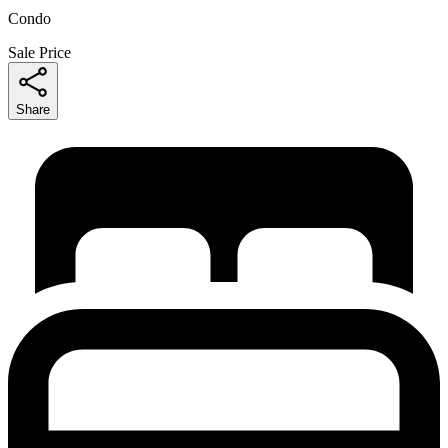
Condo
Sale Price
Share