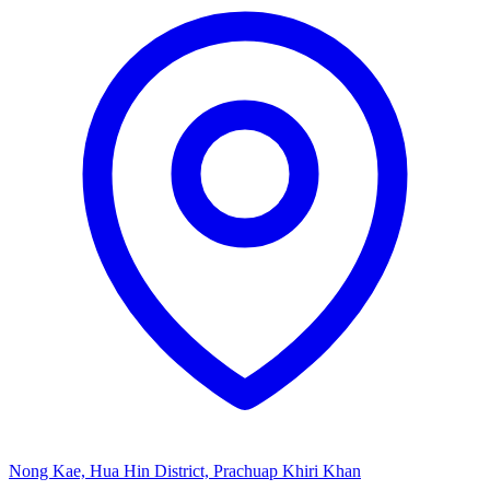
Nong Kae, Hua Hin District, Prachuap Khiri Khan