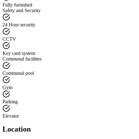
Fully furnished
Safety and Security
24 Hour security
CCTV
Key card system
Communal facilities
Communal pool
Gym
Parking
Elevator
Location