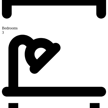
Bedrooms
3