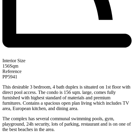
Interior Size
156
Sqm
Reference
PP5941
This desirable 3 bedroom, 4 bath duplex is situated on 1st floor with
direct pool access. The condo is 156 sqm. large, comes fully
furnished with highest standard of materials and premium
furnitures. Contains a spacious open plan living which includes TV
area, European kitchen, and dining area.
The complex has several communal swimming pools, gym,
playground, 24h security, lots of parking, restaurant and is on one of
the best beaches in the area.