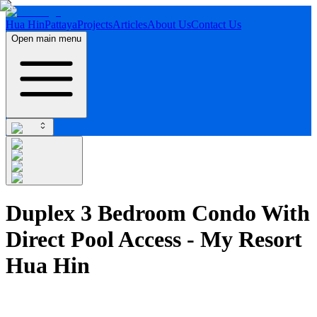
Hua Hin
Pattaya
Projects
Articles
About Us
Contact Us
Open main menu
Duplex 3 Bedroom Condo With
Direct Pool Access - My Resort
Hua Hin