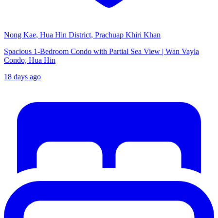
Nong Kae, Hua Hin District, Prachuap Khiri Khan
Spacious 1-Bedroom Condo with Partial Sea View | Wan Vayla
Condo, Hua Hin
18 days ago