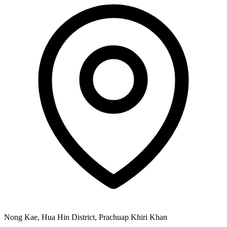
Nong Kae, Hua Hin District, Prachuap Khiri Khan