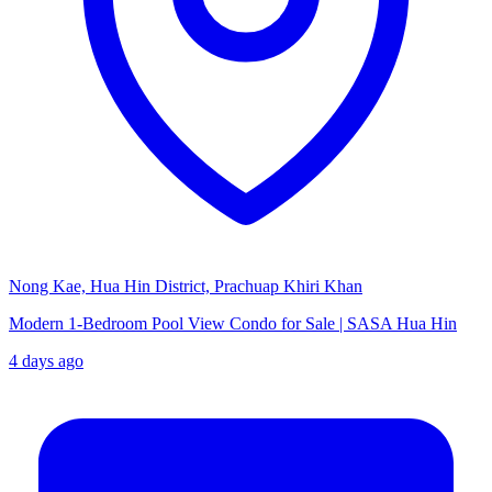
Nong Kae, Hua Hin District, Prachuap Khiri Khan
Modern 1-Bedroom Pool View Condo for Sale | SASA Hua Hin
4 days ago