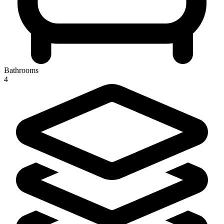
Bathrooms
4