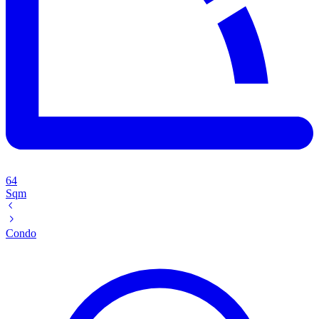
64
Sqm
Condo