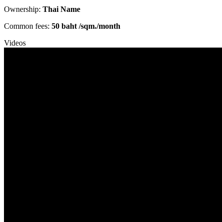
Ownership:
Thai Name
Common fees:
50 baht /sqm./month
Videos