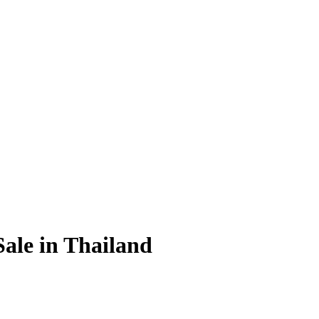
Sale in Thailand