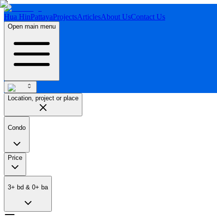
Hua Hin
Pattaya
Projects
Articles
About Us
Contact Us
Open main menu
Location, project or place
Condo
Price
3
+
bd
&
0
+
ba