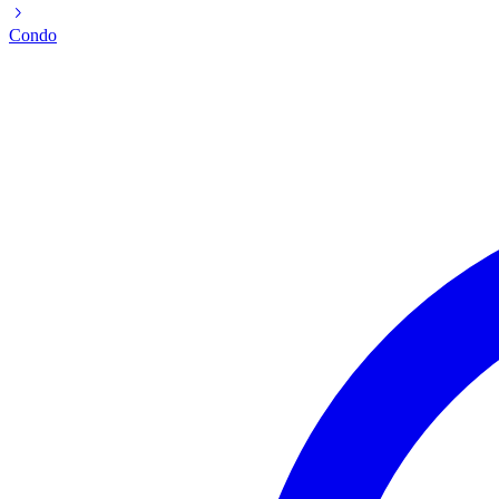
Condo