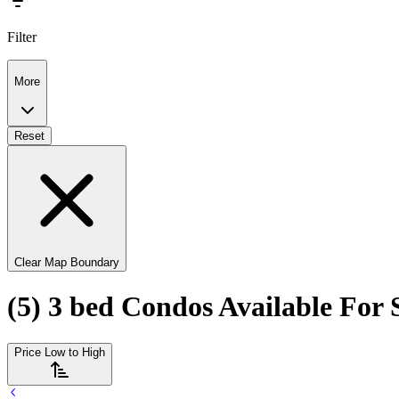
Filter
More
Reset
Clear Map Boundary
(5) 3 bed Condos Available For 
Price Low to High