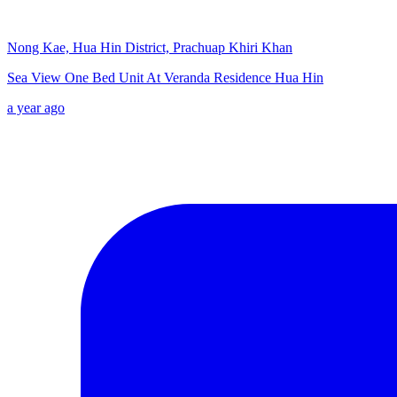
Nong Kae, Hua Hin District, Prachuap Khiri Khan
Sea View One Bed Unit At Veranda Residence Hua Hin
a year ago