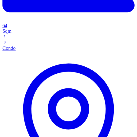
64
Sqm
Condo