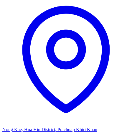
Nong Kae, Hua Hin District, Prachuap Khiri Khan