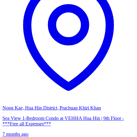
Nong Kae, Hua Hin District, Prachuap Khiri Khan
Sea View 1-Bedroom Condo at VEHHA Hua Hin | 9th Floor -
***Free all Expenses***
7 months ago