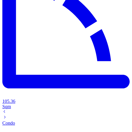
105.36
Sqm
Condo