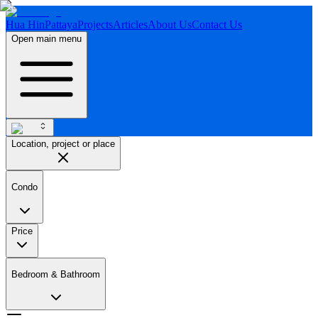
Hua Hin
Pattaya
Projects
Articles
About Us
Contact Us
Open main menu
Location, project or place
Condo
Price
Bedroom & Bathroom