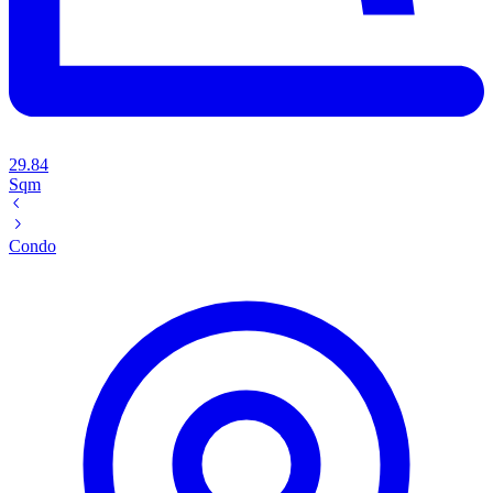
29.84
Sqm
Condo