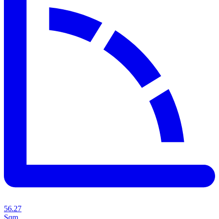
56.27
Sqm