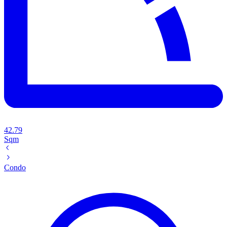
42.79
Sqm
Condo