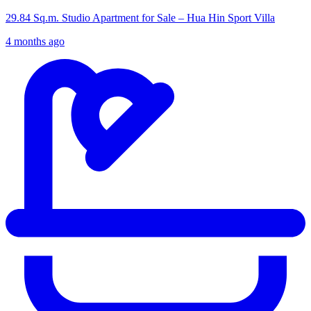
29.84 Sq.m. Studio Apartment for Sale – Hua Hin Sport Villa
4 months ago