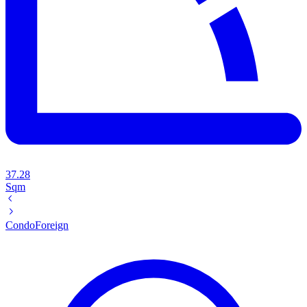
37.28
Sqm
Condo
Foreign