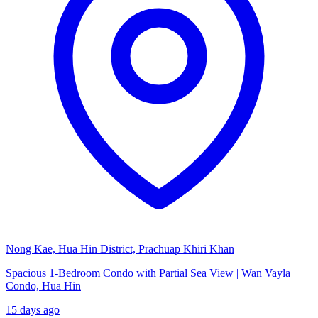
Nong Kae, Hua Hin District, Prachuap Khiri Khan
Spacious 1-Bedroom Condo with Partial Sea View | Wan Vayla
Condo, Hua Hin
15 days ago