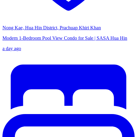
Nong Kae, Hua Hin District, Prachuap Khiri Khan
Modern 1-Bedroom Pool View Condo for Sale | SASA Hua Hin
a day ago