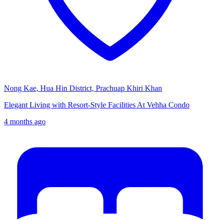
Nong Kae, Hua Hin District, Prachuap Khiri Khan
Elegant Living with Resort-Style Facilities At Vehha Condo
4 months ago