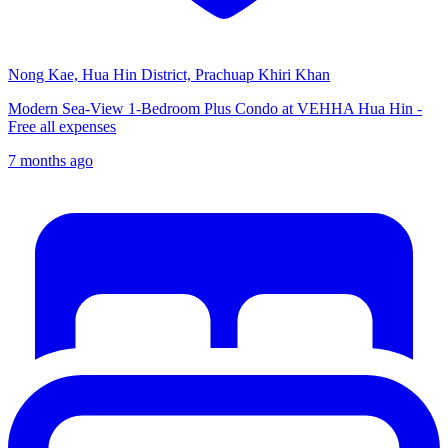
Nong Kae, Hua Hin District, Prachuap Khiri Khan
Modern Sea-View 1-Bedroom Plus Condo at VEHHA Hua Hin -
Free all expenses
7 months ago