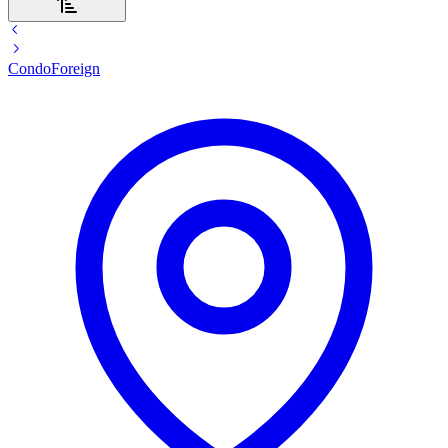
Condo
Foreign