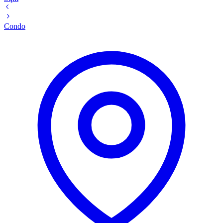
Condo