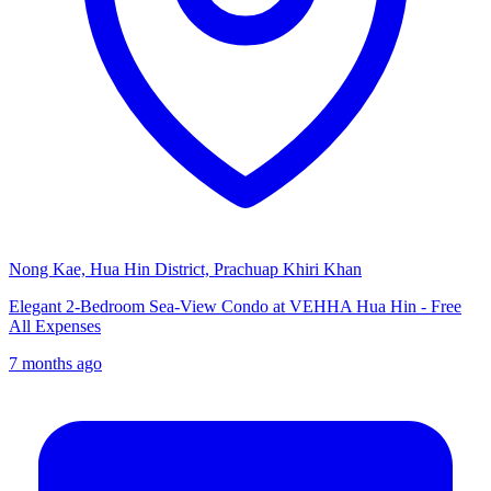
Nong Kae, Hua Hin District, Prachuap Khiri Khan
Elegant 2-Bedroom Sea-View Condo at VEHHA Hua Hin - Free
All Expenses
7 months ago