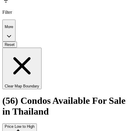
Filter
More
Reset
Clear Map Boundary
(56) Condos Available For Sale
in Thailand
Price Low to High