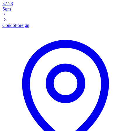
37.28
Sqm
Condo
Foreign