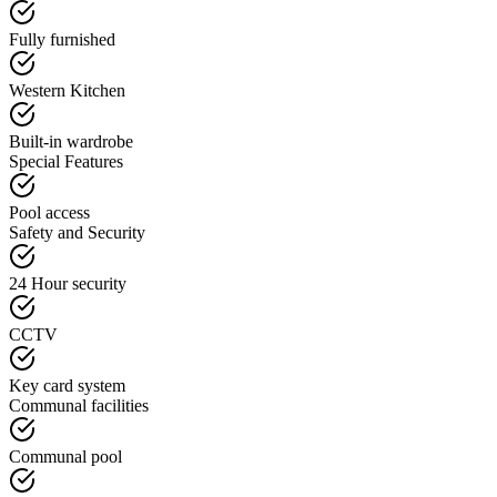
Fully furnished
Western Kitchen
Built-in wardrobe
Special Features
Pool access
Safety and Security
24 Hour security
CCTV
Key card system
Communal facilities
Communal pool