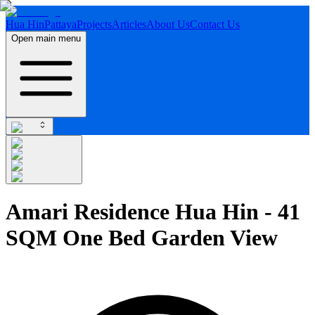
Hua Hin
Pattaya
Projects
Articles
About Us
Contact Us
Open main menu
Amari Residence Hua Hin - 41
SQM One Bed Garden View