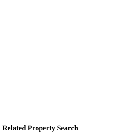
Related Property Search