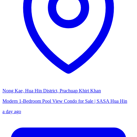
Nong Kae, Hua Hin District, Prachuap Khiri Khan
Modern 1-Bedroom Pool View Condo for Sale | SASA Hua Hin
a day ago