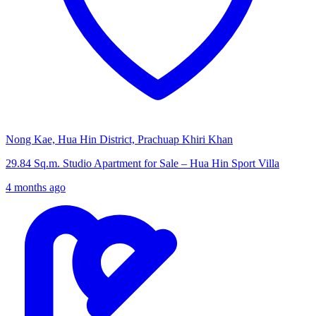
Nong Kae, Hua Hin District, Prachuap Khiri Khan
29.84 Sq.m. Studio Apartment for Sale – Hua Hin Sport Villa
4 months ago