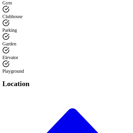
Gym
Clubhouse
Parking
Garden
Elevator
Playground
Location