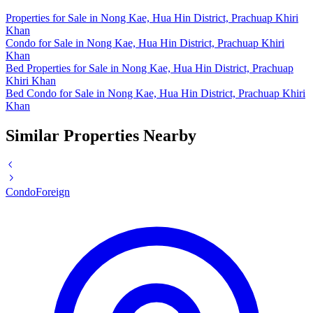
Properties for Sale in Nong Kae, Hua Hin District, Prachuap Khiri
Khan
Condo for Sale in Nong Kae, Hua Hin District, Prachuap Khiri
Khan
Bed Properties for Sale in Nong Kae, Hua Hin District, Prachuap
Khiri Khan
Bed Condo for Sale in Nong Kae, Hua Hin District, Prachuap Khiri
Khan
Similar Properties Nearby
Condo
Foreign