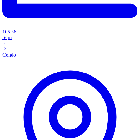
105.36
Sqm
Condo