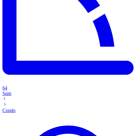
64
Sqm
Condo