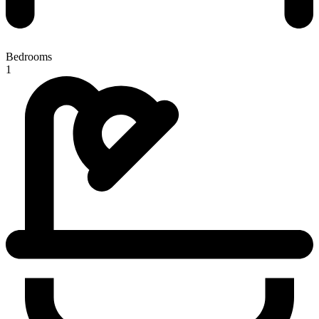
Bedrooms
1