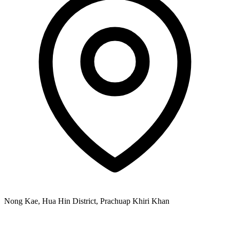
Nong Kae, Hua Hin District, Prachuap Khiri Khan