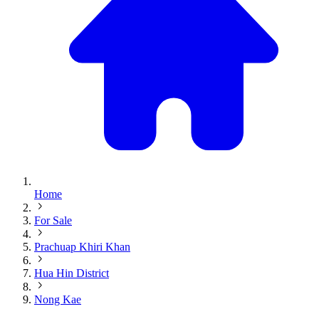
Home
For Sale
Prachuap Khiri Khan
Hua Hin District
Nong Kae