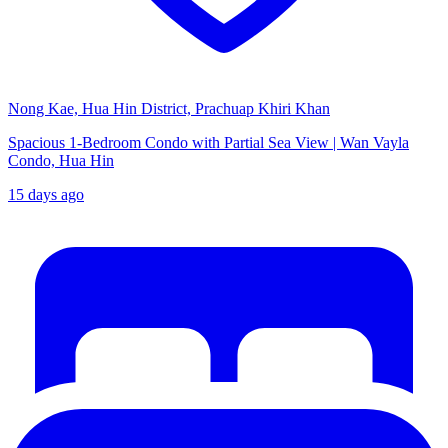
Nong Kae, Hua Hin District, Prachuap Khiri Khan
Spacious 1-Bedroom Condo with Partial Sea View | Wan Vayla
Condo, Hua Hin
15 days ago