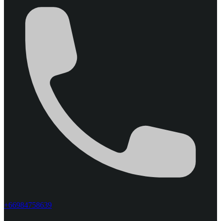
+66984758639