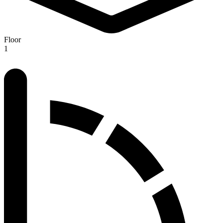
Floor
1