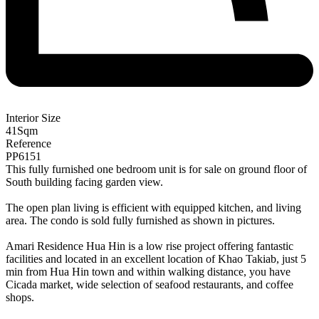
Interior Size
41
Sqm
Reference
PP6151
This fully furnished one bedroom unit is for sale on ground floor of
South building facing garden view.
The open plan living is efficient with equipped kitchen, and living
area. The condo is sold fully furnished as shown in pictures.
Amari Residence Hua Hin is a low rise project offering fantastic
facilities and located in an excellent location of Khao Takiab, just 5
min from Hua Hin town and within walking distance, you have
Cicada market, wide selection of seafood restaurants, and coffee
shops.