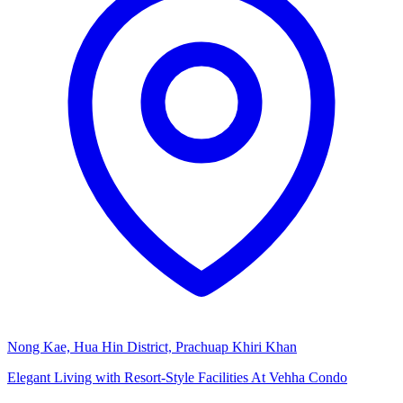
Nong Kae, Hua Hin District, Prachuap Khiri Khan
Elegant Living with Resort-Style Facilities At Vehha Condo