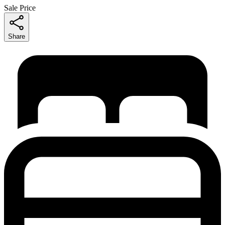
Sale Price
Share