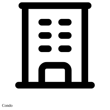
Condo