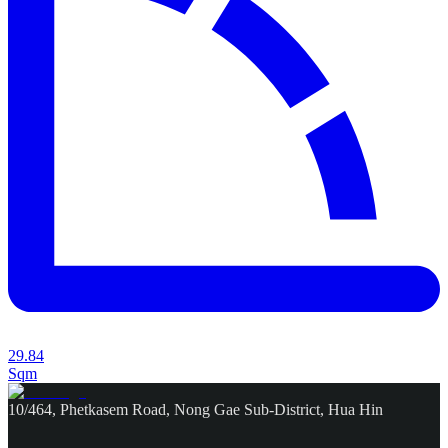
29.84
Sqm
10/464, Phetkasem Road, Nong Gae Sub-District, Hua Hin