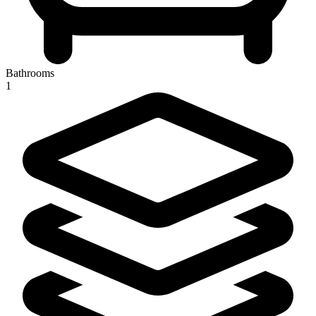
Bathrooms
1