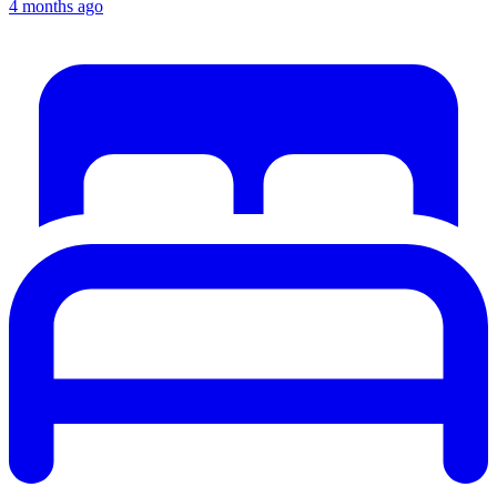
4 months ago