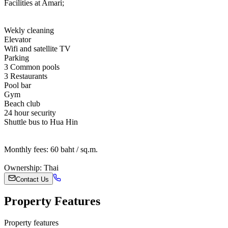
Facilities at Amari;
Wekly cleaning
Elevator
Wifi and satellite TV
Parking
3 Common pools
3 Restaurants
Pool bar
Gym
Beach club
24 hour security
Shuttle bus to Hua Hin
Monthly fees: 60 baht / sq.m.
Ownership: Thai
Contact Us
Property Features
Property features