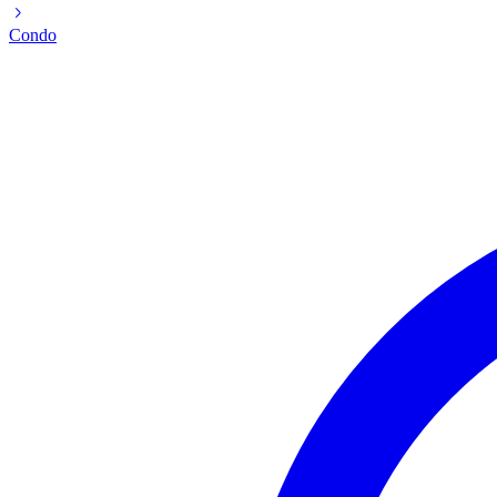
Condo