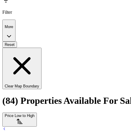
Filter
More
Reset
Clear Map Boundary
(84) Properties Available For Sa
Price Low to High