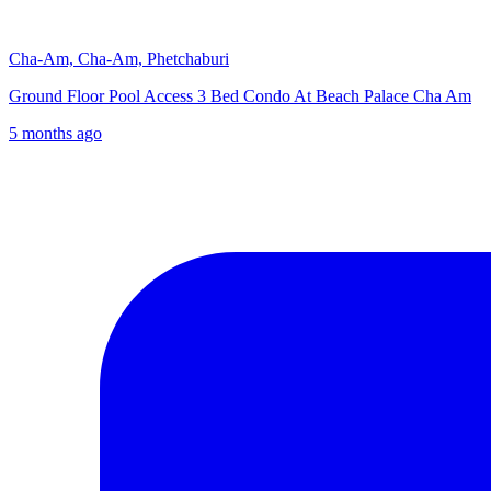
Cha-Am, Cha-Am, Phetchaburi
Ground Floor Pool Access 3 Bed Condo At Beach Palace Cha Am
5 months ago