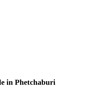
le in Phetchaburi