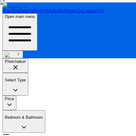
Hua Hin
Pattaya
Projects
Articles
About Us
Contact Us
Open main menu
Phetchaburi
Select Type
Price
Bedroom & Bathroom