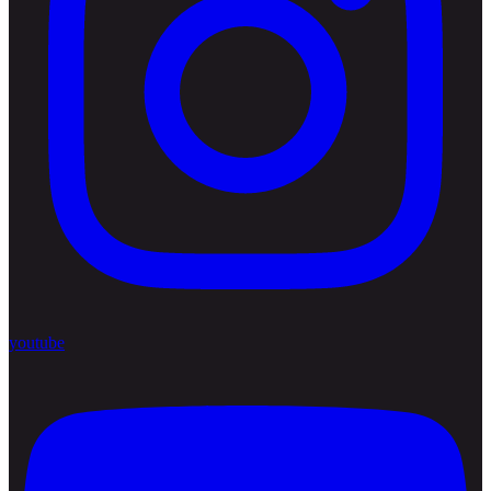
youtube