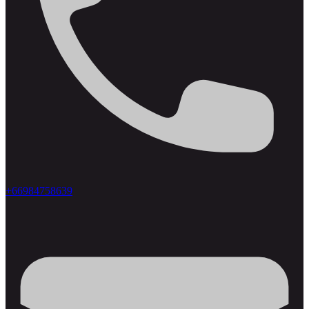
+66984758639