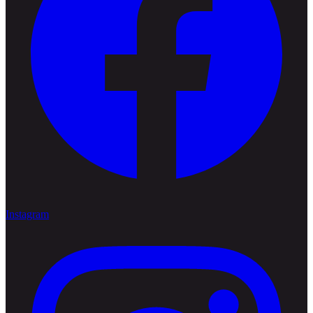
Instagram