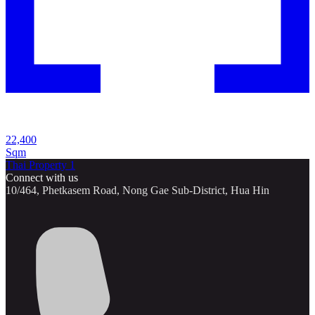
22,400
Sqm
Thai Property 1
Connect with us
10/464, Phetkasem Road, Nong Gae Sub-District, Hua Hin