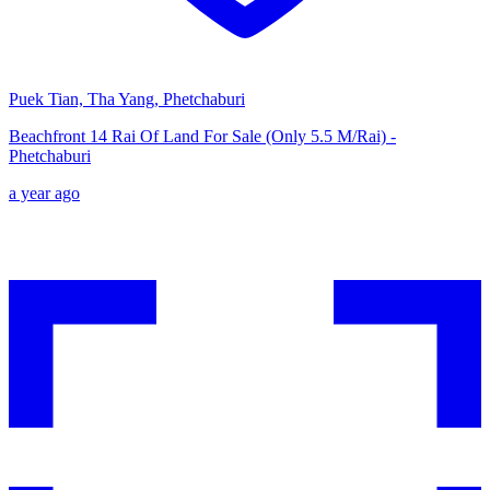
Puek Tian, Tha Yang, Phetchaburi
Beachfront 14 Rai Of Land For Sale (Only 5.5 M/Rai) -
Phetchaburi
a year ago