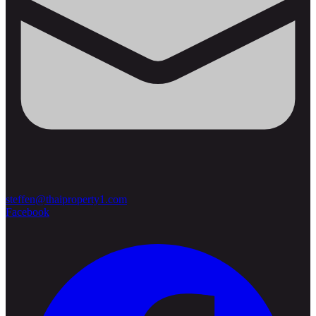
steffen@thaiproperty1.com
Facebook