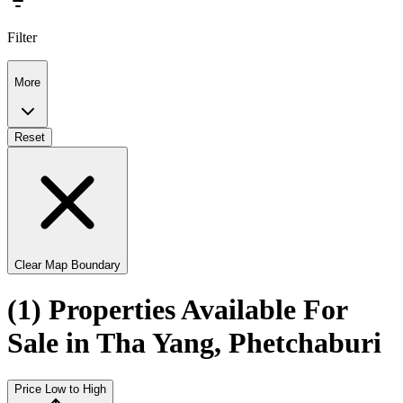
Filter
More
Reset
Clear Map Boundary
(1) Properties Available For
Sale in Tha Yang, Phetchaburi
Price Low to High