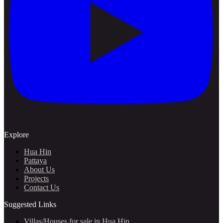
Explore
Hua Hin
Pattaya
About Us
Projects
Contact Us
Suggested Links
Villas/Houses for sale in Hua Hin