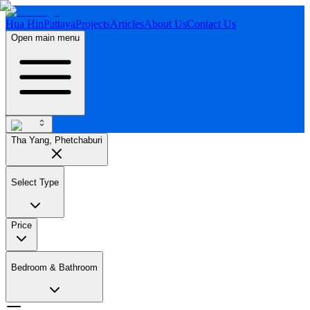
Hua Hin
Pattaya
Projects
Articles
About Us
Contact Us
Open main menu
Tha Yang, Phetchaburi
Select Type
Price
Bedroom & Bathroom