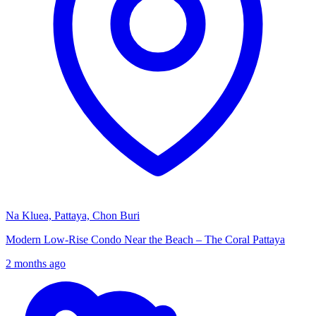
Na Kluea, Pattaya, Chon Buri
Modern Low-Rise Condo Near the Beach – The Coral Pattaya
2 months ago