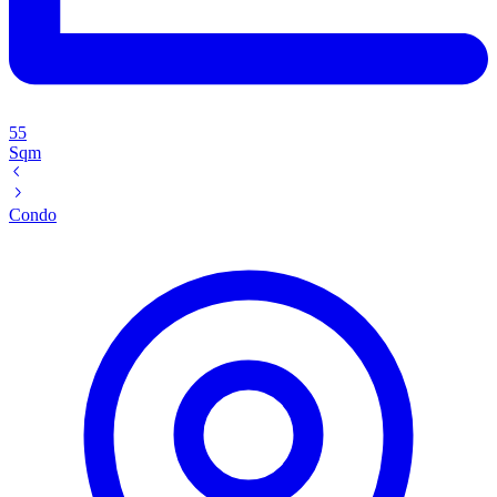
55
Sqm
Condo