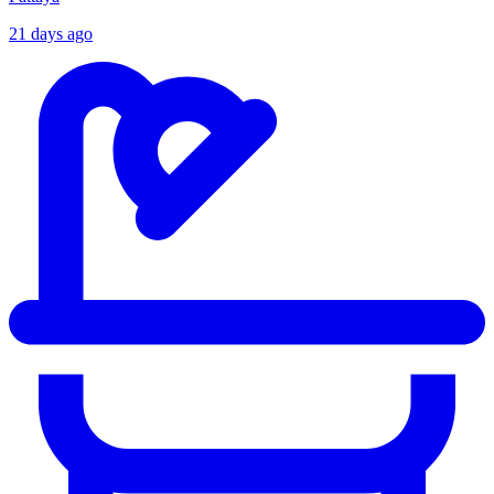
21 days ago