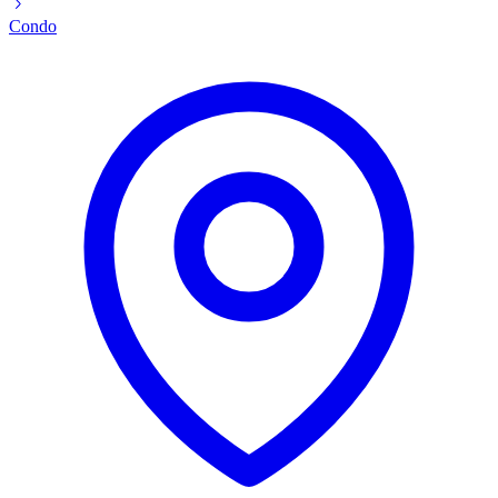
Condo