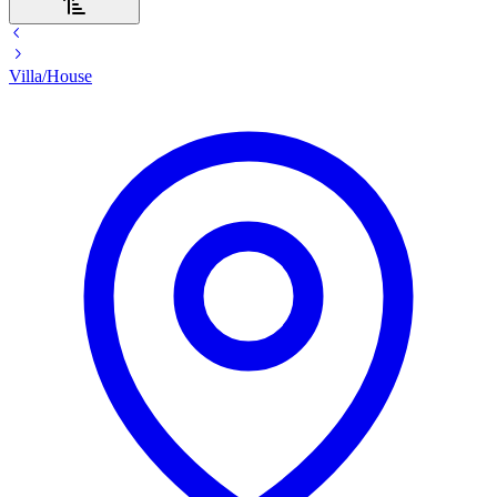
Villa/House