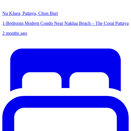
Na Kluea, Pattaya, Chon Buri
1-Bedroom Modern Condo Near Naklua Beach – The Coral Pattaya
2 months ago