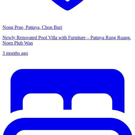
Nong Prue, Pattaya, Chon Buri
Newly Renovated Pool Villa with Furniture – Pattaya Rung Ruang,
Noen Plub Wan
3 months ago