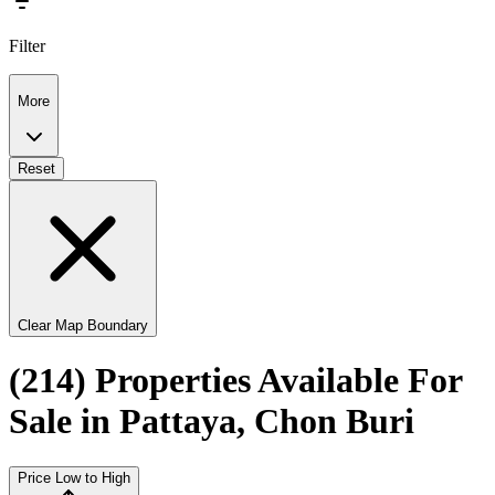
Filter
More
Reset
Clear Map Boundary
(214) Properties Available For
Sale in Pattaya, Chon Buri
Price Low to High