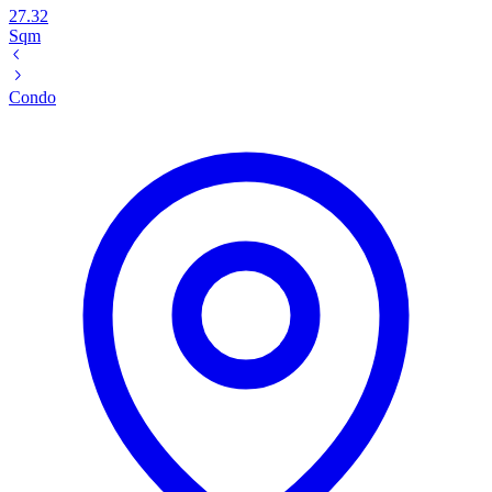
27.32
Sqm
Condo