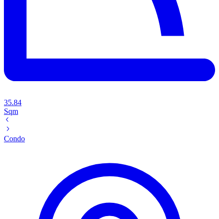
35.84
Sqm
Condo