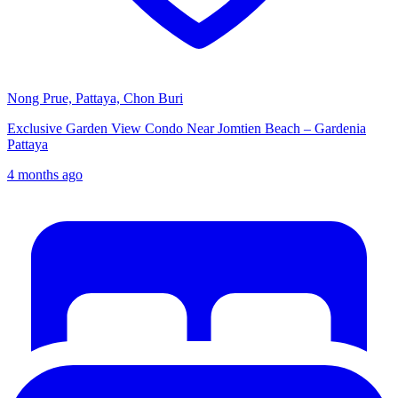
Nong Prue, Pattaya, Chon Buri
Exclusive Garden View Condo Near Jomtien Beach – Gardenia
Pattaya
4 months ago