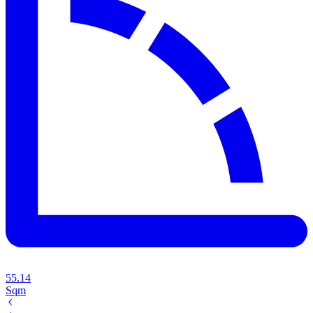
55.14
Sqm