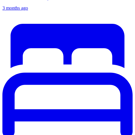
3 months ago