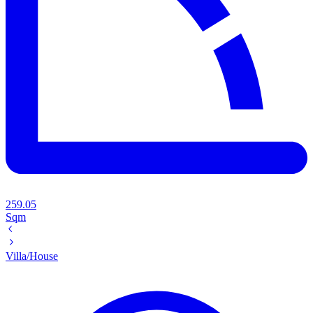
259.05
Sqm
Villa/House