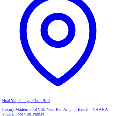
Huai Yai, Pattaya, Chon Buri
Luxury Modern Pool Villa Near Ban Amphur Beach – NAANA
VILLE Pool Villa Pattaya