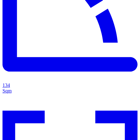
134
Sqm