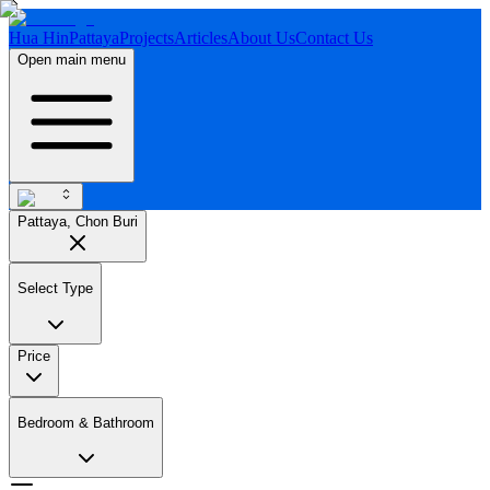
Hua Hin
Pattaya
Projects
Articles
About Us
Contact Us
Open main menu
Pattaya, Chon Buri
Select Type
Price
Bedroom & Bathroom