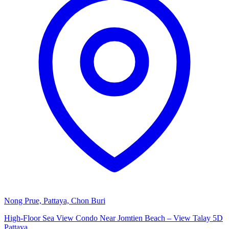
Nong Prue, Pattaya, Chon Buri
High-Floor Sea View Condo Near Jomtien Beach – View Talay 5D
Pattaya