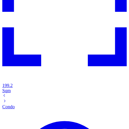
199.2
Sqm
Condo