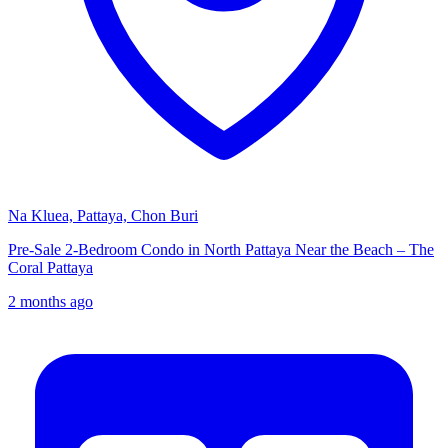
Na Kluea, Pattaya, Chon Buri
Pre-Sale 2-Bedroom Condo in North Pattaya Near the Beach – The
Coral Pattaya
2 months ago