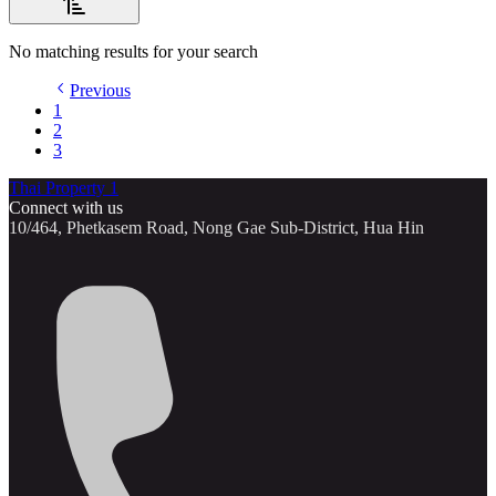
No matching results for your search
Previous
1
2
3
Thai Property 1
Connect with us
10/464, Phetkasem Road, Nong Gae Sub-District, Hua Hin