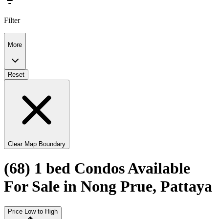
Filter
More
Reset
Clear Map Boundary
(68) 1 bed Condos Available
For Sale in Nong Prue, Pattaya
Price Low to High