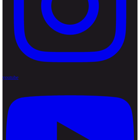
youtube