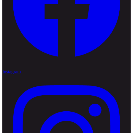
Instagram