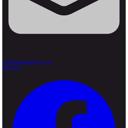
steffen@thaiproperty1.com
Facebook