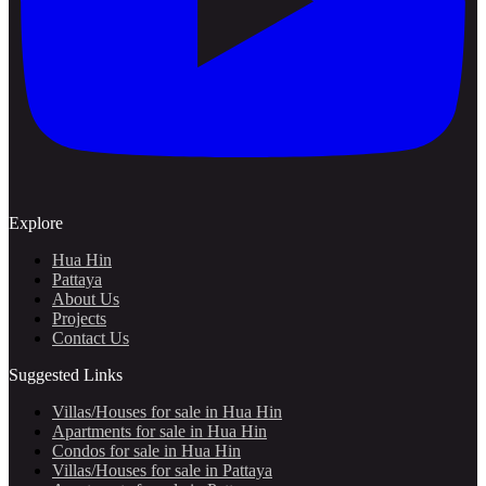
Explore
Hua Hin
Pattaya
About Us
Projects
Contact Us
Suggested Links
Villas/Houses for sale in Hua Hin
Apartments for sale in Hua Hin
Condos for sale in Hua Hin
Villas/Houses for sale in Pattaya