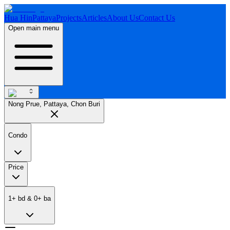
Hua Hin
Pattaya
Projects
Articles
About Us
Contact Us
Open main menu
Nong Prue, Pattaya, Chon Buri
Condo
Price
1
+
bd
&
0
+
ba