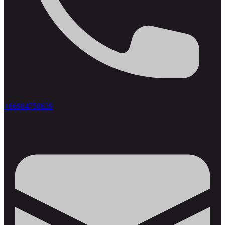
+66984758639