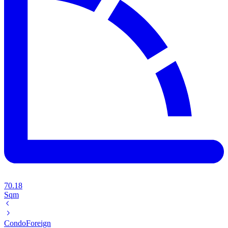
70.18
Sqm
Condo
Foreign