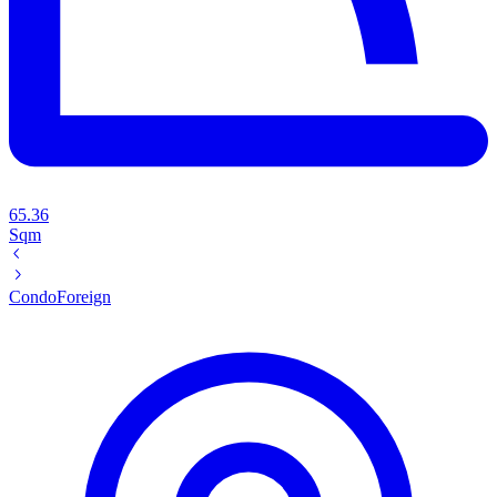
65.36
Sqm
Condo
Foreign