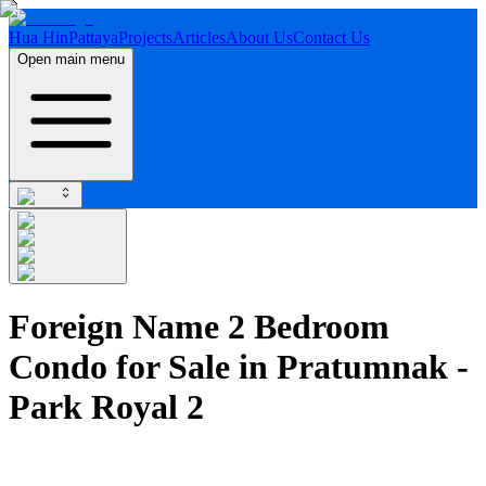
Hua Hin
Pattaya
Projects
Articles
About Us
Contact Us
Open main menu
Foreign Name 2 Bedroom
Condo for Sale in Pratumnak -
Park Royal 2