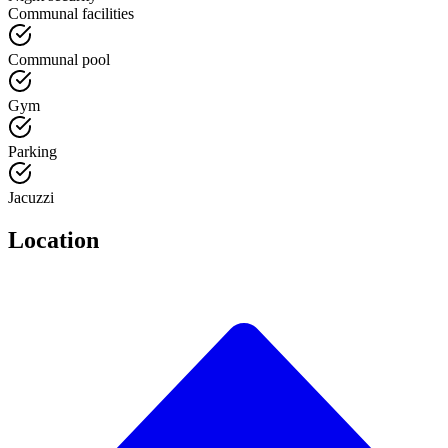
Communal facilities
Communal pool
Gym
Parking
Jacuzzi
Location