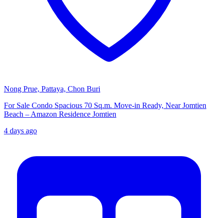
Nong Prue, Pattaya, Chon Buri
For Sale Condo Spacious 70 Sq.m. Move-in Ready, Near Jomtien
Beach – Amazon Residence Jomtien
4 days ago