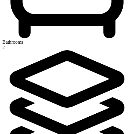
Bathrooms
2