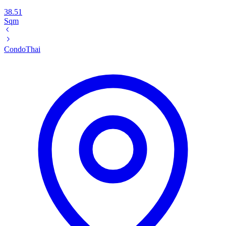
38.51
Sqm
Condo
Thai