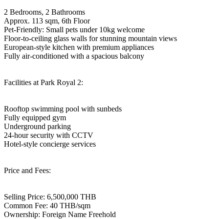
2 Bedrooms, 2 Bathrooms
Approx. 113 sqm, 6th Floor
Pet-Friendly: Small pets under 10kg welcome
Floor-to-ceiling glass walls for stunning mountain views
European-style kitchen with premium appliances
Fully air-conditioned with a spacious balcony
Facilities at Park Royal 2:
Rooftop swimming pool with sunbeds
Fully equipped gym
Underground parking
24-hour security with CCTV
Hotel-style concierge services
Price and Fees:
Selling Price: 6,500,000 THB
Common Fee: 40 THB/sqm
Ownership: Foreign Name Freehold