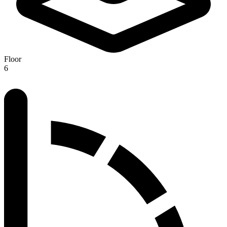
Floor
6