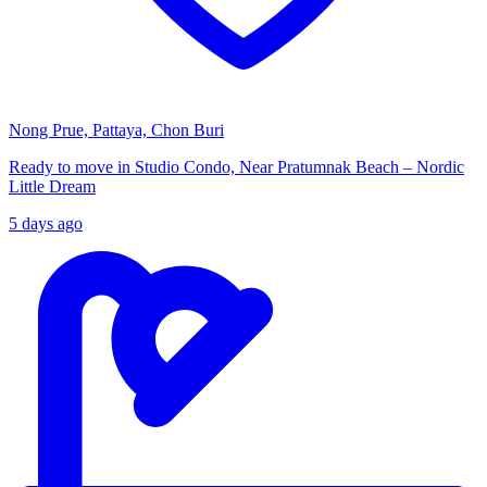
Nong Prue, Pattaya, Chon Buri
Ready to move in Studio Condo, Near Pratumnak Beach – Nordic
Little Dream
5 days ago