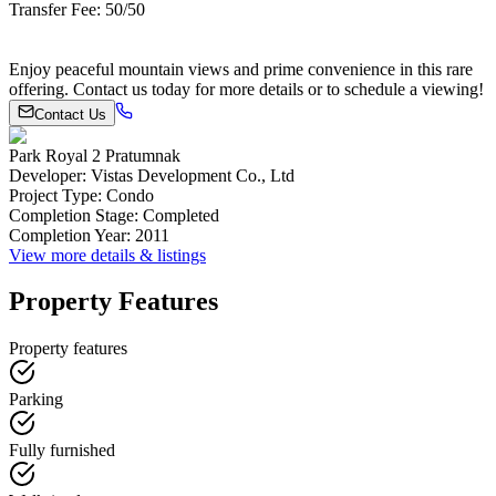
Transfer Fee: 50/50
Enjoy peaceful mountain views and prime convenience in this rare
offering. Contact us today for more details or to schedule a viewing!
Contact Us
Park Royal 2 Pratumnak
Developer
:
Vistas Development Co., Ltd
Project Type
:
Condo
Completion Stage
:
Completed
Completion Year
:
2011
View more details & listings
Property Features
Property features
Parking
Fully furnished