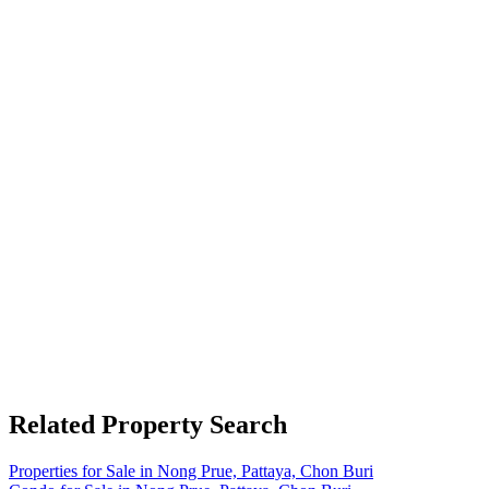
Related Property Search
Properties for Sale in Nong Prue, Pattaya, Chon Buri