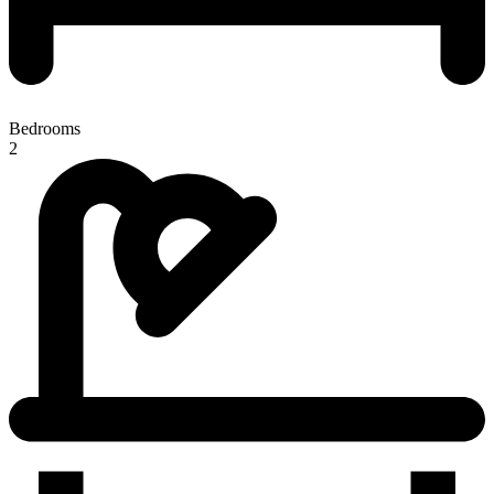
Bedrooms
2