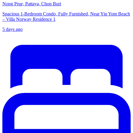
Nong Prue, Pattaya, Chon Buri
Spacious 1-Bedroom Condo, Fully Furnished, Near Yin Yom Beach
– Villa Norway Residence 1
5 days ago