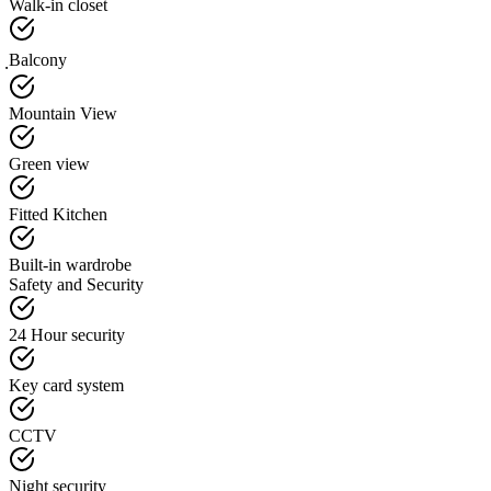
Walk-in closet
ฺBalcony
Mountain View
Green view
Fitted Kitchen
Built-in wardrobe
Safety and Security
24 Hour security
Key card system
CCTV
Night security