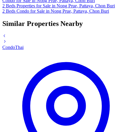
Condo for Sale in Nong Prue, Pattaya, Chon Buri
2 Beds Properties for Sale in Nong Prue, Pattaya, Chon Buri
2 Beds Condo for Sale in Nong Prue, Pattaya, Chon Buri
Similar Properties Nearby
Condo
Thai