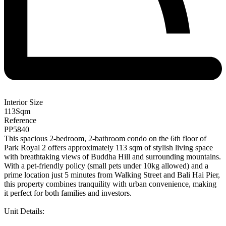
Interior Size
113
Sqm
Reference
PP5840
This spacious 2-bedroom, 2-bathroom condo on the 6th floor of
Park Royal 2 offers approximately 113 sqm of stylish living space
with breathtaking views of Buddha Hill and surrounding mountains.
With a pet-friendly policy (small pets under 10kg allowed) and a
prime location just 5 minutes from Walking Street and Bali Hai Pier,
this property combines tranquility with urban convenience, making
it perfect for both families and investors.
Unit Details: