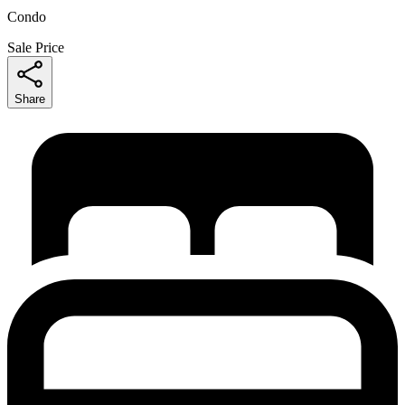
Condo
Sale Price
Share