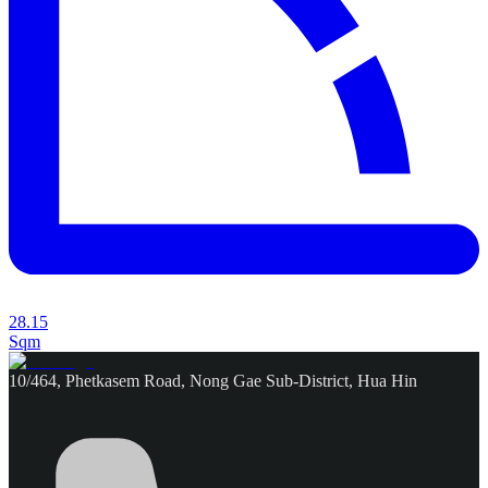
28.15
Sqm
10/464, Phetkasem Road, Nong Gae Sub-District, Hua Hin