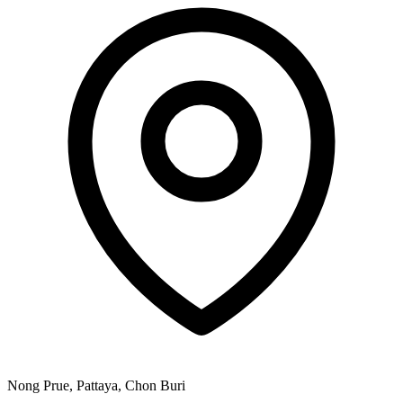
Nong Prue, Pattaya, Chon Buri