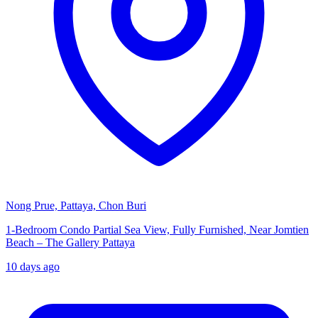
Nong Prue, Pattaya, Chon Buri
1-Bedroom Condo Partial Sea View, Fully Furnished, Near Jomtien
Beach – The Gallery Pattaya
10 days ago