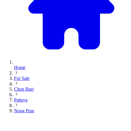
Home
For Sale
Chon Buri
Pattaya
Nong Prue