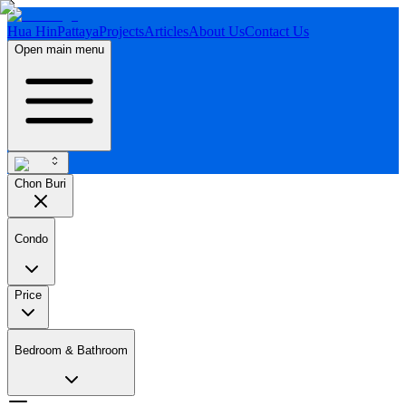
Hua Hin
Pattaya
Projects
Articles
About Us
Contact Us
Open main menu
Chon Buri
Condo
Price
Bedroom & Bathroom