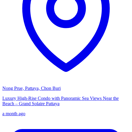
Nong Prue, Pattaya, Chon Buri
Luxury High-Rise Condo with Panoramic Sea Views Near the
Beach – Grand Solaire Pattaya
a month ago