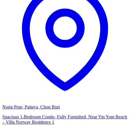
Nong Prue, Pattaya, Chon Buri
Spacious 1-Bedroom Condo, Fully Furnished, Near Yin Yom Beach
– Villa Norway Residence 1