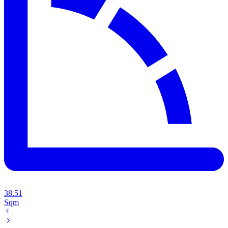
38.51
Sqm