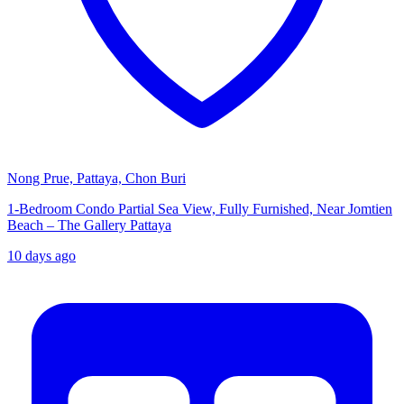
Nong Prue, Pattaya, Chon Buri
1-Bedroom Condo Partial Sea View, Fully Furnished, Near Jomtien
Beach – The Gallery Pattaya
10 days ago