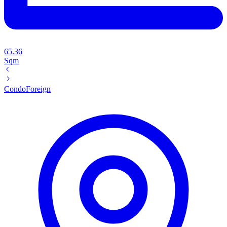
65.36
Sqm
Condo
Foreign