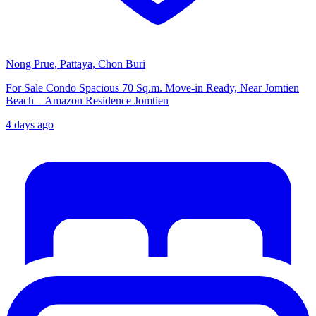
Nong Prue, Pattaya, Chon Buri
For Sale Condo Spacious 70 Sq.m. Move-in Ready, Near Jomtien
Beach – Amazon Residence Jomtien
4 days ago