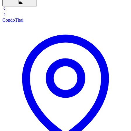
Condo
Thai