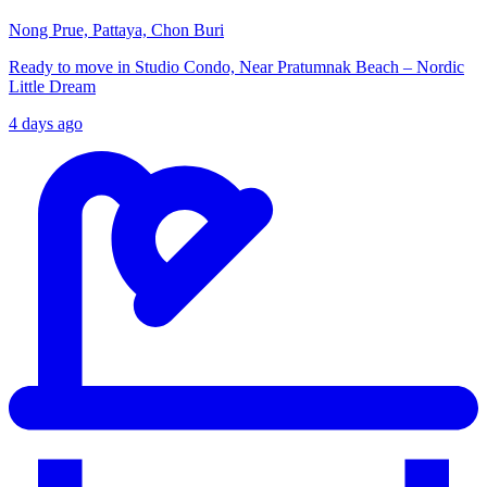
Nong Prue, Pattaya, Chon Buri
Ready to move in Studio Condo, Near Pratumnak Beach – Nordic
Little Dream
4 days ago