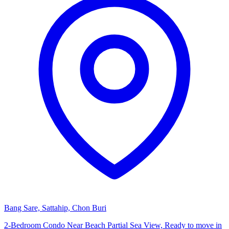
Bang Sare, Sattahip, Chon Buri
2-Bedroom Condo Near Beach Partial Sea View, Ready to move in