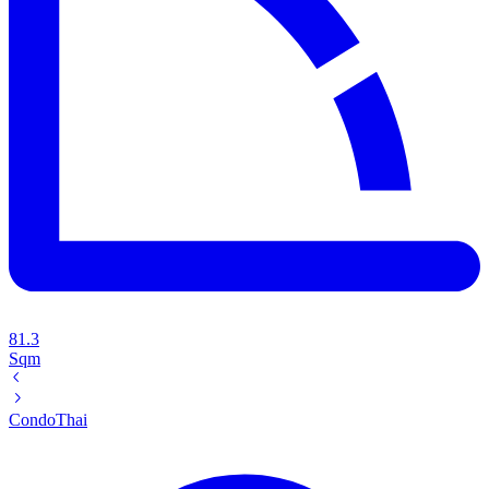
81.3
Sqm
Condo
Thai