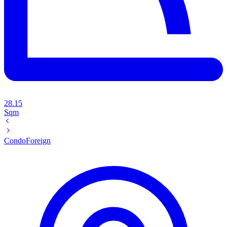
28.15
Sqm
Condo
Foreign