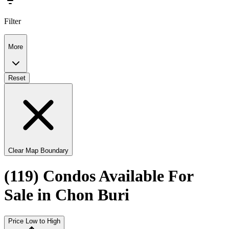
Filter
More
Reset
Clear Map Boundary
(119) Condos Available For
Sale in Chon Buri
Price Low to High