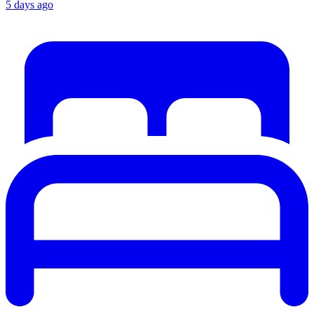
5 days ago