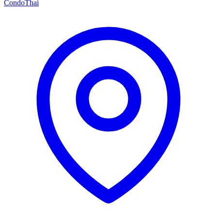
Condo
Thai