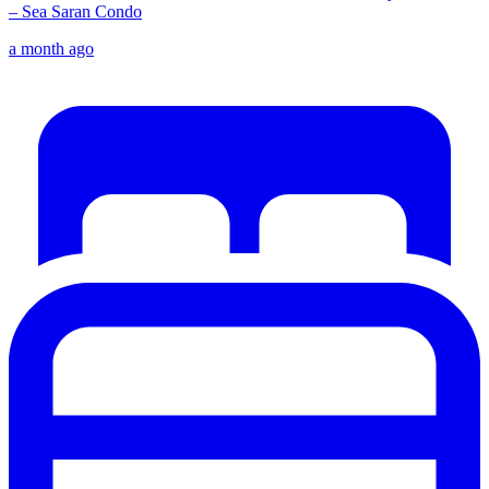
– Sea Saran Condo
a month ago