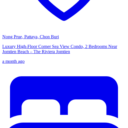
Nong Prue, Pattaya, Chon Buri
Luxury High-Floor Corner Sea View Condo, 2 Bedrooms Near
Jomtien Beach – The Riviera Jomtien
a month ago