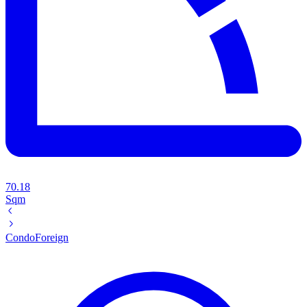
70.18
Sqm
Condo
Foreign