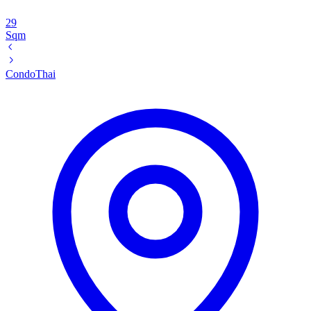
29
Sqm
Condo
Thai