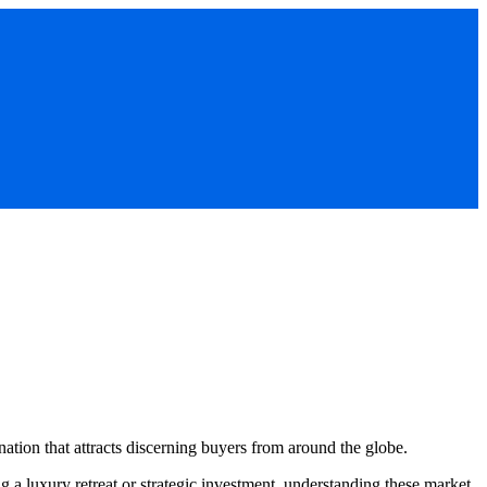
nation that attracts discerning buyers from around the globe.
 a luxury retreat or strategic investment, understanding these market