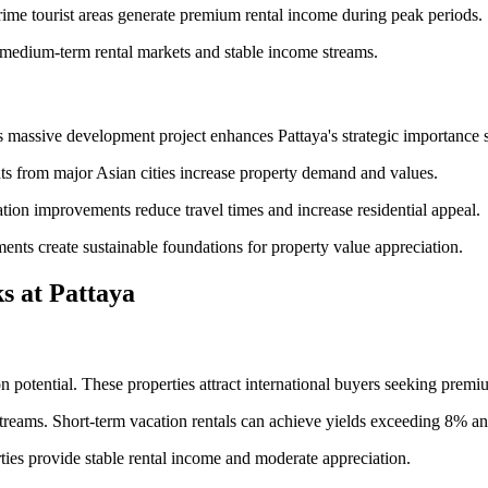
rime tourist areas generate premium rental income during peak periods.
 medium-term rental markets and stable income streams.
 massive development project enhances Pattaya's strategic importance si
hts from major Asian cities increase property demand and values.
tion improvements reduce travel times and increase residential appeal.
ents create sustainable foundations for property value appreciation.
s at Pattaya
potential. These properties attract international buyers seeking premiu
streams. Short-term vacation rentals can achieve yields exceeding 8% an
ties provide stable rental income and moderate appreciation.