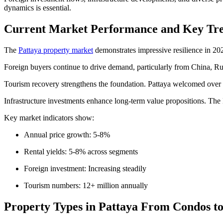
dynamics is essential.
Current Market Performance and Key Tre
The
Pattaya property market
demonstrates impressive resilience in 20
Foreign buyers continue to drive demand, particularly from China, Russ
Tourism recovery strengthens the foundation. Pattaya welcomed over 12
Infrastructure investments enhance long-term value propositions. The
Key market indicators show:
Annual price growth: 5-8%
Rental yields: 5-8% across segments
Foreign investment: Increasing steadily
Tourism numbers: 12+ million annually
Property Types in Pattaya From Condos to