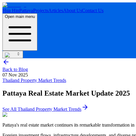
Hua Hin
Pattaya
Projects
Articles
About Us
Contact Us
Open main menu
Back to Blog
07 Nov 2025
Thailand Property Market Trends
Pattaya Real Estate Market Update 2025
See All
Thailand Property Market Trends
Pattaya's real estate market continues its remarkable transformation in
Foreign investment flows, infrastructure developments, and diverse pr