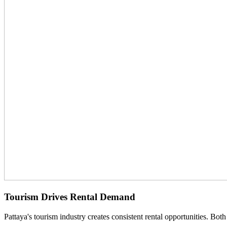
Tourism Drives Rental Demand
Pattaya's tourism industry creates consistent rental opportunities. Both