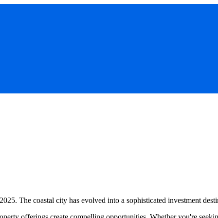
 2025. The coastal city has evolved into a sophisticated investment desti
operty offerings create compelling opportunities. Whether you're seeking