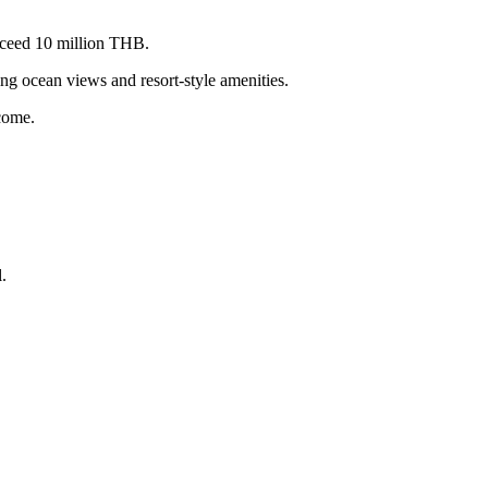
xceed 10 million THB.
g ocean views and resort-style amenities.
ncome.
.