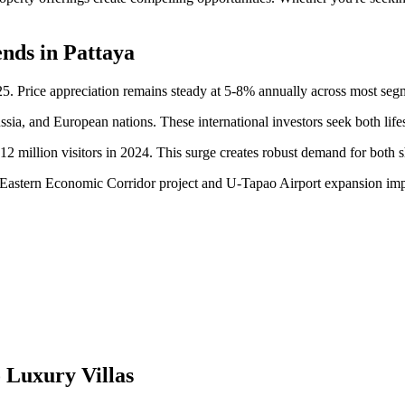
nds in Pattaya
25. Price appreciation remains steady at 5-8% annually across most seg
ia, and European nations. These international investors seek both lifest
 million visitors in 2024. This surge creates robust demand for both s
 Eastern Economic Corridor project and U-Tapao Airport expansion impr
 Luxury Villas