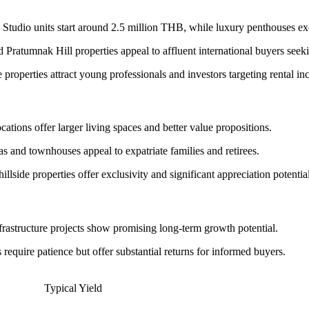
tudio units start around 2.5 million THB, while luxury penthouses e
atumnak Hill properties appeal to affluent international buyers seekin
 properties attract young professionals and investors targeting rental i
cations offer larger living spaces and better value propositions.
 and townhouses appeal to expatriate families and retirees.
lside properties offer exclusivity and significant appreciation potential
nfrastructure projects show promising long-term growth potential.
equire patience but offer substantial returns for informed buyers.
Typical Yield