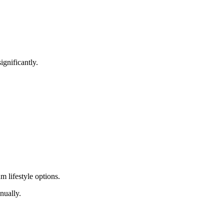
gnificantly.
m lifestyle options.
nually.