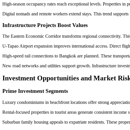
High-season occupancy rates reach exceptional levels. Properties in p
Digital nomads and remote workers extend stays. This trend supports
Infrastructure Projects Boost Values
The Eastern Economic Corridor transforms regional connectivity. This
U-Tapao Airport expansion improves international access. Direct flig
High-speed rail connections to Bangkok are planned. These transporta
New road networks and utilities support growth. Infrastructure investm
Investment Opportunities and Market Risk
Prime Investment Segments
Luxury condominiums in beachfront locations offer strong appreciation 
Rental-focused properties in tourist areas generate consistent income 
Suburban family housing appeals to expatriate residents. These proper