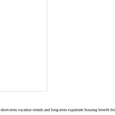
 short-term vacation rentals and long-term expatriate housing benefit fro