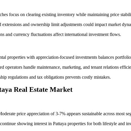
s focus on clearing existing inventory while maintaining price stabili
d extensions and ownership limit adjustments could impact market dyn
 and currency fluctuations affect international investment flows.
al properties with appreciation-focused investments balances portfolios
 operators handle maintenance, marketing, and tenant relations efficie
ip regulations and tax obligations prevents costly mistakes.
ttaya Real Estate Market
Moderate price appreciation of 3-7% appears sustainable across most se
ntinue showing interest in Pattaya properties for both lifestyle and i