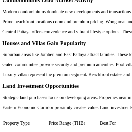
Condominiums Lead Market Activity
Modern condominiums dominate new developments and transactions. S
Prime beachfront locations command premium pricing. Wongamat and Pr
Central Pattaya offers convenience and vibrant lifestyle options. These
Houses and Villas Gain Popularity
Suburban areas like Jomtien and East Pattaya attract families. These lo
Gated communities provide security and premium amenities. Pool villas
Luxury villas represent the premium segment. Beachfront estates and hil
Land Investment Opportunities
Strategic land purchases focus on developing areas. Properties near i
Eastern Economic Corridor proximity creates value. Land investments r
Property Type
Price Range (THB)
Best For