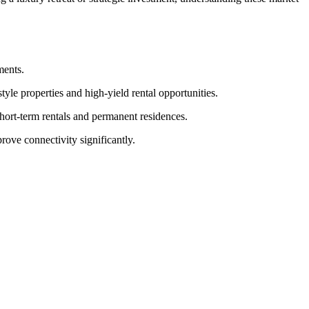
ments.
yle properties and high-yield rental opportunities.
hort-term rentals and permanent residences.
ove connectivity significantly.