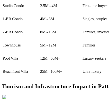
Studio Condo
2.5M - 4M
First-time buyers
1-BR Condo
4M - 8M
Singles, couples
2-BR Condo
8M - 15M
Families, investo
Townhouse
5M - 12M
Families
Pool Villa
12M - 50M+
Luxury seekers
Beachfront Villa
25M - 100M+
Ultra-luxury
Tourism and Infrastructure Impact in Pat