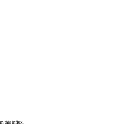
m this influx.