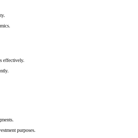
ty.
amics.
 effectively.
ntly.
gments.
nvestment purposes.