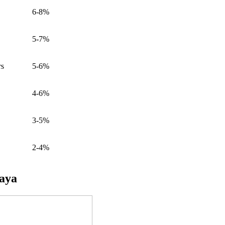
6-8%
5-7%
rs
5-6%
4-6%
3-5%
2-4%
taya