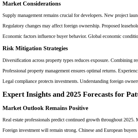
Market Considerations
Supply management remains crucial for developers. New project launche
Regulatory changes may affect foreign ownership. Proposed leasehol
Economic factors influence buyer behavior. Global economic conditions
Risk Mitigation Strategies
Diversification across property types reduces exposure. Combining rent
Professional property management ensures optimal returns. Experienced
Legal compliance protects investments. Understanding foreign ownersh
Expert Insights and 2025 Forecasts for Pa
Market Outlook Remains Positive
Real estate professionals predict continued growth throughout 2025. 
Foreign investment will remain strong. Chinese and European buyers co