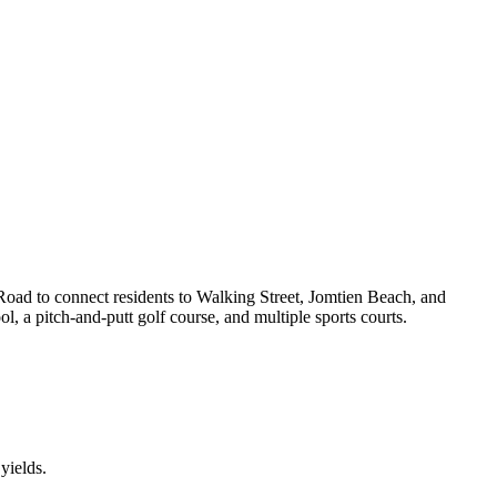
 Road to connect residents to Walking Street, Jomtien Beach, and
l, a pitch-and-putt golf course, and multiple sports courts.
yields.