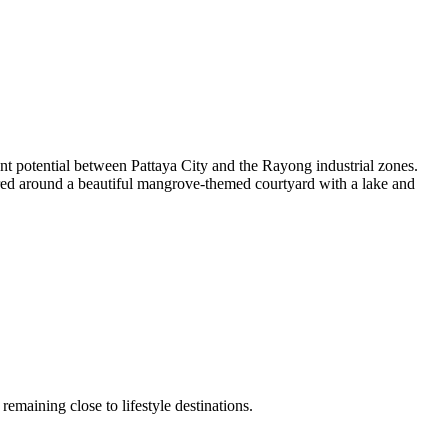
ent potential between Pattaya City and the Rayong industrial zones.
tered around a beautiful mangrove-themed courtyard with a lake and
remaining close to lifestyle destinations.