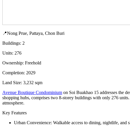
📍Nong Prue, Pattaya, Chon Buri
Buildings: 2
Units: 276
Ownership: Freehold
Completion: 2029
Land Size: 3,232 sqm
Avenue Boutique Condominium
on Soi Buakhao 15 addresses the dema
shopping hubs, comprises two 8-storey buildings with only 276 units. 
atmosphere.
Key Features
Urban Convenience: Walkable access to dining, nightlife, and sh