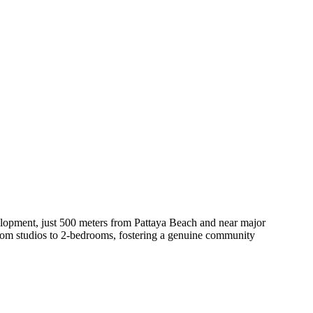
velopment, just 500 meters from Pattaya Beach and near major
 from studios to 2-bedrooms, fostering a genuine community