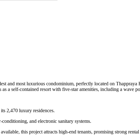
 tallest and most luxurious condominium, perfectly located on Thappraya
s a self-contained resort with five-star amenities, including a wave poo
its 2,470 luxury residences.
r-conditioning, and electronic sanitary systems.
ailable, this project attracts high-end tenants, promising strong rental 