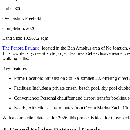
Units: 300
Ownership: Freehold
Completion: 2026
Land Size: 10,567.2 sqm
The Panora Estuaria
, located in the Ban Amphur area of Na Jomtien, o
This low-density, resort-style project features 264 exclusive residen
walking paths.
Key Features
Prime Location: Situated on Soi Na Jomtien 22, offering direct 
Facilities: Includes a private onsen, beach pool, sky pool club
Convenience: Personal chauffeur and airport transfer booking ser
Nearby Attractions: Just minutes from Ocean Marina Yacht Cl
With a completion date set for 2026, this project is ideal for those see
2. Grand Solaire Pattaya | Condo