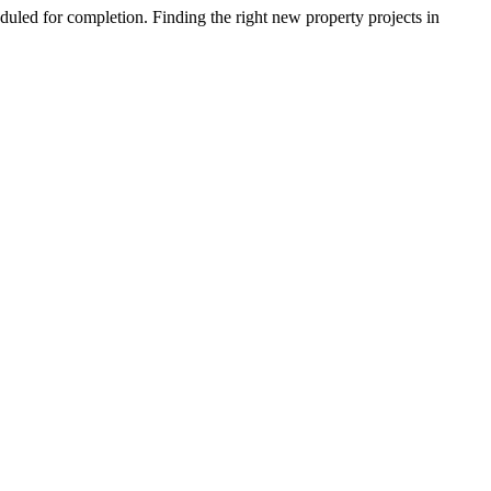
duled for completion. Finding the right new property projects in