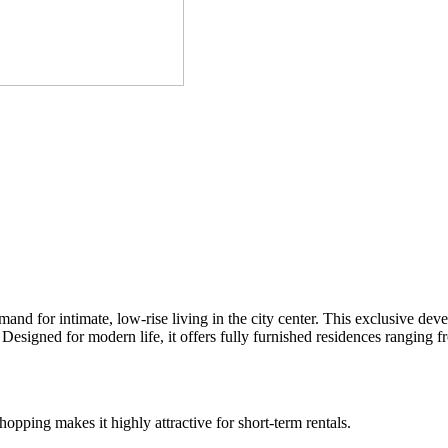
nd for intimate, low-rise living in the city center. This exclusive de
Designed for modern life, it offers fully furnished residences ranging
opping makes it highly attractive for short-term rentals.