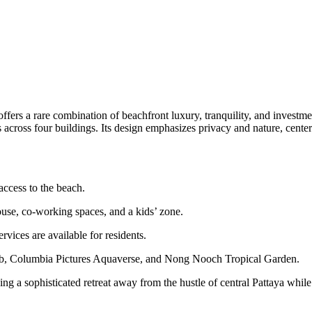
ffers a rare combination of beachfront luxury, tranquility, and investm
ces across four buildings. Its design emphasizes privacy and nature, cen
access to the beach.
house, co-working spaces, and a kids’ zone.
vices are available for residents.
ub, Columbia Pictures Aquaverse, and Nong Nooch Tropical Garden.
king a sophisticated retreat away from the hustle of central Pattaya while 