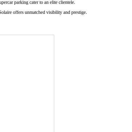
percar parking cater to an elite clientele.
laire offers unmatched visibility and prestige.