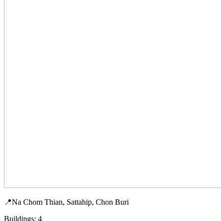
📍Na Chom Thian, Sattahip, Chon Buri
Buildings: 4