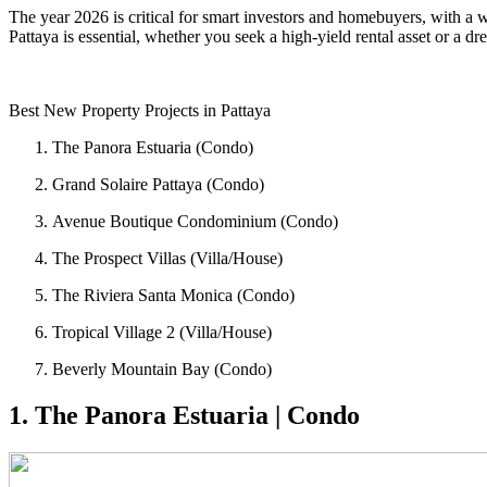
The year 2026 is critical for smart investors and homebuyers, with a 
Pattaya is essential, whether you seek a high-yield rental asset or a 
Best New Property Projects in Pattaya
The Panora Estuaria (Condo)
Grand Solaire Pattaya (Condo)
Avenue Boutique Condominium (Condo)
The Prospect Villas (Villa/House)
The Riviera Santa Monica (Condo)
Tropical Village 2 (Villa/House)
Beverly Mountain Bay (Condo)
1. The Panora Estuaria | Condo