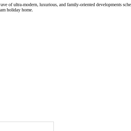
wave of ultra-modern, luxurious, and family-oriented developments sche
dream holiday home.