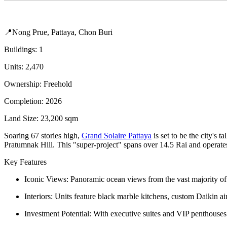
📍Nong Prue, Pattaya, Chon Buri
Buildings: 1
Units: 2,470
Ownership: Freehold
Completion: 2026
Land Size: 23,200 sqm
Soaring 67 stories high,
Grand Solaire Pattaya
is set to be the city's
Pratumnak Hill. This "super-project" spans over 14.5 Rai and operates a
Key Features
Iconic Views: Panoramic ocean views from the vast majority of 
Interiors: Units feature black marble kitchens, custom Daikin ai
Investment Potential: With executive suites and VIP penthouses av