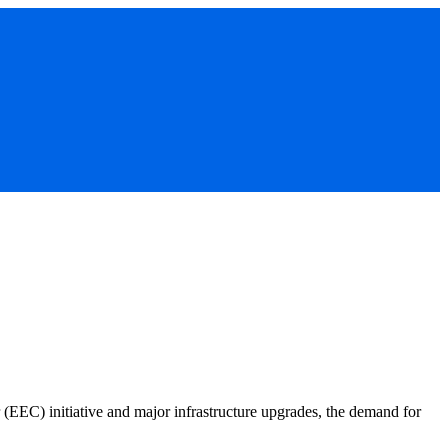
(EEC) initiative and major infrastructure upgrades, the demand for