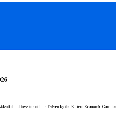
026
esidential and investment hub. Driven by the Eastern Economic Corridor 