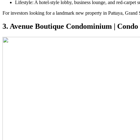
Lifestyle: A hotel-style lobby, business lounge, and red-carpet su
For investors looking for a landmark new property in Pattaya, Grand So
3. Avenue Boutique Condominium | Condo