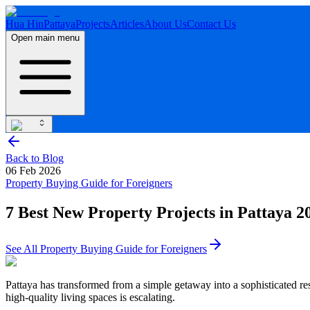
Hua Hin
Pattaya
Projects
Articles
About Us
Contact Us
Open main menu
Back to Blog
06 Feb 2026
Property Buying Guide for Foreigners
7 Best New Property Projects in Pattaya 2
See All
Property Buying Guide for Foreigners
Pattaya has transformed from a simple getaway into a sophisticated r
high-quality living spaces is escalating.