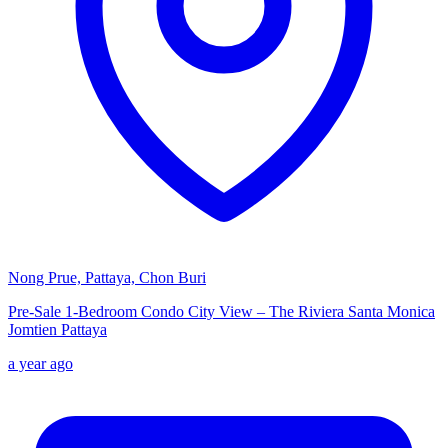
Nong Prue, Pattaya, Chon Buri
Pre-Sale 1-Bedroom Condo City View – The Riviera Santa Monica
Jomtien Pattaya
a year ago