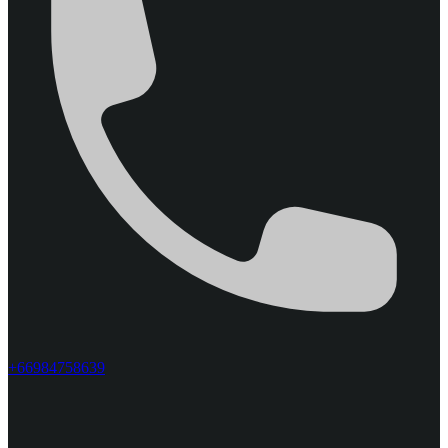
+66984758639