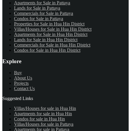
Apartments for Sale in Pattaya
Lands for Sale in Pattaya
Commercials for Sale in Pattaya
Condos for Sale in Pattaya
Properties for Sale in Hua Hin District
Villas/Houses for Sale in Hua Hin District
Apartments for Sale in Hua Hin District
Lands for Sale in Hua Hin District
Commercials for Sale in Hua Hin District
Condos for Sale in Hua Hin District
Explore
Buy
About Us
Projects
Contact Us
Suggested Links
Villas/Houses for sale in Hua Hin
Apartments for sale in Hua Hin
Condos for sale in Hua Hin
Villas/Houses for sale in Pattaya
Apartments for sale in Pattaya