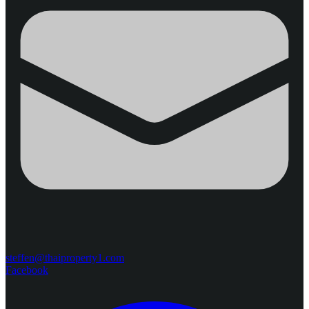
steffen@thaiproperty1.com
Facebook