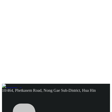
10/464, Phetkasem Road, Nong Gae Sub-District, Hua Hin