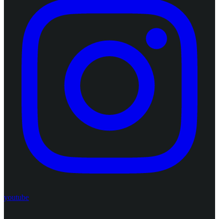
youtube