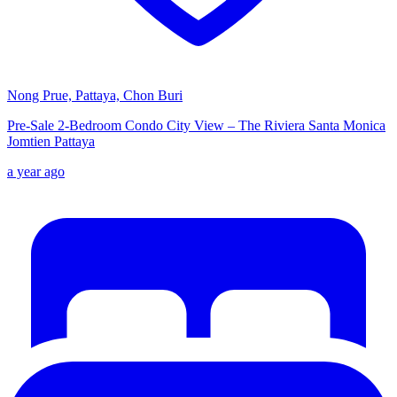
Nong Prue, Pattaya, Chon Buri
Pre-Sale 2-Bedroom Condo City View – The Riviera Santa Monica
Jomtien Pattaya
a year ago