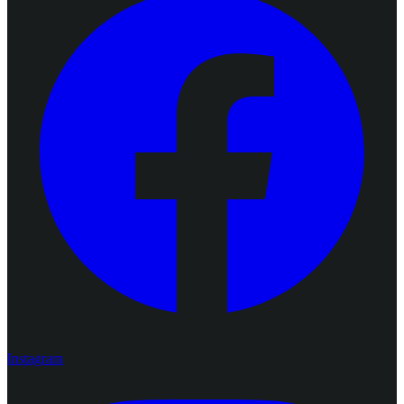
Instagram