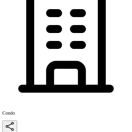
Condo