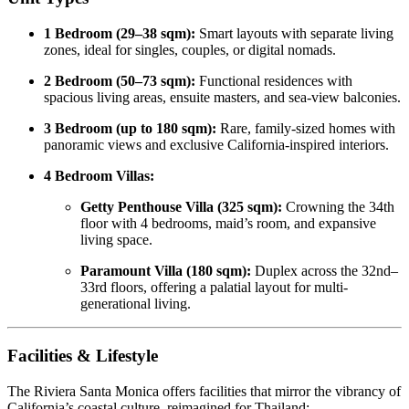
1 Bedroom (29–38 sqm):
Smart layouts with separate living
zones, ideal for singles, couples, or digital nomads.
2 Bedroom (50–73 sqm):
Functional residences with
spacious living areas, ensuite masters, and sea-view balconies.
3 Bedroom (up to 180 sqm):
Rare, family-sized homes with
panoramic views and exclusive California-inspired interiors.
4 Bedroom Villas:
Getty Penthouse Villa (325 sqm):
Crowning the 34th
floor with 4 bedrooms, maid’s room, and expansive
living space.
Paramount Villa (180 sqm):
Duplex across the 32nd–
33rd floors, offering a palatial layout for multi-
generational living.
Facilities & Lifestyle
The Riviera Santa Monica offers facilities that mirror the vibrancy of
California’s coastal culture, reimagined for Thailand: