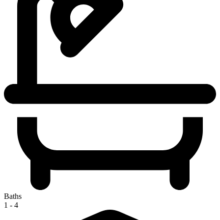
Baths
1 - 4