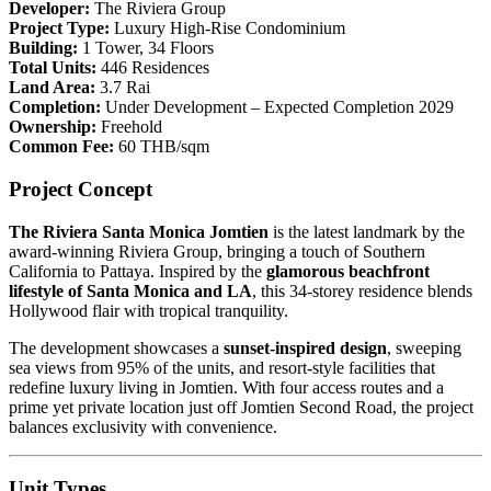
Developer:
The Riviera Group
Project Type:
Luxury High-Rise Condominium
Building:
1 Tower, 34 Floors
Total Units:
446 Residences
Land Area:
3.7 Rai
Completion:
Under Development – Expected Completion 2029
Ownership:
Freehold
Common Fee:
60 THB/sqm
Project Concept
The Riviera Santa Monica Jomtien
is the latest landmark by the
award-winning Riviera Group, bringing a touch of Southern
California to Pattaya. Inspired by the
glamorous beachfront
lifestyle of Santa Monica and LA
, this 34-storey residence blends
Hollywood flair with tropical tranquility.
The development showcases a
sunset-inspired design
, sweeping
sea views from 95% of the units, and resort-style facilities that
redefine luxury living in Jomtien. With four access routes and a
prime yet private location just off Jomtien Second Road, the project
balances exclusivity with convenience.
Unit Types