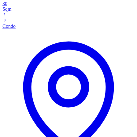
30
Sqm
Condo