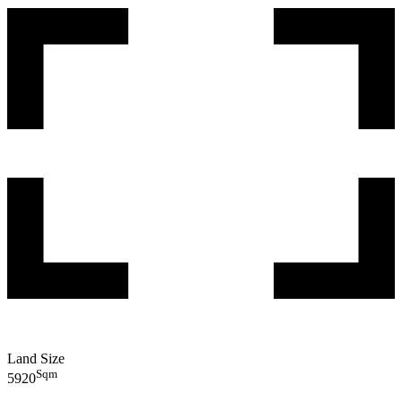
Land Size
Sqm
5920