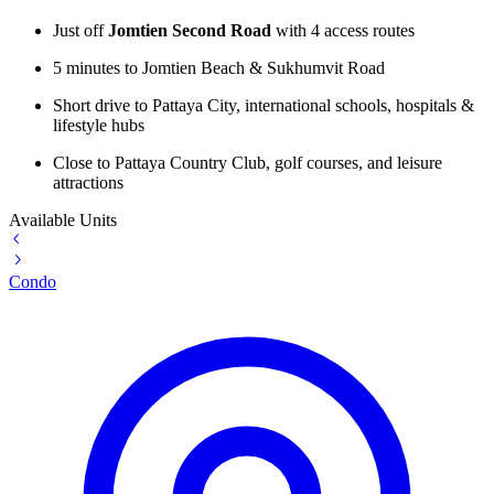
Just off
Jomtien Second Road
with 4 access routes
5 minutes to Jomtien Beach & Sukhumvit Road
Short drive to Pattaya City, international schools, hospitals &
lifestyle hubs
Close to Pattaya Country Club, golf courses, and leisure
attractions
Available Units
Condo