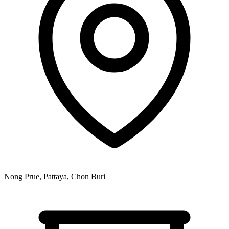
Nong Prue, Pattaya, Chon Buri