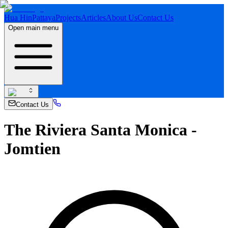
Hua Hin
Pattaya
Projects
Articles
About Us
Contact Us
Open main menu
Contact Us
The Riviera Santa Monica -
Jomtien