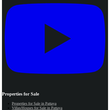
Properties for Sale
Properties for Sale in Pattaya
Villas/Houses for Sale in Pattaya