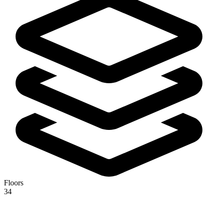
Floors
34