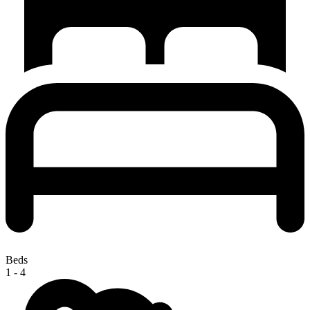
Beds
1 - 4