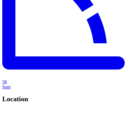
58
Sqm
Location