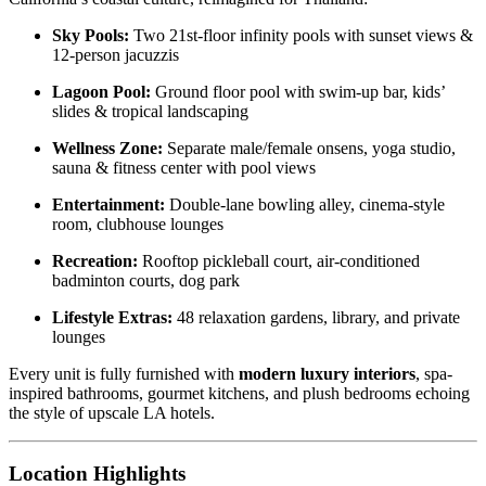
Sky Pools:
Two 21st-floor infinity pools with sunset views &
12-person jacuzzis
Lagoon Pool:
Ground floor pool with swim-up bar, kids’
slides & tropical landscaping
Wellness Zone:
Separate male/female onsens, yoga studio,
sauna & fitness center with pool views
Entertainment:
Double-lane bowling alley, cinema-style
room, clubhouse lounges
Recreation:
Rooftop pickleball court, air-conditioned
badminton courts, dog park
Lifestyle Extras:
48 relaxation gardens, library, and private
lounges
Every unit is fully furnished with
modern luxury interiors
, spa-
inspired bathrooms, gourmet kitchens, and plush bedrooms echoing
the style of upscale LA hotels.
Location Highlights