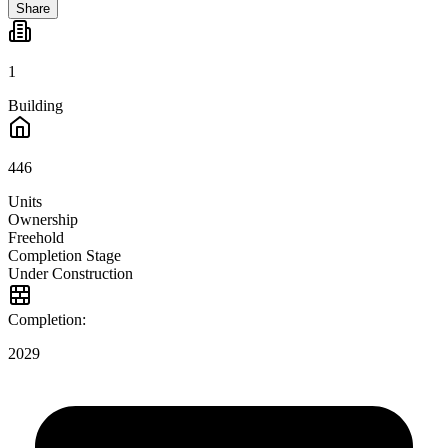
Share
1
Building
446
Units
Ownership
Freehold
Completion Stage
Under Construction
Completion:
2029