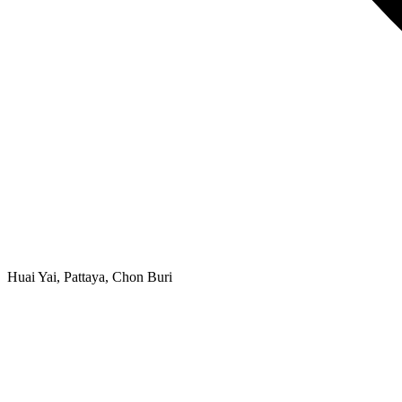
Huai Yai, Pattaya, Chon Buri