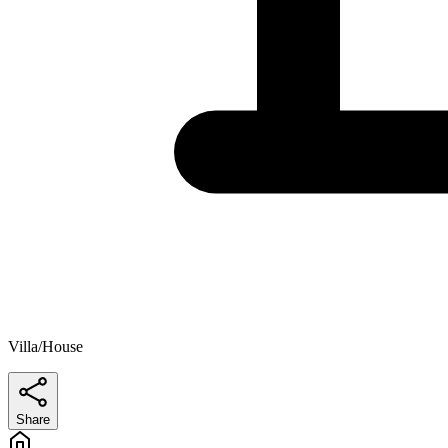
Villa/House
Share