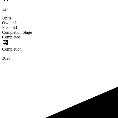
124
Units
Ownership
Freehold
Completion Stage
Completed
Completion:
2020