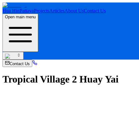
Hua Hin
Pattaya
Projects
Articles
About Us
Contact Us
Open main menu
Contact Us
Tropical Village 2 Huay Yai