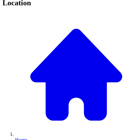
Location
Home