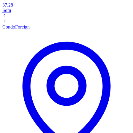
37.28
Sqm
Condo
Foreign