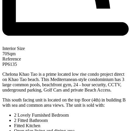
Interior Size
70
Sqm
Reference
PP6135
Chelona Khao Tao is a prime located low rise condo project direct
on Khao Tao beach. This Mediterranean-style condominium has 3
large common pools, beachfront gym, 24 - hour security, CCTV,
underground parking, Golf Cars and private Beach Access.
This south facing unit is located on the top floor (4th) in building B
with sea and common area views. The unit is sold with:
2 Lovely Furnished Bedroom
2 Fitted Bathroom
Fitted Kitchen
Open plan living and dining area