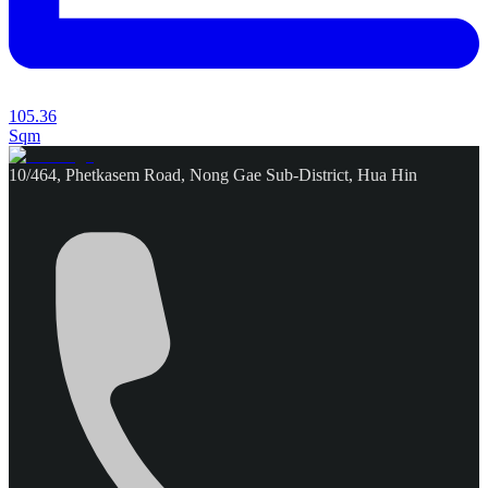
105.36
Sqm
10/464, Phetkasem Road, Nong Gae Sub-District, Hua Hin