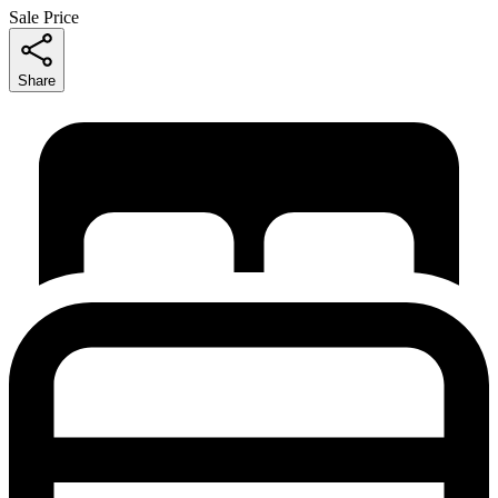
Sale Price
Share