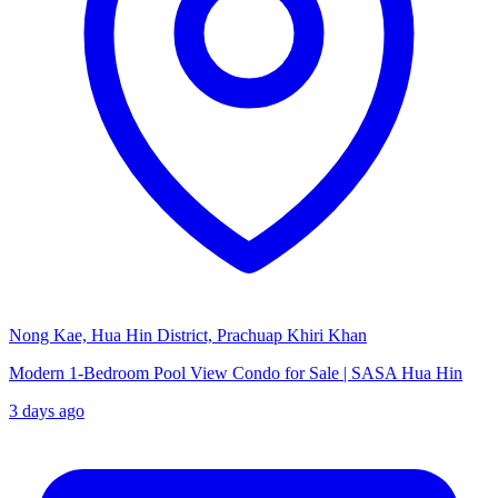
Nong Kae, Hua Hin District, Prachuap Khiri Khan
Modern 1-Bedroom Pool View Condo for Sale | SASA Hua Hin
3 days ago