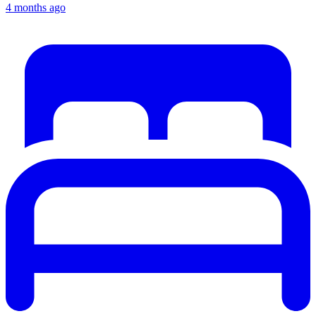
4 months ago