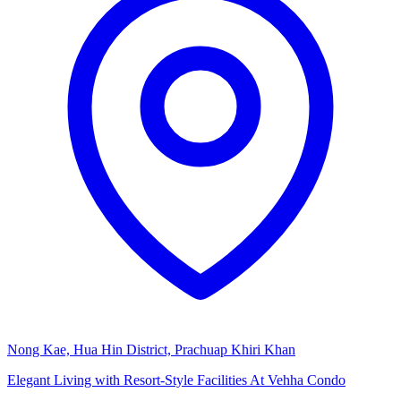
Nong Kae, Hua Hin District, Prachuap Khiri Khan
Elegant Living with Resort-Style Facilities At Vehha Condo