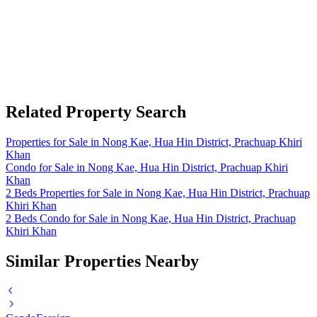
Related Property Search
Properties for Sale in Nong Kae, Hua Hin District, Prachuap Khiri
Khan
Condo for Sale in Nong Kae, Hua Hin District, Prachuap Khiri
Khan
2 Beds Properties for Sale in Nong Kae, Hua Hin District, Prachuap
Khiri Khan
2 Beds Condo for Sale in Nong Kae, Hua Hin District, Prachuap
Khiri Khan
Similar Properties Nearby