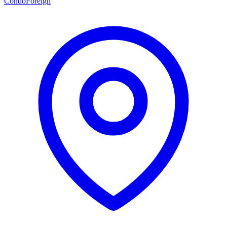
Condo
Foreign