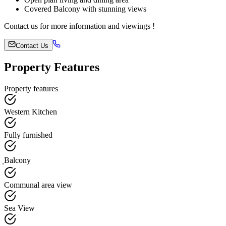
Covered Balcony with stunning views
Contact us for more information and viewings !
Contact Us
Property Features
Property features
Western Kitchen
Fully furnished
ฺBalcony
Communal area view
Sea View