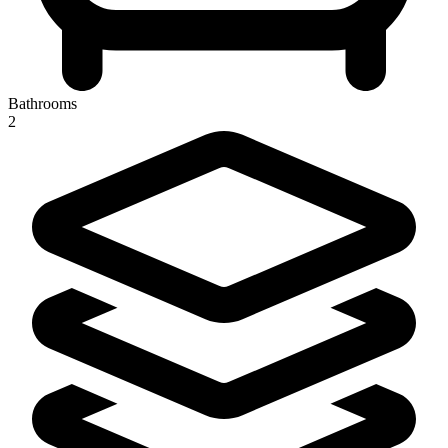
Bathrooms
2