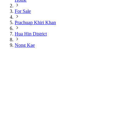
For Sale
Prachuap Khiri Khan
Hua Hin District
Nong Kae