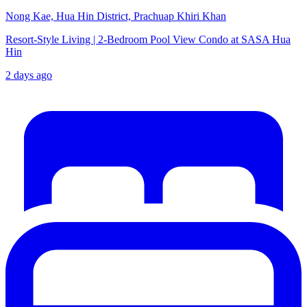
Nong Kae, Hua Hin District, Prachuap Khiri Khan
Resort-Style Living | 2-Bedroom Pool View Condo at SASA Hua
Hin
2 days ago