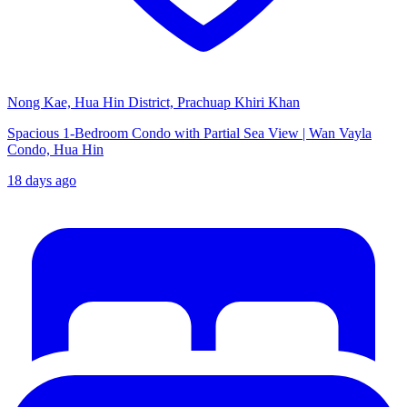
Nong Kae, Hua Hin District, Prachuap Khiri Khan
Spacious 1-Bedroom Condo with Partial Sea View | Wan Vayla
Condo, Hua Hin
18 days ago