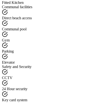
Fitted Kitchen
Communal facilities
Direct beach access
Communal pool
Gym
Parking
Elevator
Safety and Security
CCTV
24 Hour security
Key card system