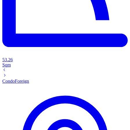
53.26
Sqm
Condo
Foreign