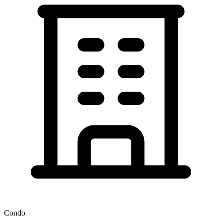
Condo