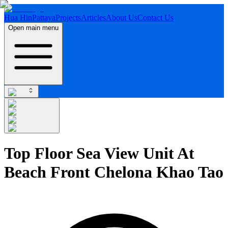
Hua Hin
Pattaya
Projects
Articles
About Us
Contact Us
Open main menu
Top Floor Sea View Unit At
Beach Front Chelona Khao Tao