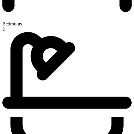
Bedrooms
2