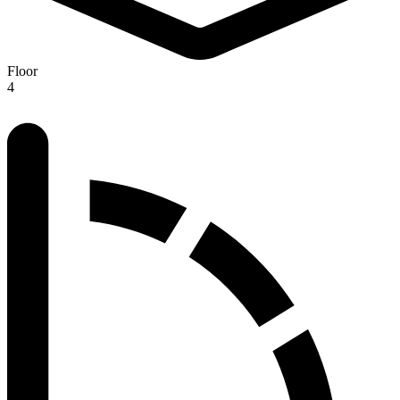
Floor
4