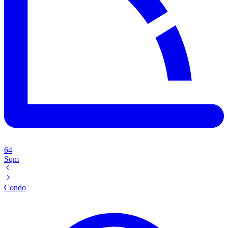
64
Sqm
Condo