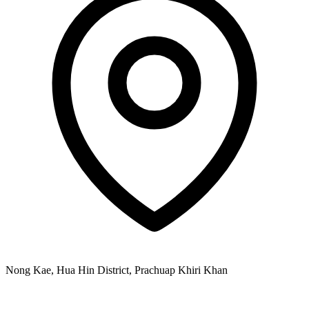
Nong Kae, Hua Hin District, Prachuap Khiri Khan