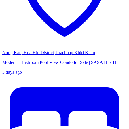
Nong Kae, Hua Hin District, Prachuap Khiri Khan
Modern 1-Bedroom Pool View Condo for Sale | SASA Hua Hin
3 days ago