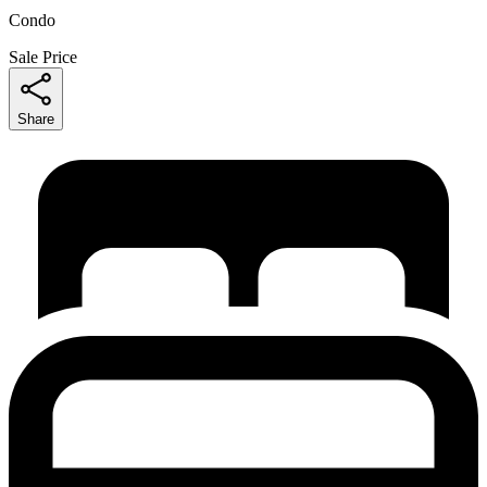
Condo
Sale Price
Share