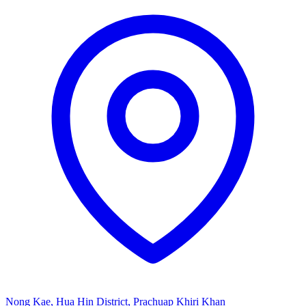
Nong Kae, Hua Hin District, Prachuap Khiri Khan