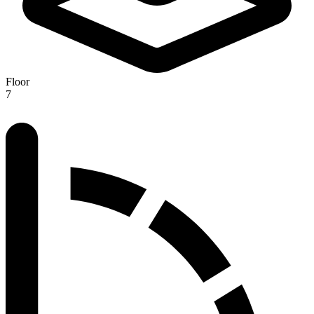
Floor
7