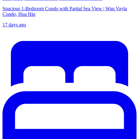
Spacious 1-Bedroom Condo with Partial Sea View | Wan Vayla
Condo, Hua Hin
17 days ago