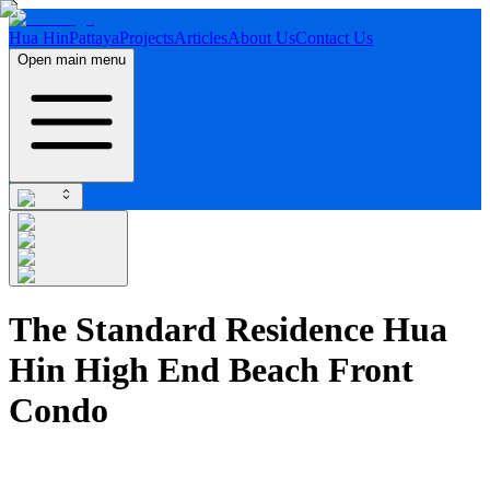
Hua Hin
Pattaya
Projects
Articles
About Us
Contact Us
Open main menu
The Standard Residence Hua
Hin High End Beach Front
Condo