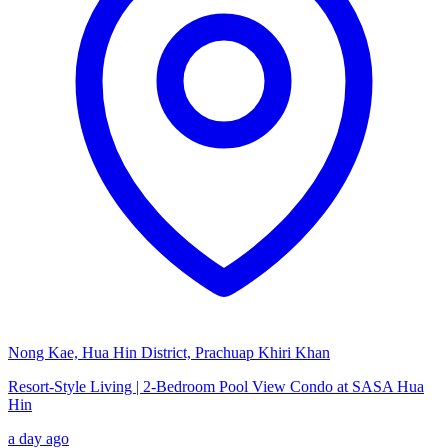
Nong Kae, Hua Hin District, Prachuap Khiri Khan
Resort-Style Living | 2-Bedroom Pool View Condo at SASA Hua
Hin
a day ago