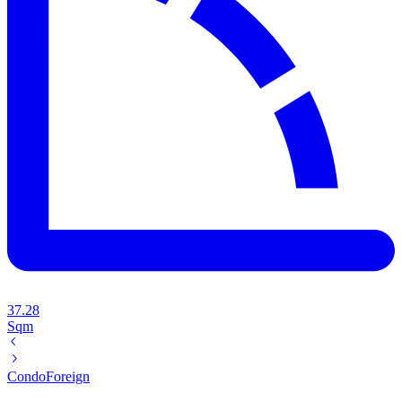
37.28
Sqm
Condo
Foreign