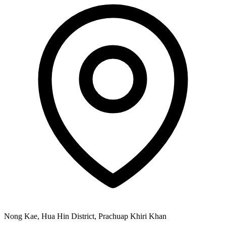
Nong Kae, Hua Hin District, Prachuap Khiri Khan