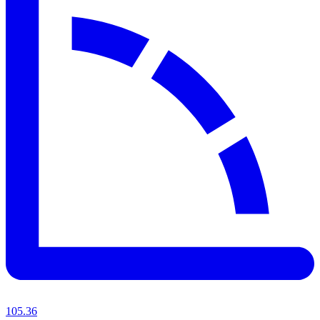
105.36