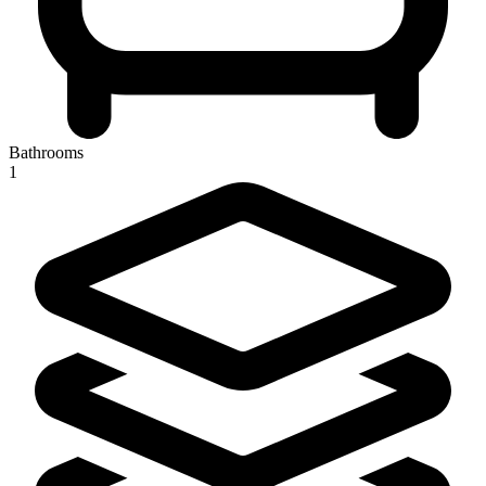
Bathrooms
1