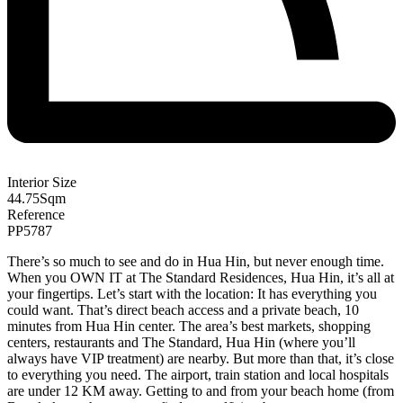
Interior Size
44.75
Sqm
Reference
PP5787
There’s so much to see and do in Hua Hin, but never enough time.
When you OWN IT at The Standard Residences, Hua Hin, it’s all at
your fingertips. Let’s start with the location: It has everything you
could want. That’s direct beach access and a private beach, 10
minutes from Hua Hin center. The area’s best markets, shopping
centers, restaurants and The Standard, Hua Hin (where you’ll
always have VIP treatment) are nearby. But more than that, it’s close
to everything you need. The airport, train station and local hospitals
are under 12 KM away. Getting to and from your beach home (from