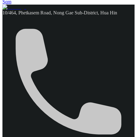
Sqm
10/464, Phetkasem Road, Nong Gae Sub-District, Hua Hin