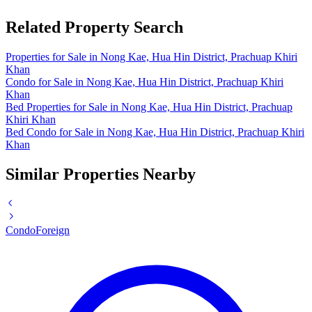
Related Property Search
Properties for Sale in Nong Kae, Hua Hin District, Prachuap Khiri
Khan
Condo for Sale in Nong Kae, Hua Hin District, Prachuap Khiri
Khan
Bed Properties for Sale in Nong Kae, Hua Hin District, Prachuap
Khiri Khan
Bed Condo for Sale in Nong Kae, Hua Hin District, Prachuap Khiri
Khan
Similar Properties Nearby
Condo
Foreign