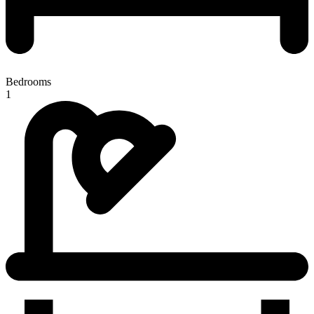
Bedrooms
1