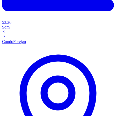
53.26
Sqm
Condo
Foreign