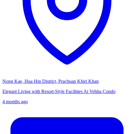
Nong Kae, Hua Hin District, Prachuap Khiri Khan
Elegant Living with Resort-Style Facilities At Vehha Condo
4 months ago