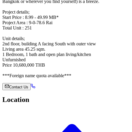
Bangkok or wherever you find yourself) is a breeze.
Project details;
Start Price : 8.99 - 49.99 MB*
Project Area : 9-0-78.6 Rai
Total Unit : 251
Unit details;
2nd floor, building A facing South with outer view
Living area 45.25 sqm.
1 Bedroom, 1 bath and open plan living/kitchen
Unfurnished
Price 10,680,000 THB
***Foreign name quota available***
Contact Us
Location