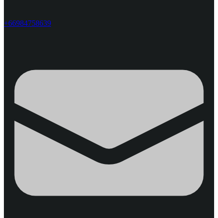
+66984758639