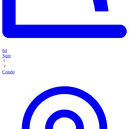
64
Sqm
Condo