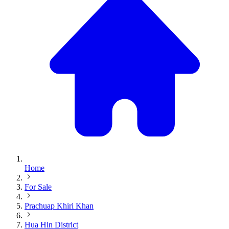
Home
For Sale
Prachuap Khiri Khan
Hua Hin District