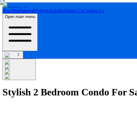
Hua Hin
Pattaya
Projects
Articles
About Us
Contact Us
Open main menu
Stylish 2 Bedroom Condo For S