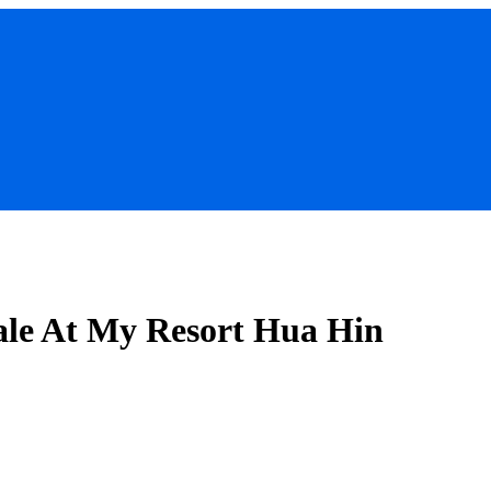
ale At My Resort Hua Hin