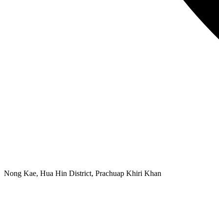
Nong Kae, Hua Hin District, Prachuap Khiri Khan