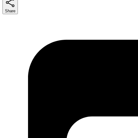
Share