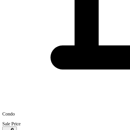
Condo
Sale Price