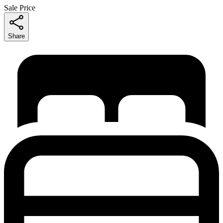
Sale Price
Share