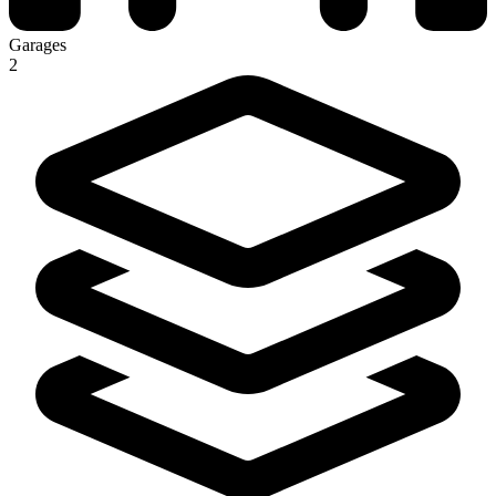
Garages
2