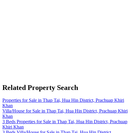
Related Property Search
Properties for Sale in Thap Tai, Hua Hin District, Prachuap Khiri
Khan
Villa/House for Sale in Thap Tai, Hua Hin District, Prachuap Khiri
Khan
3 Beds Properties for Sale in Thap Tai, Hua Hin District, Prachuap
Khiri Khan
3 Beds Villa/House for Sale in Thap Tai, Hua Hin District,