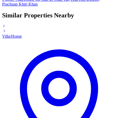
Prachuap Khiri Khan
Similar Properties Nearby
Villa/House