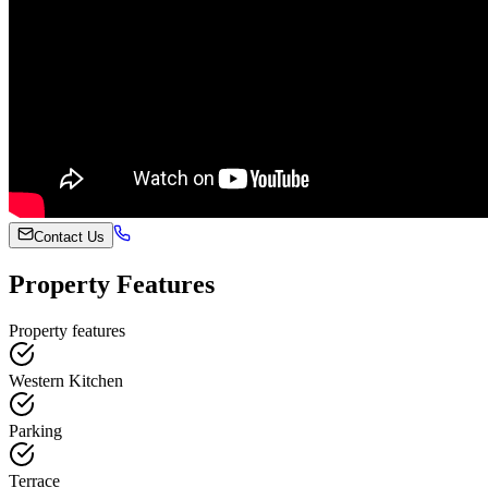
Contact Us
Property Features
Property features
Western Kitchen
Parking
Terrace