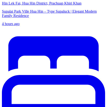
Hin Lek Fai, Hua Hin District, Prachuap Khiri Khan
Supalai Park Ville Hua Hin – Type Supaluck | Elegant Modern
Family Residence
4 hours ago