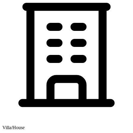
Villa/House