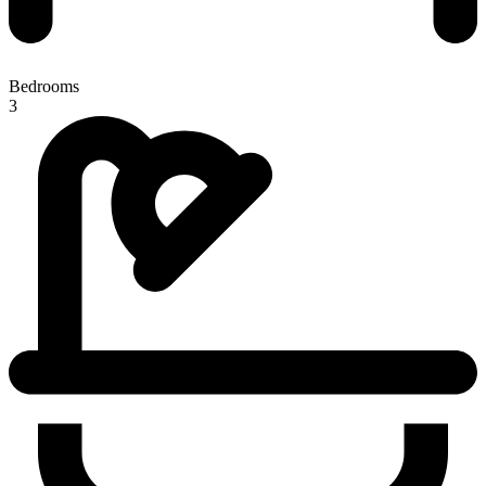
Bedrooms
3