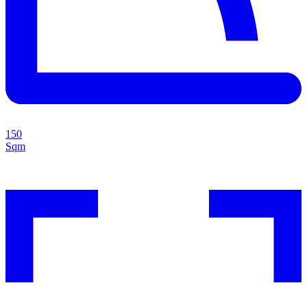
150
Sqm