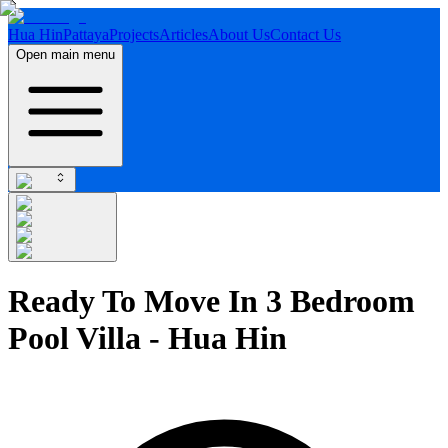
Hua Hin
Pattaya
Projects
Articles
About Us
Contact Us
Open main menu
Ready To Move In 3 Bedroom
Pool Villa - Hua Hin