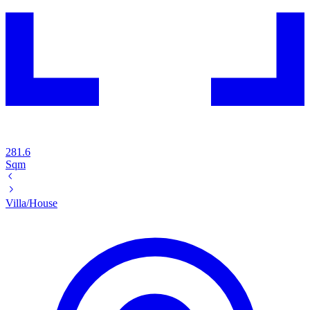
281.6
Sqm
Villa/House