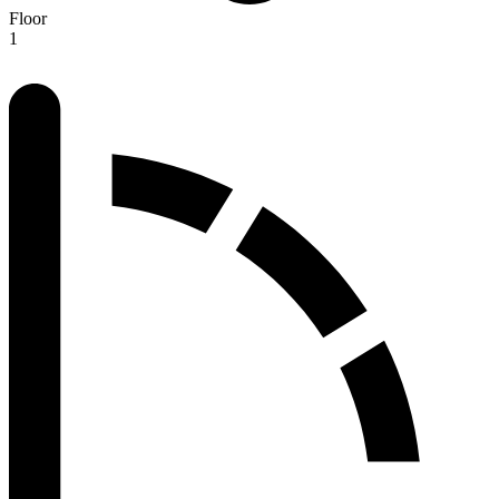
Floor
1