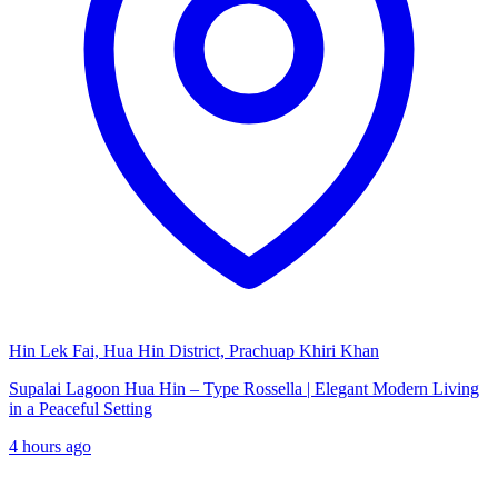
Hin Lek Fai, Hua Hin District, Prachuap Khiri Khan
Supalai Lagoon Hua Hin – Type Rossella | Elegant Modern Living
in a Peaceful Setting
4 hours ago