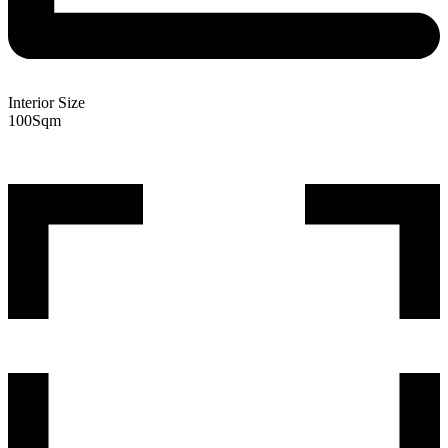
Interior Size
100
Sqm