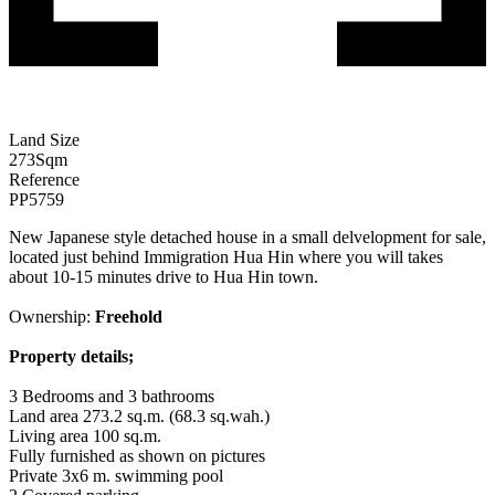
Land Size
273
Sqm
Reference
PP5759
New Japanese style detached house in a small delvelopment for sale,
located just behind Immigration Hua Hin where you will takes
about 10-15 minutes drive to Hua Hin town.
Ownership:
Freehold
Property details;
3 Bedrooms and 3 bathrooms
Land area 273.2 sq.m. (68.3 sq.wah.)
Living area 100 sq.m.
Fully furnished as shown on pictures
Private 3x6 m. swimming pool