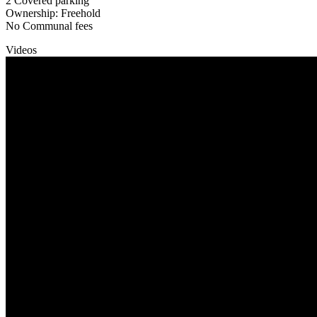
2 Covered parking
Ownership: Freehold
No Communal fees
Videos