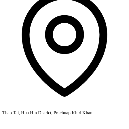
Thap Tai, Hua Hin District, Prachuap Khiri Khan