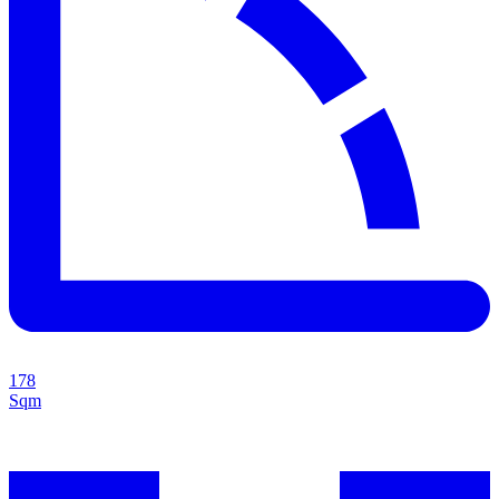
178
Sqm