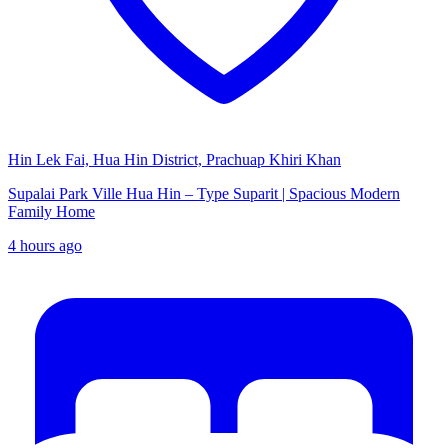
Hin Lek Fai, Hua Hin District, Prachuap Khiri Khan
Supalai Park Ville Hua Hin – Type Suparit | Spacious Modern
Family Home
4 hours ago