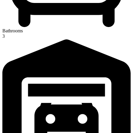
Bathrooms
3