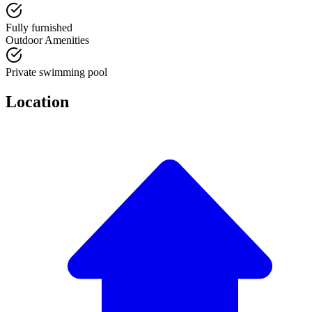
Fully furnished
Outdoor Amenities
Private swimming pool
Location