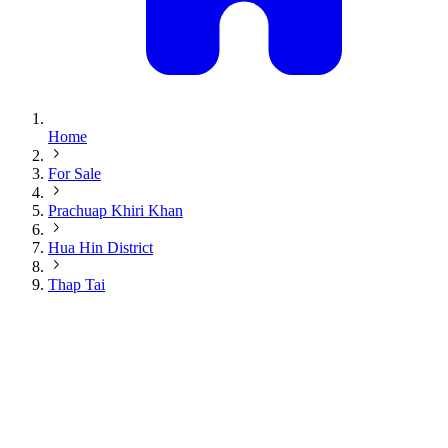
Home
For Sale
Prachuap Khiri Khan
Hua Hin District
Thap Tai