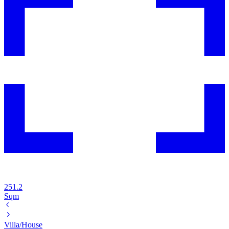
251.2
Sqm
Villa/House