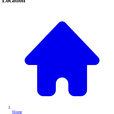
Location
Home