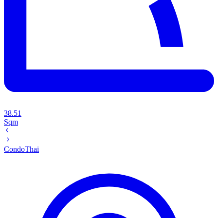
38.51
Sqm
Condo
Thai