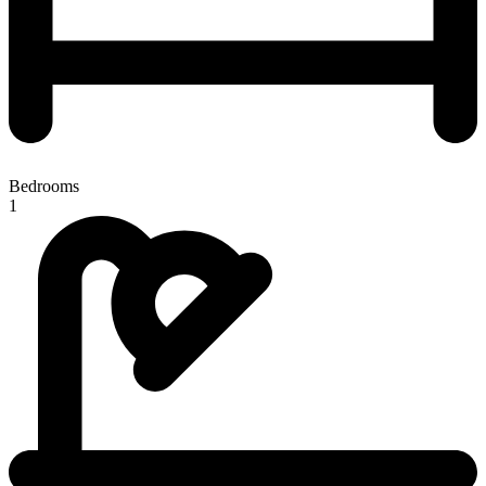
Bedrooms
1