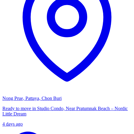
Nong Prue, Pattaya, Chon Buri
Ready to move in Studio Condo, Near Pratumnak Beach – Nordic
Little Dream
4 days ago