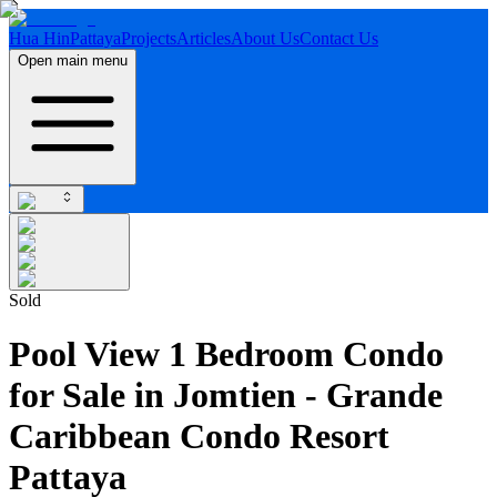
Hua Hin
Pattaya
Projects
Articles
About Us
Contact Us
Open main menu
Sold
Pool View 1 Bedroom Condo
for Sale in Jomtien - Grande
Caribbean Condo Resort
Pattaya