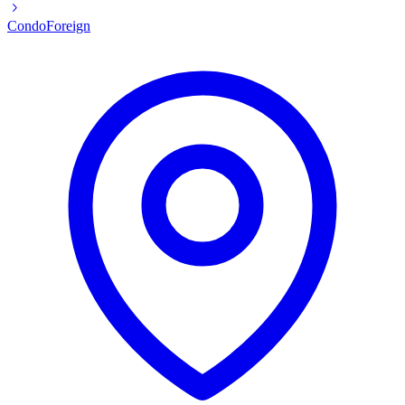
Condo
Foreign