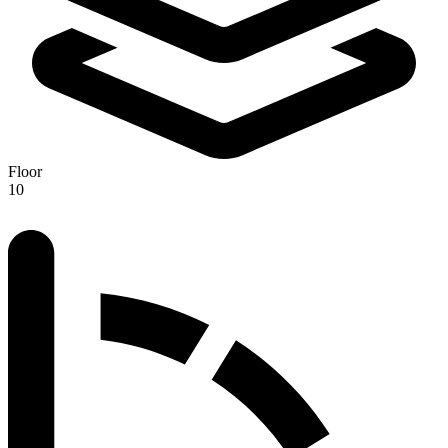
Floor
10