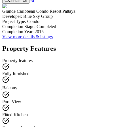
Contact Us
Grande Caribbean Condo Resort Pattaya
Developer
:
Blue Sky Group
Project Type
:
Condo
Completion Stage
:
Completed
Completion Year
:
2015
View more details & listings
Property Features
Property features
Fully furnished
ฺBalcony
Pool View
Fitted Kitchen