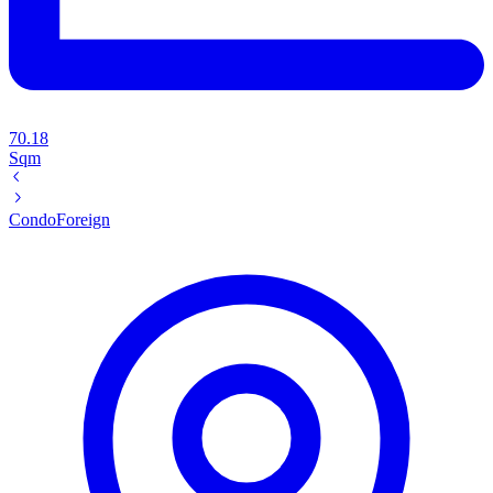
70.18
Sqm
Condo
Foreign