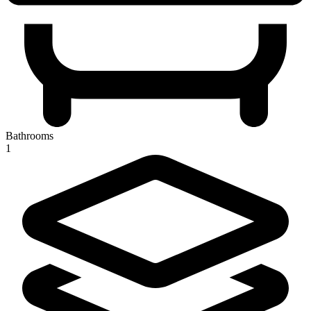
Bathrooms
1