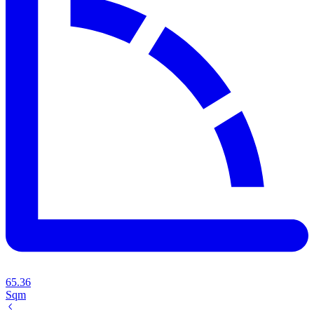
65.36
Sqm