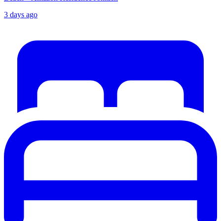
3 days ago