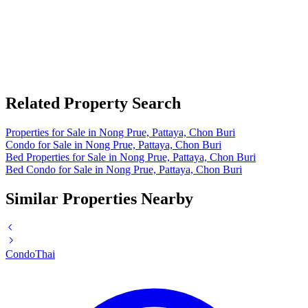
Related Property Search
Properties for Sale in Nong Prue, Pattaya, Chon Buri
Condo for Sale in Nong Prue, Pattaya, Chon Buri
Bed Properties for Sale in Nong Prue, Pattaya, Chon Buri
Bed Condo for Sale in Nong Prue, Pattaya, Chon Buri
Similar Properties Nearby
Condo
Thai