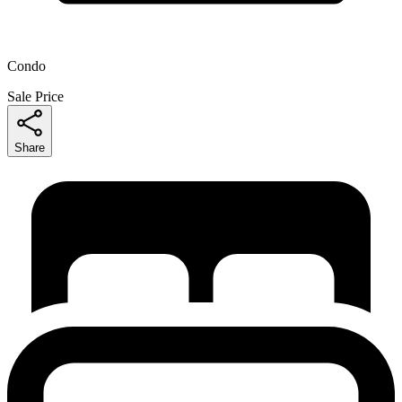
Condo
Sale Price
Share