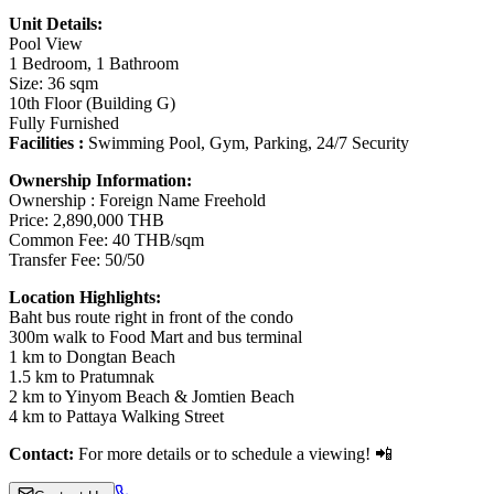
Unit Details:
Pool View
1 Bedroom, 1 Bathroom
Size: 36 sqm
10th Floor (Building G)
Fully Furnished
Facilities :
Swimming Pool, Gym, Parking, 24/7 Security
Ownership Information:
Ownership : Foreign Name Freehold
Price: 2,890,000 THB
Common Fee: 40 THB/sqm
Transfer Fee: 50/50
L
ocation Highlights:
Baht bus route right in front of the condo
300m walk to Food Mart and bus terminal
1 km to Dongtan Beach
1.5 km to Pratumnak
2 km to Yinyom Beach & Jomtien Beach
4 km to Pattaya Walking Street
Contact:
For more details or to schedule a viewing! 📲