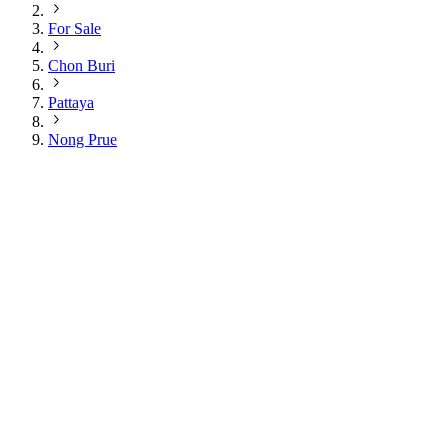
For Sale
Chon Buri
Pattaya
Nong Prue