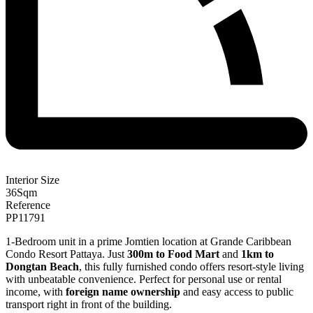
Interior Size
36
Sqm
Reference
PP11791
1-Bedroom unit in a prime Jomtien location at Grande Caribbean
Condo Resort Pattaya. Just
300m to Food Mart
and
1km to
Dongtan Beach
, this fully furnished condo offers resort-style living
with unbeatable convenience. Perfect for personal use or rental
income, with
foreign name ownership
and easy access to public
transport right in front of the building.