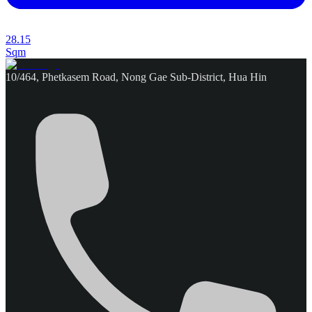
28.15
Sqm
10/464, Phetkasem Road, Nong Gae Sub-District, Hua Hin