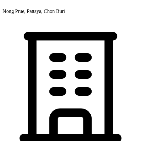
Nong Prue, Pattaya, Chon Buri