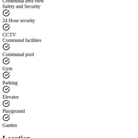
Communal area view
Safety and Security
24 Hour security
CCTV
Communal facilities
Communal pool
Gym
Parking
Elevator
Playground
Garden