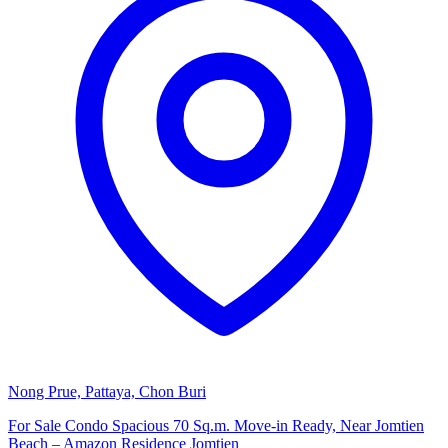
Nong Prue, Pattaya, Chon Buri
For Sale Condo Spacious 70 Sq.m. Move-in Ready, Near Jomtien
Beach – Amazon Residence Jomtien