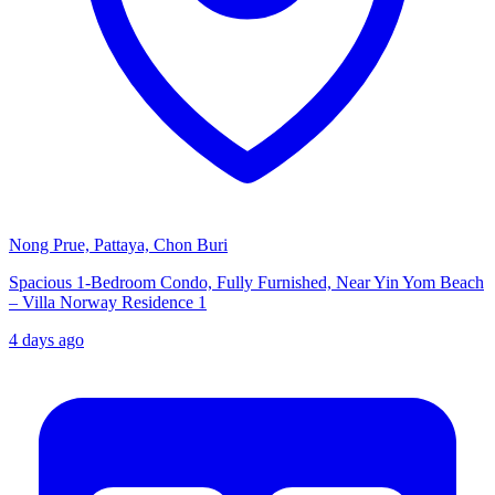
Nong Prue, Pattaya, Chon Buri
Spacious 1-Bedroom Condo, Fully Furnished, Near Yin Yom Beach
– Villa Norway Residence 1
4 days ago