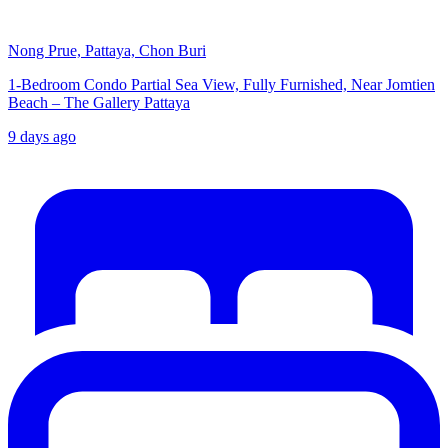
Nong Prue, Pattaya, Chon Buri
1-Bedroom Condo Partial Sea View, Fully Furnished, Near Jomtien
Beach – The Gallery Pattaya
9 days ago