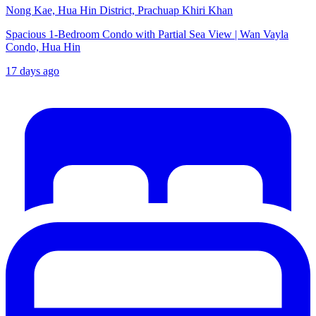
Nong Kae, Hua Hin District, Prachuap Khiri Khan
Spacious 1-Bedroom Condo with Partial Sea View | Wan Vayla
Condo, Hua Hin
17 days ago