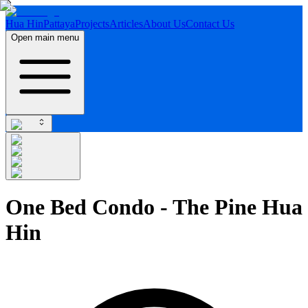
Hua Hin
Pattaya
Projects
Articles
About Us
Contact Us
Open main menu
One Bed Condo - The Pine Hua
Hin