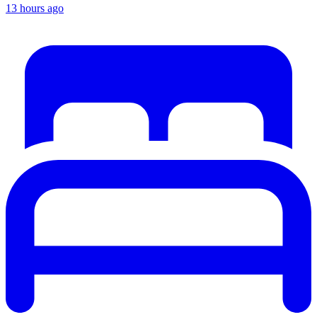
13 hours ago