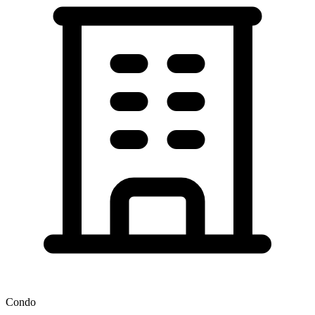
Condo