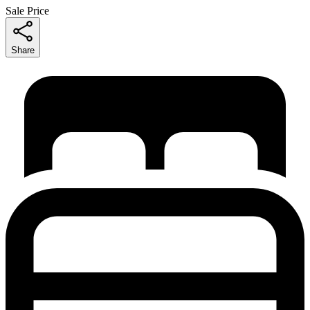
Sale Price
Share