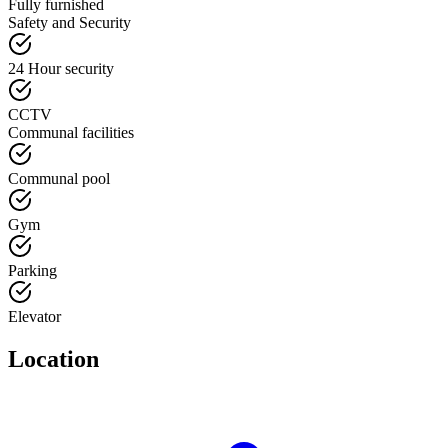
Fully furnished
Safety and Security
24 Hour security
CCTV
Communal facilities
Communal pool
Gym
Parking
Elevator
Location