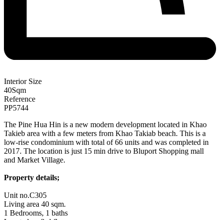
Interior Size
40
Sqm
Reference
PP5744
The Pine Hua Hin is a new modern development located in Khao
Takieb area with a few meters from Khao Takiab beach. This is a
low-rise condominium with total of 66 units and was completed in
2017. The location is just 15 min drive to Bluport Shopping mall
and Market Village.
Property details;
Unit no.C305
Living area 40 sqm.
1 Bedrooms, 1 baths