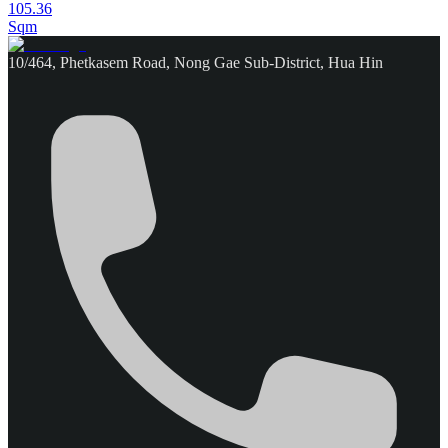
105.36
Sqm
10/464, Phetkasem Road, Nong Gae Sub-District, Hua Hin