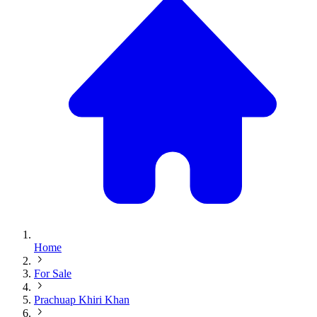
Home
For Sale
Prachuap Khiri Khan