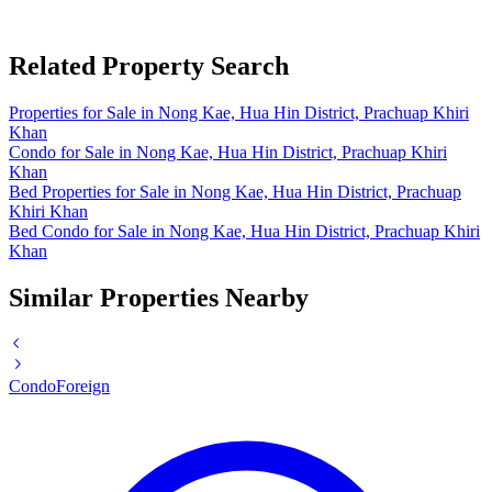
Related Property Search
Properties for Sale in Nong Kae, Hua Hin District, Prachuap Khiri
Khan
Condo for Sale in Nong Kae, Hua Hin District, Prachuap Khiri
Khan
Bed Properties for Sale in Nong Kae, Hua Hin District, Prachuap
Khiri Khan
Bed Condo for Sale in Nong Kae, Hua Hin District, Prachuap Khiri
Khan
Similar Properties Nearby
Condo
Foreign