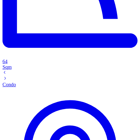
64
Sqm
Condo