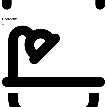
Bedrooms
1