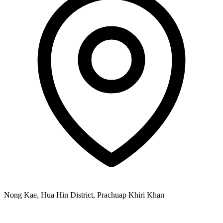
Nong Kae, Hua Hin District, Prachuap Khiri Khan