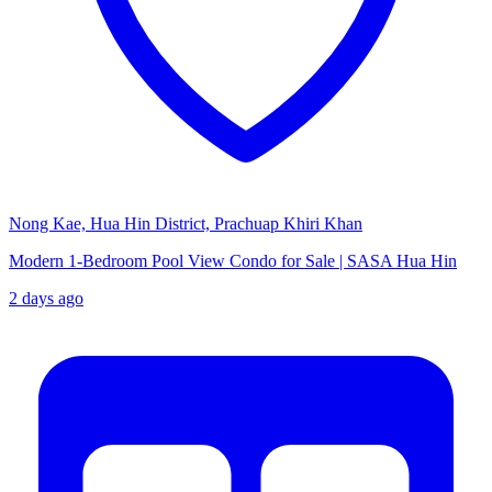
Nong Kae, Hua Hin District, Prachuap Khiri Khan
Modern 1-Bedroom Pool View Condo for Sale | SASA Hua Hin
2 days ago