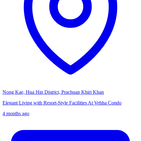
Nong Kae, Hua Hin District, Prachuap Khiri Khan
Elegant Living with Resort-Style Facilities At Vehha Condo
4 months ago