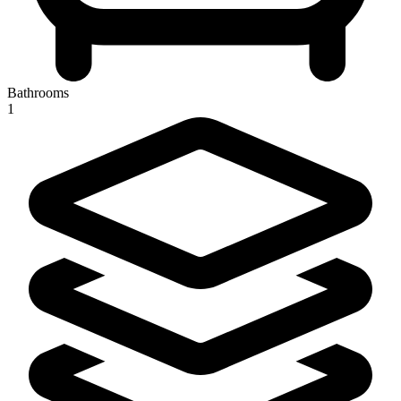
Bathrooms
1