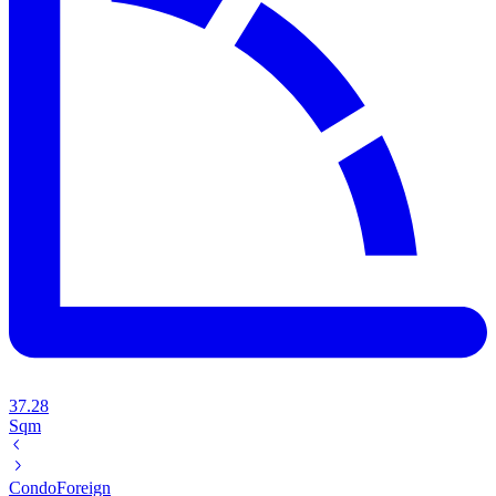
37.28
Sqm
Condo
Foreign