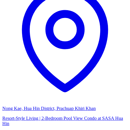
Nong Kae, Hua Hin District, Prachuap Khiri Khan
Resort-Style Living | 2-Bedroom Pool View Condo at SASA Hua
Hin