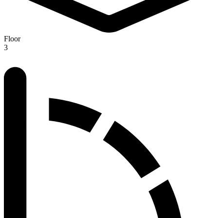
Floor
3