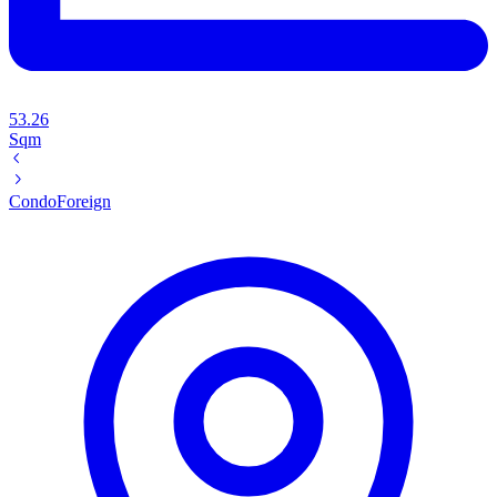
53.26
Sqm
Condo
Foreign