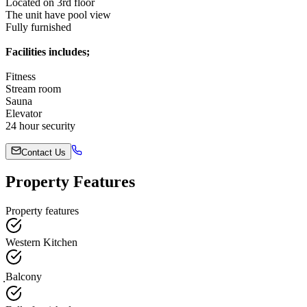
Located on 3rd floor
The unit have pool view
Fully furnished
Facilities includes;
Fitness
Stream room
Sauna
Elevator
24 hour security
Contact Us
Property Features
Property features
Western Kitchen
ฺBalcony