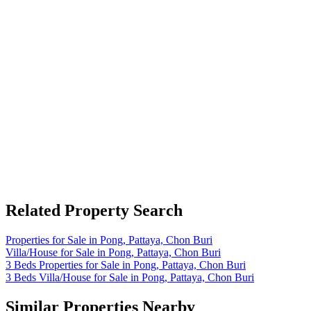
Related Property Search
Properties for Sale in Pong, Pattaya, Chon Buri
Villa/House for Sale in Pong, Pattaya, Chon Buri
3 Beds Properties for Sale in Pong, Pattaya, Chon Buri
3 Beds Villa/House for Sale in Pong, Pattaya, Chon Buri
Similar Properties Nearby