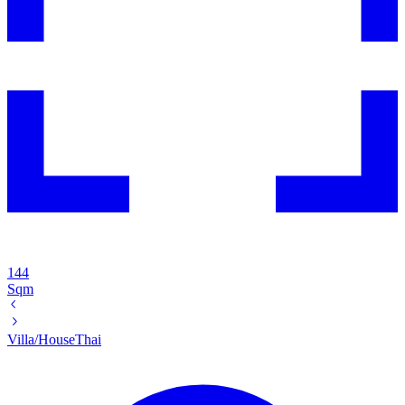
144
Sqm
Villa/House
Thai