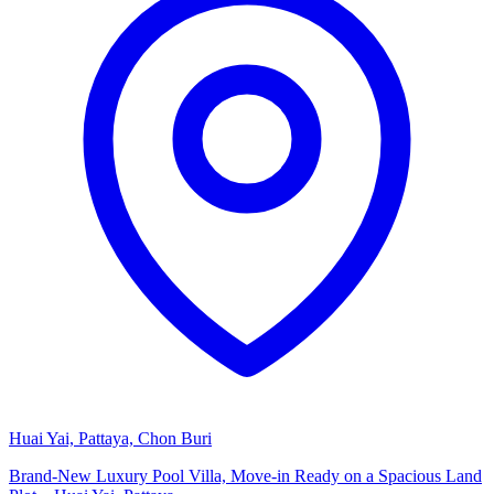
Huai Yai, Pattaya, Chon Buri
Brand-New Luxury Pool Villa, Move-in Ready on a Spacious Land