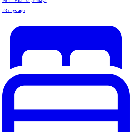
Plot – Huai Yai, Pattaya
23 days ago