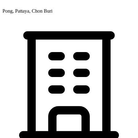
Pong, Pattaya, Chon Buri