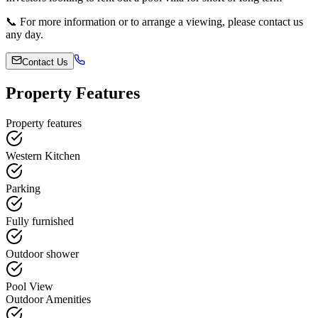
📞 For more information or to arrange a viewing, please contact us
any day.
Contact Us
Property Features
Property features
Western Kitchen
Parking
Fully furnished
Outdoor shower
Pool View
Outdoor Amenities