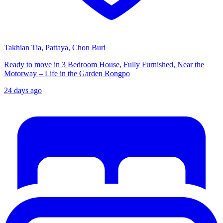
Takhian Tia, Pattaya, Chon Buri
Ready to move in 3 Bedroom House, Fully Furnished, Near the
Motorway – Life in the Garden Rongpo
24 days ago