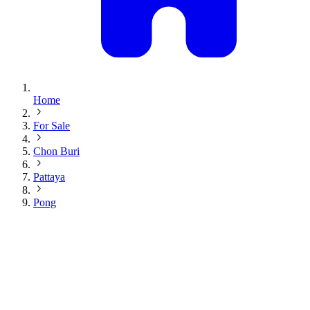
Home
For Sale
Chon Buri
Pattaya
Pong