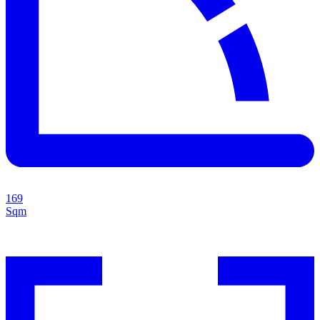
169
Sqm