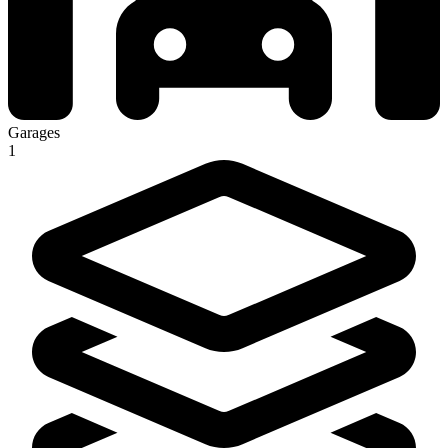
Garages
1