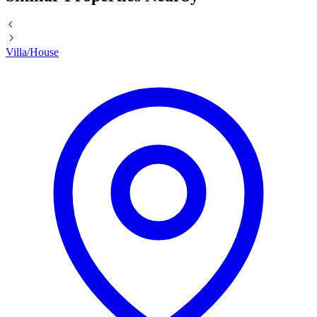
Villa/House