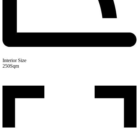
Interior Size
250
Sqm