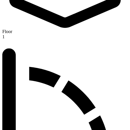
Floor
1