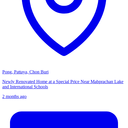
Pong, Pattaya, Chon Buri
Newly Renovated Home at a Special Price Near Mabprachan Lake
and International Schools
2 months ago