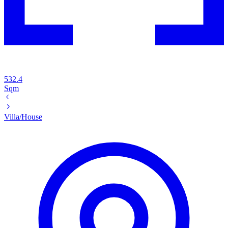
532.4
Sqm
Villa/House