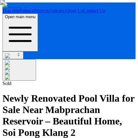
Hua Hin
Pattaya
Projects
Articles
About Us
Contact Us
Open main menu
Sold
Newly Renovated Pool Villa for
Sale Near Mabprachan
Reservoir – Beautiful Home,
Soi Pong Klang 2