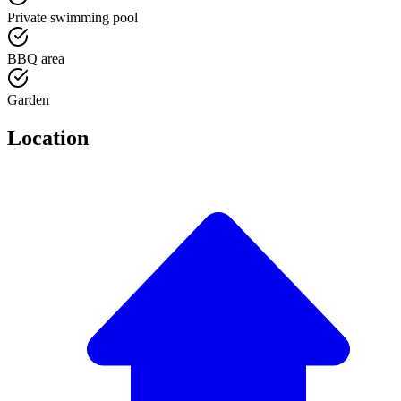
Private swimming pool
BBQ area
Garden
Location