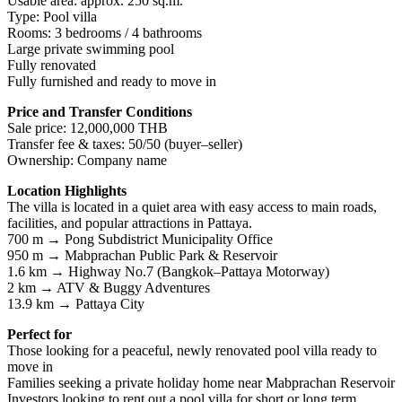
Usable area: approx. 250 sq.m.
Type: Pool villa
Rooms: 3 bedrooms / 4 bathrooms
Large private swimming pool
Fully renovated
Fully furnished and ready to move in
Price and Transfer Conditions
Sale price: 12,000,000 THB
Transfer fee & taxes: 50/50 (buyer–seller)
Ownership: Company name
Location Highlights
The villa is located in a quiet area with easy access to main roads,
facilities, and popular attractions in Pattaya.
700 m → Pong Subdistrict Municipality Office
950 m → Mabprachan Public Park & Reservoir
1.6 km → Highway No.7 (Bangkok–Pattaya Motorway)
2 km → ATV & Buggy Adventures
13.9 km → Pattaya City
Perfect for
Those looking for a peaceful, newly renovated pool villa ready to
move in
Families seeking a private holiday home near Mabprachan Reservoir
Investors looking to rent out a pool villa for short or long term