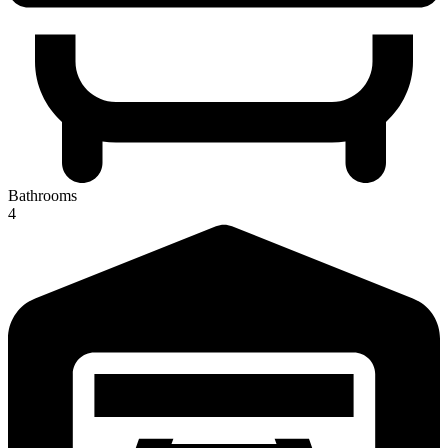
Bathrooms
4