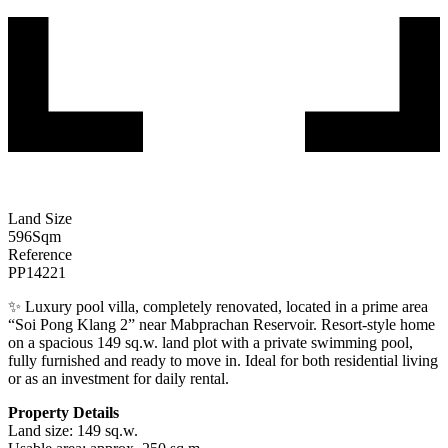
Land Size
596
Sqm
Reference
PP14221
✨ Luxury pool villa, completely renovated, located in a prime area
“Soi Pong Klang 2” near Mabprachan Reservoir. Resort-style home
on a spacious 149 sq.w. land plot with a private swimming pool,
fully furnished and ready to move in. Ideal for both residential living
or as an investment for daily rental.
Property Details
Land size: 149 sq.w.