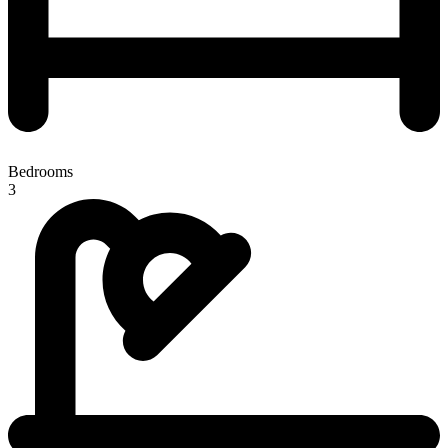
Bedrooms
3