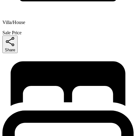
Villa/House
Sale Price
Share