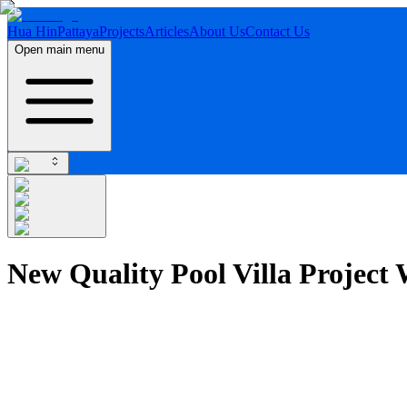
Hua Hin
Pattaya
Projects
Articles
About Us
Contact Us
Open main menu
New Quality Pool Villa Project 