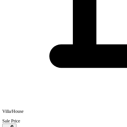
Villa/House
Sale Price