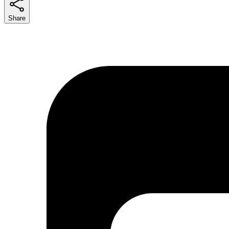
Share