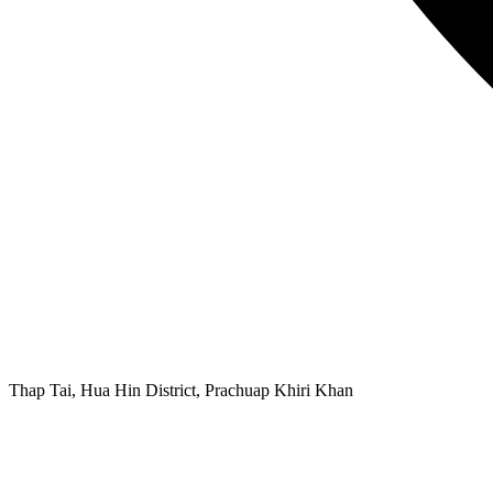
Thap Tai, Hua Hin District, Prachuap Khiri Khan