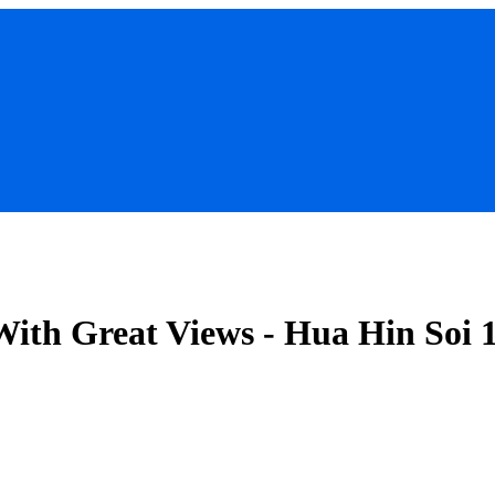
With Great Views - Hua Hin Soi 