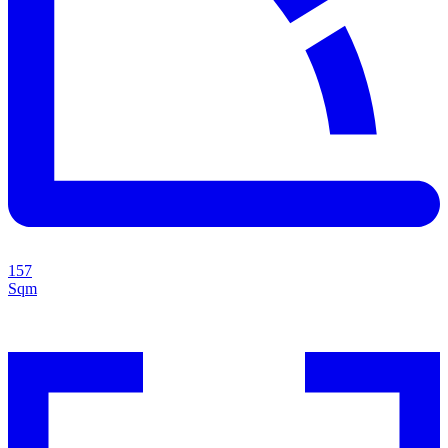
157
Sqm