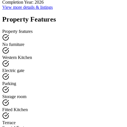
Completion Year
:
2026
View more details & listings
Property Features
Property features
No furniture
Western Kitchen
Electric gate
Parking
Storage room
Fitted Kitchen
Terrace