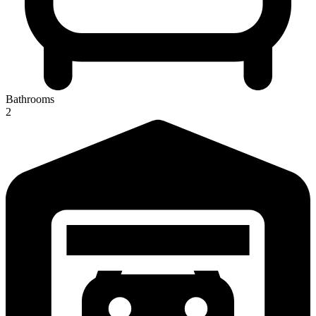
Bathrooms
2