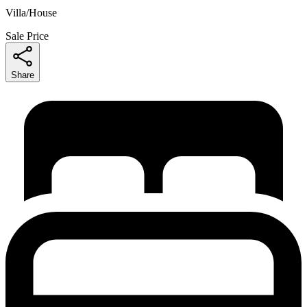
Villa/House
Sale Price
Share