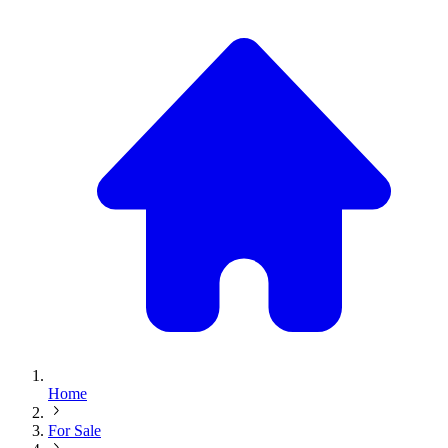
Home
For Sale