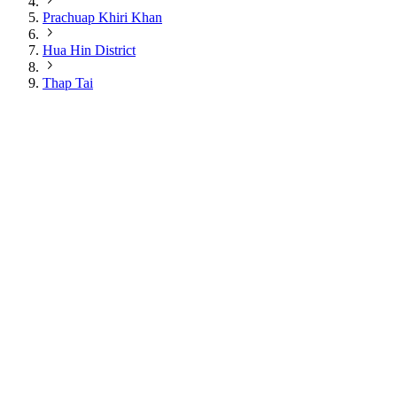
Prachuap Khiri Khan
Hua Hin District
Thap Tai