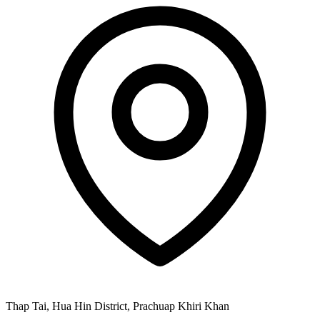
Thap Tai, Hua Hin District, Prachuap Khiri Khan