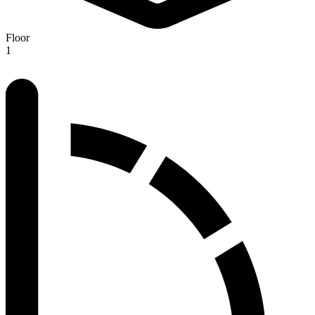
Floor
1