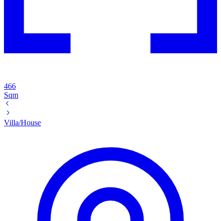
466
Sqm
Villa/House