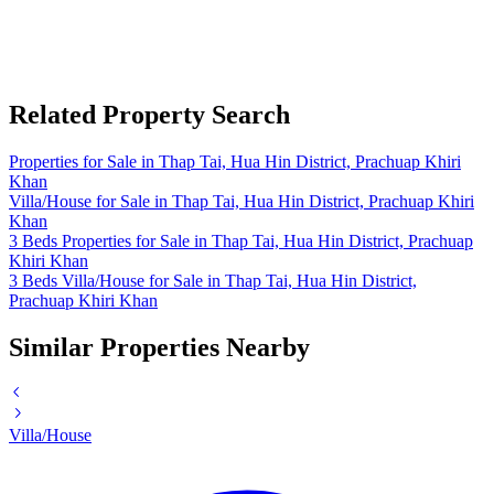
Related Property Search
Properties for Sale in Thap Tai, Hua Hin District, Prachuap Khiri
Khan
Villa/House for Sale in Thap Tai, Hua Hin District, Prachuap Khiri
Khan
3 Beds Properties for Sale in Thap Tai, Hua Hin District, Prachuap
Khiri Khan
3 Beds Villa/House for Sale in Thap Tai, Hua Hin District,
Prachuap Khiri Khan
Similar Properties Nearby
Villa/House