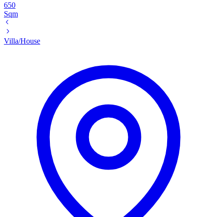
650
Sqm
Villa/House