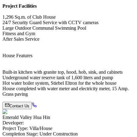
Project Facilities
1,296 Sq.m. of Club House
24/7 Security Guard Service with CCTV cameras
Large Outdoor Communal Swimming Pool
Fitness and Gym
After Sales Service
House Features
Built-in kitchen with granite top, hood, hob, sink, and cabinets
Underground water reserve tank of 1,600 liters and pump
Hot water boiler system, Stiebel Eltron for the whole house
House completed with water meter and electricity meter, 15 Amp.
Grass paving
Contact Us
Emerald Valley Hua Hin
Developer
:
Project Type
:
Villa/House
Completion Stage
:
Under Construction