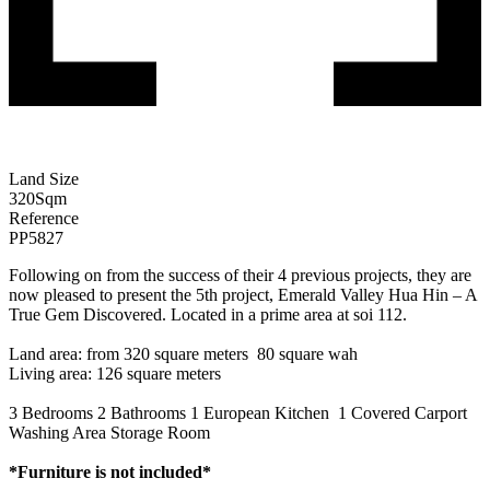
Land Size
320
Sqm
Reference
PP5827
Following on from the success of their 4 previous projects, they are
now pleased to present the 5th project, Emerald Valley Hua Hin – A
True Gem Discovered. Located in a prime area at soi 112.
Land area: from 320 square meters 80 square wah
Living area: 126 square meters
3 Bedrooms 2 Bathrooms 1 European Kitchen 1 Covered Carport
Washing Area Storage Room
*Furniture is not included*