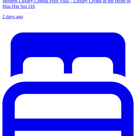
Modern Luxury Central Pool Villa – Luxury Living in the Heart of
Hua Hin Soi 116
2 days ago