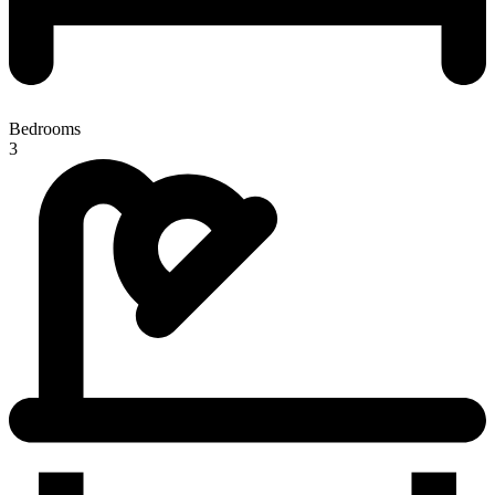
Bedrooms
3