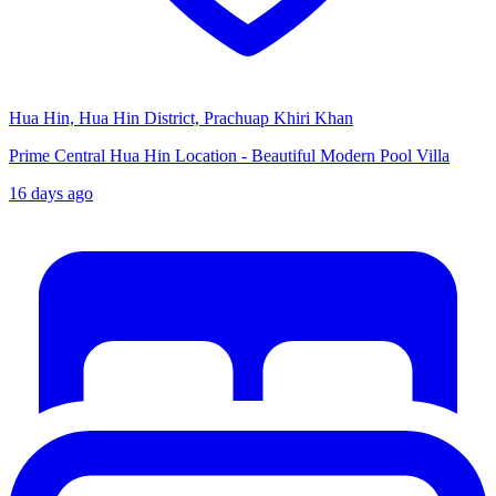
Hua Hin, Hua Hin District, Prachuap Khiri Khan
Prime Central Hua Hin Location - Beautiful Modern Pool Villa
16 days ago