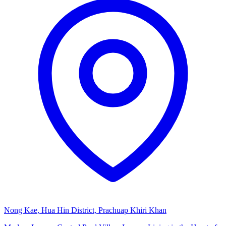
Nong Kae, Hua Hin District, Prachuap Khiri Khan