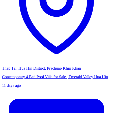
Thap Tai, Hua Hin District, Prachuap Khiri Khan
Contemporary 4 Bed Pool Villa for Sale | Emerald Valley Hua Hin
11 days ago