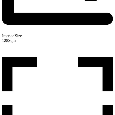
Interior Size
128
Sqm