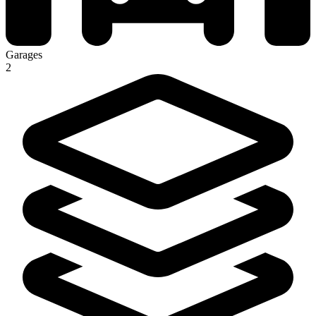
Garages
2