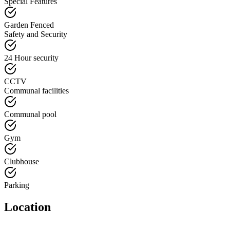
Special Features
Garden Fenced
Safety and Security
24 Hour security
CCTV
Communal facilities
Communal pool
Gym
Clubhouse
Parking
Location