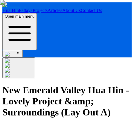
Hua Hin
Pattaya
Projects
Articles
About Us
Contact Us
Open main menu
New Emerald Valley Hua Hin -
Lovely Project &amp;
Surroundings (Lay Out A)