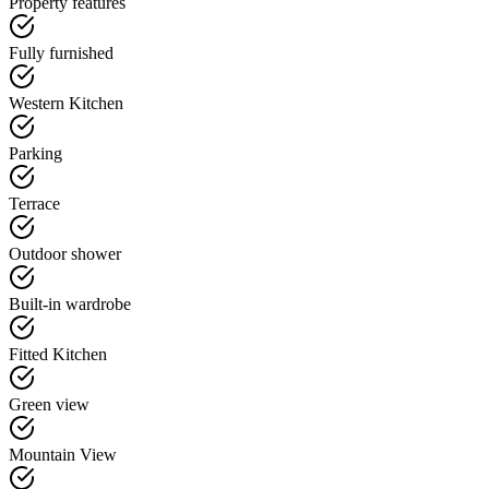
Property features
Fully furnished
Western Kitchen
Parking
Terrace
Outdoor shower
Built-in wardrobe
Fitted Kitchen
Green view
Mountain View