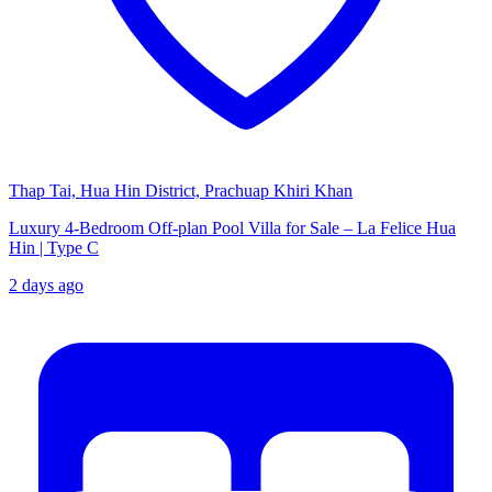
Thap Tai, Hua Hin District, Prachuap Khiri Khan
Luxury 4-Bedroom Off-plan Pool Villa for Sale – La Felice Hua
Hin | Type C
2 days ago