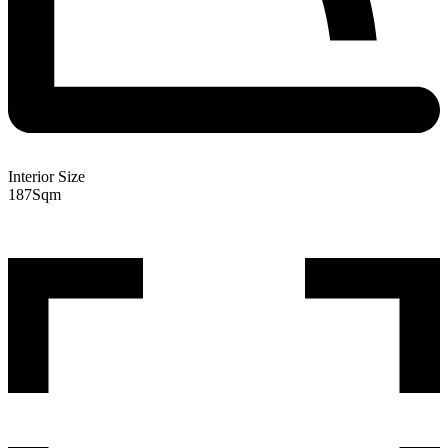
Interior Size
187
Sqm