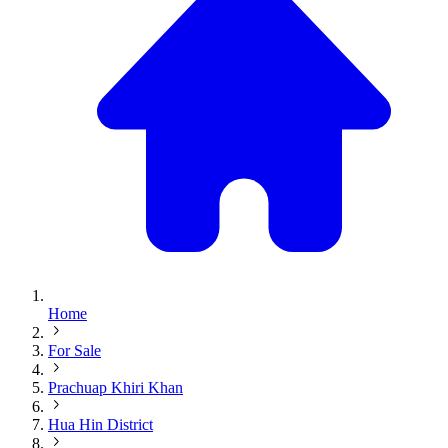
Home
For Sale
Prachuap Khiri Khan
Hua Hin District