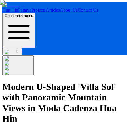
Hua Hin
Pattaya
Projects
Articles
About Us
Contact Us
Open main menu
Modern U-Shaped 'Villa Sol'
with Panoramic Mountain
Views in Moda Cadenza Hua
Hin