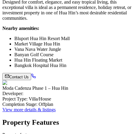
Designed for comfort, elegance, and easy tropical living, this
exceptional villa is ideal as a permanent residence, holiday retreat, or
investment property in one of Hua Hin’s most desirable residential
communities.
Nearby amenities:
Bluport Hua Hin Resort Mall
Market Village Hua Hin
Vana Nava Water Jungle
Banyan Golf Course
Hua Hin Floating Market
Bangkok Hospital Hua Hin
Contact Us
Moda Cadenza Phase 1 – Hua Hin
Developer
:
Project Type
:
Villa/House
Completion Stage
:
Offplan
View more details & listings
Property Features