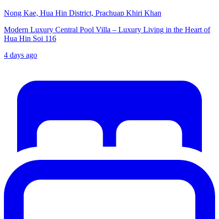
Nong Kae, Hua Hin District, Prachuap Khiri Khan
Modern Luxury Central Pool Villa – Luxury Living in the Heart of
Hua Hin Soi 116
4 days ago