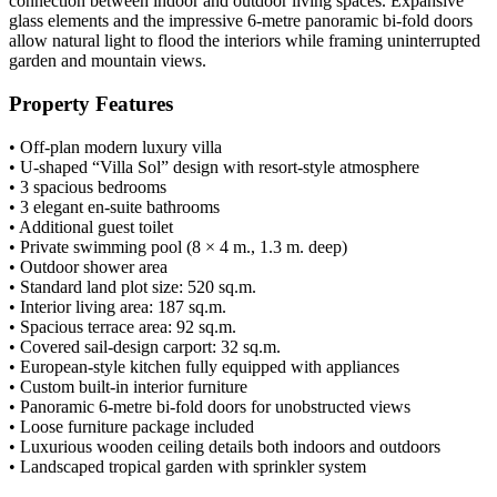
connection between indoor and outdoor living spaces. Expansive
glass elements and the impressive 6-metre panoramic bi-fold doors
allow natural light to flood the interiors while framing uninterrupted
garden and mountain views.
Property Features
• Off-plan modern luxury villa
• U-shaped “Villa Sol” design with resort-style atmosphere
• 3 spacious bedrooms
• 3 elegant en-suite bathrooms
• Additional guest toilet
• Private swimming pool (8 × 4 m., 1.3 m. deep)
• Outdoor shower area
• Standard land plot size: 520 sq.m.
• Interior living area: 187 sq.m.
• Spacious terrace area: 92 sq.m.
• Covered sail-design carport: 32 sq.m.
• European-style kitchen fully equipped with appliances
• Custom built-in interior furniture
• Panoramic 6-metre bi-fold doors for unobstructed views
• Loose furniture package included
• Luxurious wooden ceiling details both indoors and outdoors
• Landscaped tropical garden with sprinkler system