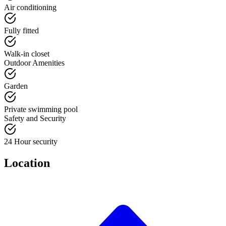
Air conditioning
Fully fitted
Walk-in closet
Outdoor Amenities
Garden
Private swimming pool
Safety and Security
24 Hour security
Location