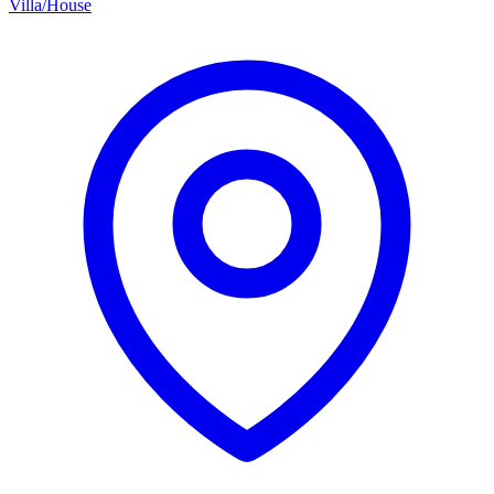
Villa/House