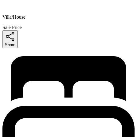
Villa/House
Sale Price
Share