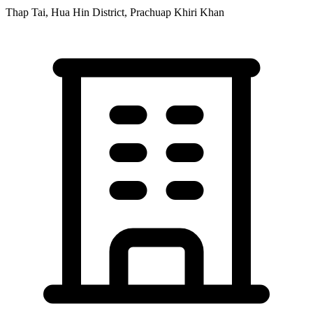
Thap Tai, Hua Hin District, Prachuap Khiri Khan