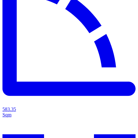
583.35
Sqm