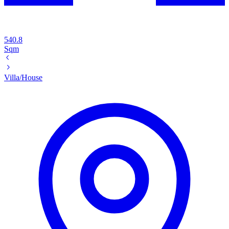
540.8
Sqm
Villa/House