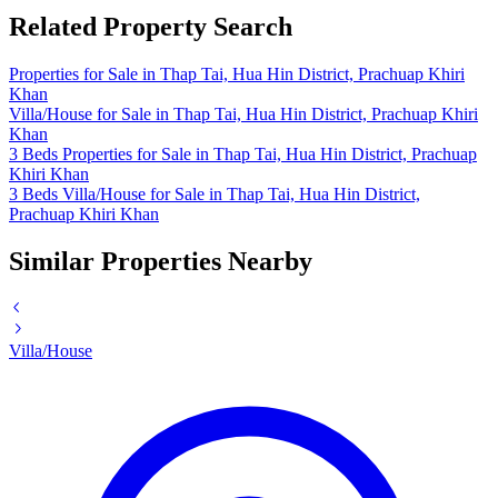
Related Property Search
Properties for Sale in Thap Tai, Hua Hin District, Prachuap Khiri
Khan
Villa/House for Sale in Thap Tai, Hua Hin District, Prachuap Khiri
Khan
3 Beds Properties for Sale in Thap Tai, Hua Hin District, Prachuap
Khiri Khan
3 Beds Villa/House for Sale in Thap Tai, Hua Hin District,
Prachuap Khiri Khan
Similar Properties Nearby
Villa/House