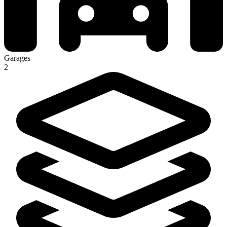
Garages
2