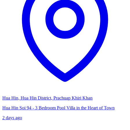
Hua Hin, Hua Hin District, Prachuap Khiri Khan
Hua Hin Soi 94 - 3 Bedroom Pool Villa in the Heart of Town
2 days ago