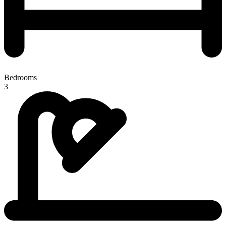
Bedrooms
3