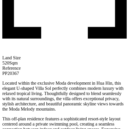
Land Size
520
Sqm
Reference
PP20367
Located within the exclusive Moda development in Hua Hin, this
elegant U-shaped Villa Sol perfectly combines modern luxury with
relaxed tropical living. Thoughtfully designed to blend seamlessly
with its natural surroundings, the villa offers exceptional privacy,
stylish architecture, and beautiful panoramic skyline views towards
the Moda Melody mountains.
This off-plan residence features a sophisticated resort-style layout
centered around a private swimming pool, creating a seamless