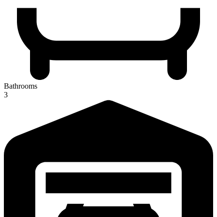
Bathrooms
3