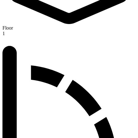
Floor
1